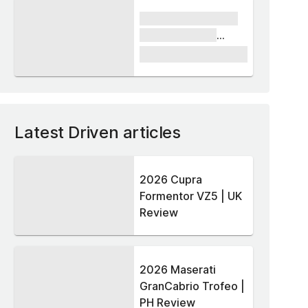
xxxx xxxxxx xxxxx
xxxxxx xxxxxx
xxxxx
£1,000
Latest Driven articles
2026 Cupra
Formentor VZ5 | UK
Review
2026 Maserati
GranCabrio Trofeo |
PH Review