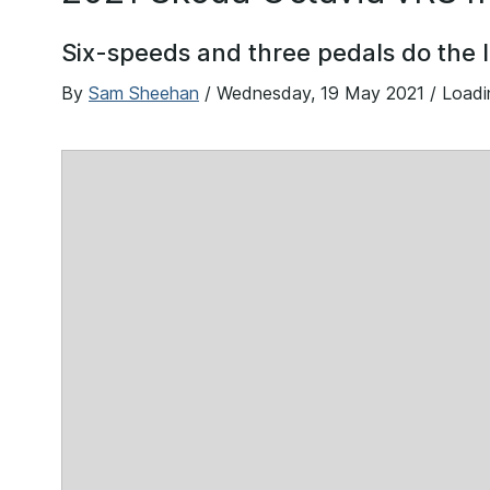
Six-speeds and three pedals do the l
By
Sam Sheehan
/
Wednesday, 19 May 2021
/ Load