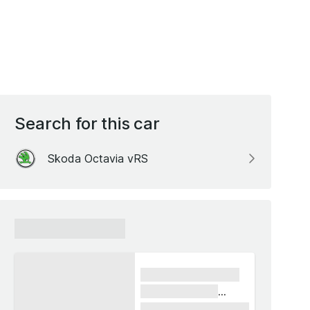
Search for this car
Skoda Octavia vRS
xxxxxx xxxxxx
xxxx xxxxxx xxxxx
xxxxxx xxxxxx
xxxxx