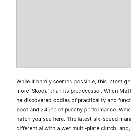
While it hardly seemed possible, this latest 
more 'Skoda' than its predecessor. When Mat
he discovered oodles of practicality and functi
boot and 245hp of punchy performance. Which
hatch you see here. The latest six-speed manua
differential with a wet multi-plate clutch, and