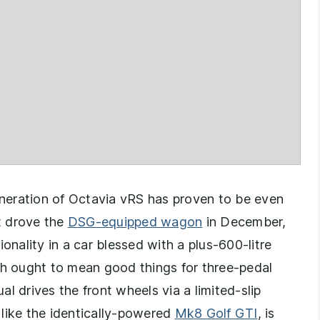
generation of Octavia vRS has proven to be even
t drove the
DSG-equipped wagon
in December,
onality in a car blessed with a plus-600-litre
 ought to mean good things for three-pedal
l drives the front wheels via a limited-slip
, like the identically-powered
Mk8 Golf GTI
, is