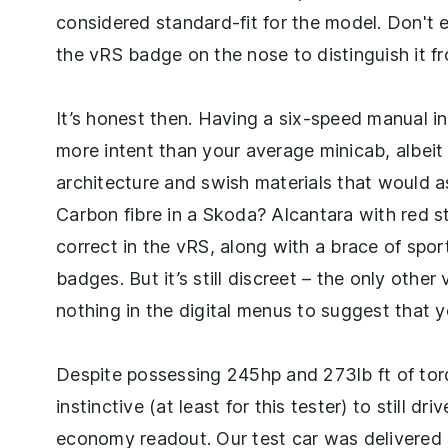
considered standard-fit for the model. Don't
the vRS badge on the nose to distinguish it 
It’s honest then. Having a six-speed manual i
more intent than your average minicab, albeit
architecture and swish materials that would 
Carbon fibre in a Skoda? Alcantara with red s
correct in the vRS, along with a brace of spo
badges. But it’s still discreet – the only other
nothing in the digital menus to suggest that y
Despite possessing 245hp and 273lb ft of tor
instinctive (at least for this tester) to still d
economy readout. Our test car was delivere