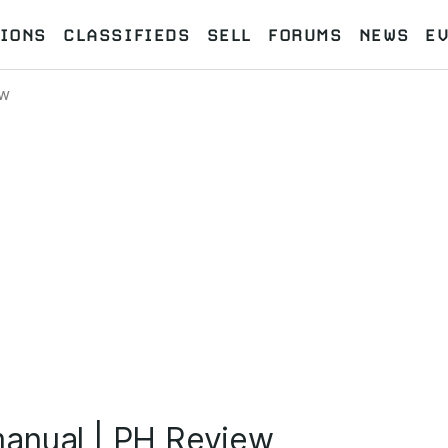
IONS
CLASSIFIEDS
SELL
FORUMS
NEWS
E
ew
anual | PH Review