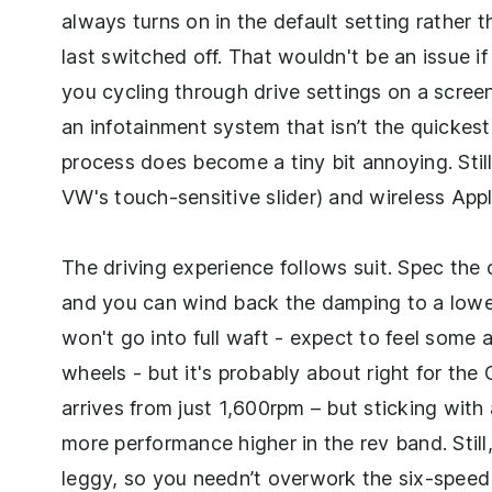
always turns on in the default setting rather 
last switched off. That wouldn't be an issue i
you cycling through drive settings on a screen
an infotainment system that isn’t the quickes
process does become a tiny bit annoying. Still
VW's touch-sensitive slider) and wireless Appl
The driving experience follows suit. Spec the
and you can wind back the damping to a lower r
won't go into full waft - expect to feel some 
wheels - but it's probably about right for the
arrives from just 1,600rpm – but sticking with 
more performance higher in the rev band. Still,
leggy, so you needn’t overwork the six-speed 