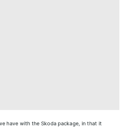
 we have with the Skoda package, in that it