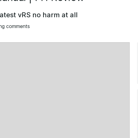
atest vRS no harm at all
ing comments