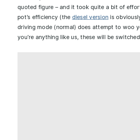
quoted figure – and it took quite a bit of effo
pot’s efficiency (the
diesel version
is obviously
driving mode (normal) does attempt to woo yo
you're anything like us, these will be switched