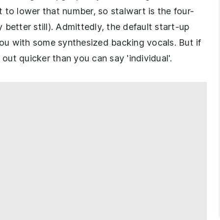
rt to lower that number, so stalwart is the four-
 better still). Admittedly, the default start-up
u with some synthesized backing vocals. But if
 out quicker than you can say 'individual'.