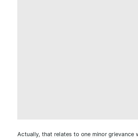
Actually, that relates to one minor grievance