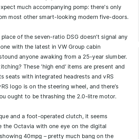
 expect much accompanying pomp: there's only
from most other smart-looking modern five-doors.
n place of the seven-ratio DSG doesn’t signal any
 one with the latest in VW Group cabin
astound anyone awaking from a 25-year slumber.
titching? These ‘high end’ items are present and
rts seats with integrated headrests and vRS
 vRS logo is on the steering wheel, and there’s
ou ought to be thrashing the 2.0-litre motor.
que and a foot-operated clutch, it seems
rive the Octavia with one eye on the digital
d showing 40mpg – pretty much bang on the