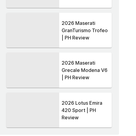
2026 Maserati
GranTurismo Trofeo
| PH Review
2026 Maserati
Grecale Modena V6
| PH Review
2026 Lotus Emira
420 Sport | PH
Review