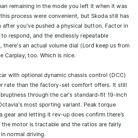
than remaining in the mode you left it when it was
f this process were convenient, but Skoda still has
 after you've pushed a physical button. Factor in
t to respond, and the endlessly repeatable
, there's an actual volume dial (Lord keep us from
e Carplay, too. Which is nice.
 car with optional dynamic chassis control (DCC)
ate than the factory-set comfort offers. It still
abruptness through the car's standard-fit 19-inch
 Octavia's most sporting variant. Peak torque
a gear and letting it rev-up does confirm there’s
 the motor is tractable and the ratios are fairly
in normal driving.