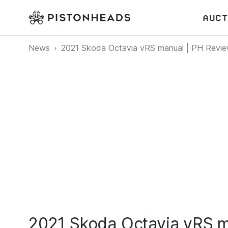
AUCT
News
2021 Skoda Octavia vRS manual | PH Revi
2021 Skoda Octavia vRS m