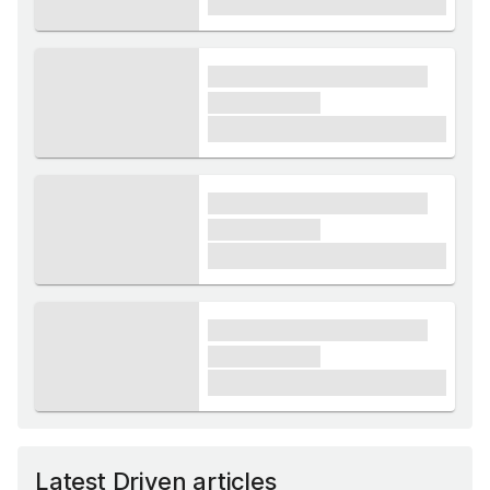
£1,000
xxxx xxxxxx xxxxx xxxxxx
xxxxxx xxxxx
£1,000
xxxx xxxxxx xxxxx xxxxxx
xxxxxx xxxxx
£1,000
xxxx xxxxxx xxxxx xxxxxx
xxxxxx xxxxx
£1,000
Latest Driven articles