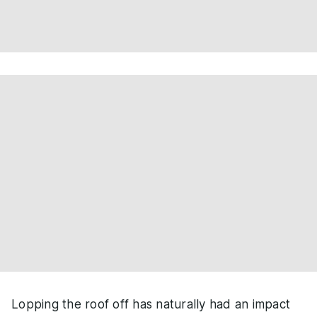
Lopping the roof off has naturally had an impact