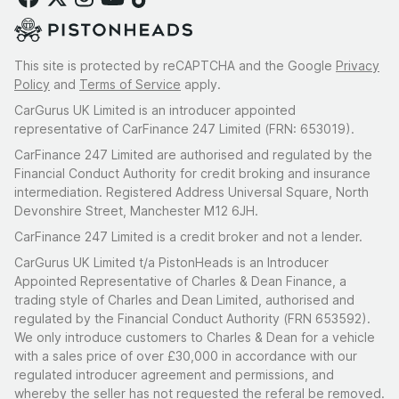
This site is protected by reCAPTCHA and the Google
Privacy
Policy
and
Terms of Service
apply.
CarGurus UK Limited is an introducer appointed
representative of CarFinance 247 Limited (FRN: 653019).
CarFinance 247 Limited are authorised and regulated by the
Financial Conduct Authority for credit broking and insurance
intermediation. Registered Address Universal Square, North
Devonshire Street, Manchester M12 6JH.
CarFinance 247 Limited is a credit broker and not a lender.
CarGurus UK Limited t/a PistonHeads is an Introducer
Appointed Representative of Charles & Dean Finance, a
trading style of Charles and Dean Limited, authorised and
regulated by the Financial Conduct Authority (FRN 653592).
We only introduce customers to Charles & Dean for a vehicle
with a sales price of over £30,000 in accordance with our
regulated introducer agreement and permissions, and
whereby the seller has not requested the referal be removed.