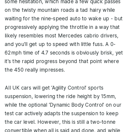
some hesitation, which made a few quick passes
on the twisty mountain roads a tad hairy while
waiting for the nine-speed auto to wake up - but
progressively applying the throttle in a way that
likely resembles most Mercedes cabrio drivers,
and you'll get up to speed with little fuss. A 0-
62mph time of 4.7 seconds is obviously brisk, yet
it's the rapid progress beyond that point where
the 450 really impresses.
All UK cars will get ‘Agility Control’ sports
suspension, lowering the ride height by 15mm,
while the optional ‘Dynamic Body Control’ on our
test car actively adapts the suspension to keep
the car level. However, this is still a two-tonne
convertible when all is said and done, and while