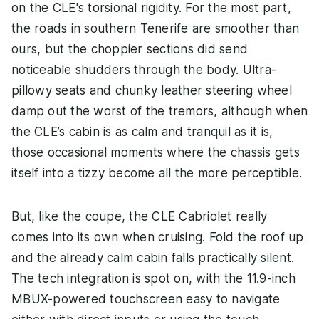
on the CLE's torsional rigidity. For the most part,
the roads in southern Tenerife are smoother than
ours, but the choppier sections did send
noticeable shudders through the body. Ultra-
pillowy seats and chunky leather steering wheel
damp out the worst of the tremors, although when
the CLE’s cabin is as calm and tranquil as it is,
those occasional moments where the chassis gets
itself into a tizzy become all the more perceptible.
But, like the coupe, the CLE Cabriolet really
comes into its own when cruising. Fold the roof up
and the already calm cabin falls practically silent.
The tech integration is spot on, with the 11.9-inch
MBUX-powered touchscreen easy to navigate