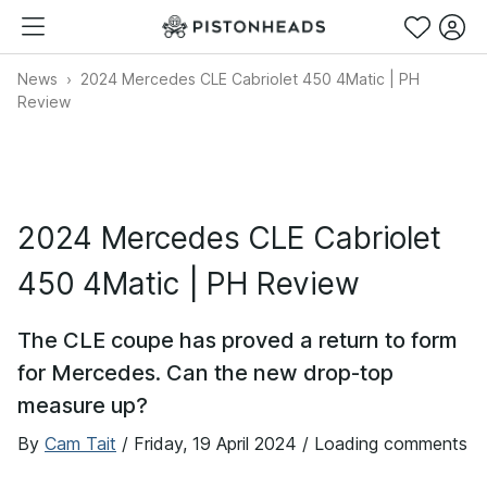
News
2024 Mercedes CLE Cabriolet 450 4Matic | PH
Review
2024 Mercedes CLE Cabriolet
450 4Matic | PH Review
The CLE coupe has proved a return to form
for Mercedes. Can the new drop-top
measure up?
By
Cam Tait
/
Friday, 19 April 2024
/ Loading comments