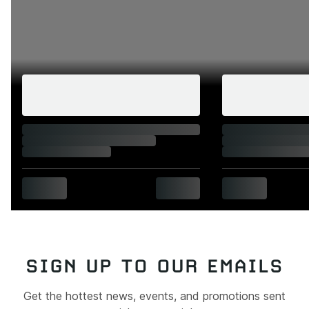
SIGN UP TO OUR EMAILS
Get the hottest news, events, and promotions sent