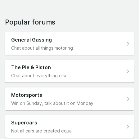
Popular forums
General Gassing
Chat about all things motoring
The Pie & Piston
Chat about everything else…
Motorsports
Win on Sunday, talk about it on Monday
Supercars
Not all cars are created equal