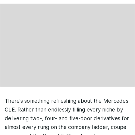
There’s something refreshing about the Mercedes
CLE. Rather than endlessly filling every niche by
delivering two-, four- and five-door derivatives for
almost every rung on the company ladder, coupe