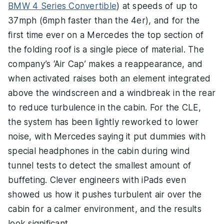
BMW 4 Series Convertible
) at speeds of up to
37mph (6mph faster than the 4er), and for the
first time ever on a Mercedes the top section of
the folding roof is a single piece of material. The
company’s ‘Air Cap’ makes a reappearance, and
when activated raises both an element integrated
above the windscreen and a windbreak in the rear
to reduce turbulence in the cabin. For the CLE,
the system has been lightly reworked to lower
noise, with Mercedes saying it put dummies with
special headphones in the cabin during wind
tunnel tests to detect the smallest amount of
buffeting. Clever engineers with iPads even
showed us how it pushes turbulent air over the
cabin for a calmer environment, and the results
look significant.