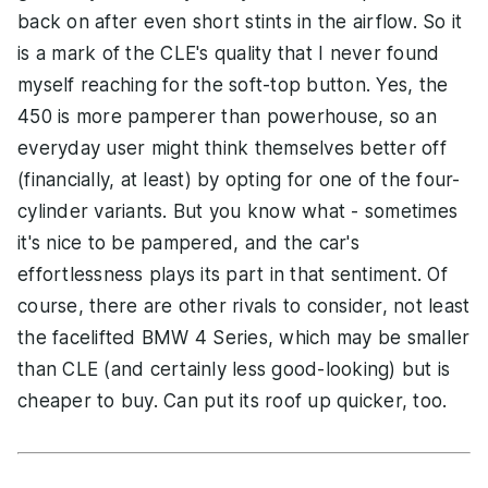
back on after even short stints in the airflow. So it
is a mark of the CLE's quality that I never found
myself reaching for the soft-top button. Yes, the
450 is more pamperer than powerhouse, so an
everyday user might think themselves better off
(financially, at least) by opting for one of the four-
cylinder variants. But you know what - sometimes
it's nice to be pampered, and the car's
effortlessness plays its part in that sentiment. Of
course, there are other rivals to consider, not least
the facelifted BMW 4 Series, which may be smaller
than CLE (and certainly less good-looking) but is
cheaper to buy. Can put its roof up quicker, too.