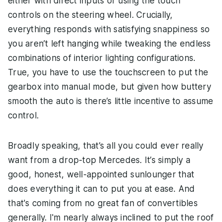
either with direct inputs or using the touch
controls on the steering wheel. Crucially,
everything responds with satisfying snappiness so
you aren’t left hanging while tweaking the endless
combinations of interior lighting configurations.
True, you have to use the touchscreen to put the
gearbox into manual mode, but given how buttery
smooth the auto is there’s little incentive to assume
control.
Broadly speaking, that’s all you could ever really
want from a drop-top Mercedes. It’s simply a
good, honest, well-appointed sunlounger that
does everything it can to put you at ease. And
that's coming from no great fan of convertibles
generally. I'm nearly always inclined to put the roof