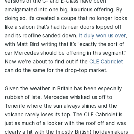
versions of the C- and E-Class have been
amalgamated into one big, luxurious offering. By
doing so, it’s created a coupe that no longer looks
like a saloon that’s had its rear doors lopped off
and its roofline sanded down.
It duly won us over
,
with Matt Bird writing that it’s “exactly the sort of
car Mercedes should be offering in this segment."
Now we’re about to find out if the
CLE Cabriolet
can do the same for the drop-top market.
Given the weather in Britain has been especially
rubbish of late, Mercedes whisked us off to
Tenerife where the sun always shines and the
volcano rarely loses its top. The CLE Cabriolet is
just as much of a looker with the roof off and was
clearly a hit with the (mostly British) holidaymakers