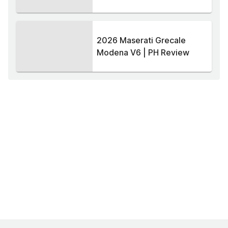
2026 Maserati Grecale
Modena V6 | PH Review