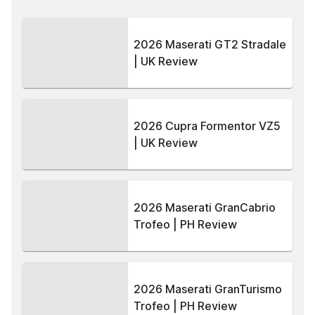
2026 Maserati GT2 Stradale
| UK Review
2026 Cupra Formentor VZ5
| UK Review
2026 Maserati GranCabrio
Trofeo | PH Review
2026 Maserati GranTurismo
Trofeo | PH Review