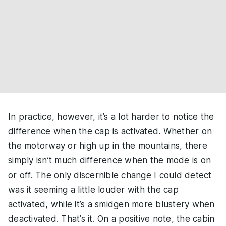
In practice, however, it’s a lot harder to notice the
difference when the cap is activated. Whether on
the motorway or high up in the mountains, there
simply isn’t much difference when the mode is on
or off. The only discernible change I could detect
was it seeming a little louder with the cap
activated, while it’s a smidgen more blustery when
deactivated. That’s it. On a positive note, the cabin