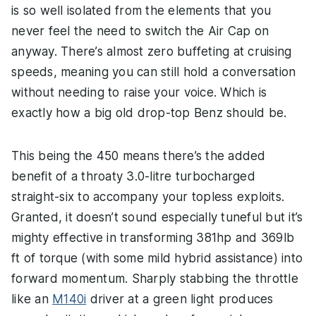
is so well isolated from the elements that you
never feel the need to switch the Air Cap on
anyway. There’s almost zero buffeting at cruising
speeds, meaning you can still hold a conversation
without needing to raise your voice. Which is
exactly how a big old drop-top Benz should be.
This being the 450 means there’s the added
benefit of a throaty 3.0-litre turbocharged
straight-six to accompany your topless exploits.
Granted, it doesn’t sound especially tuneful but it’s
mighty effective in transforming 381hp and 369lb
ft of torque (with some mild hybrid assistance) into
forward momentum. Sharply stabbing the throttle
like an
M140i
driver at a green light produces