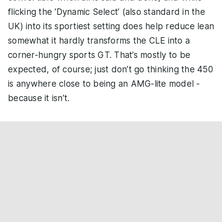
flicking the ‘Dynamic Select’ (also standard in the
UK) into its sportiest setting does help reduce lean
somewhat it hardly transforms the CLE into a
corner-hungry sports GT. That’s mostly to be
expected, of course; just don’t go thinking the 450
is anywhere close to being an AMG-lite model -
because it isn’t.