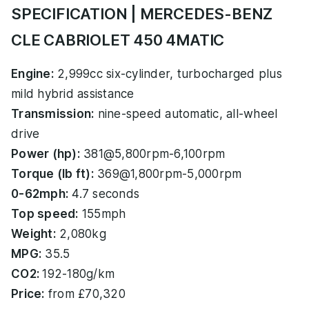
SPECIFICATION | MERCEDES-BENZ
CLE CABRIOLET 450 4MATIC
Engine:
2,999cc six-cylinder, turbocharged plus
mild hybrid assistance
Transmission:
nine-speed automatic, all-wheel
drive
Power (hp):
381@5,800rpm-6,100rpm
Torque (lb ft):
369@1,800rpm-5,000rpm
0-62mph:
4.7 seconds
Top speed:
155mph
Weight:
2,080kg
MPG:
35.5
CO2:
192-180g/km
Price:
from £70,320