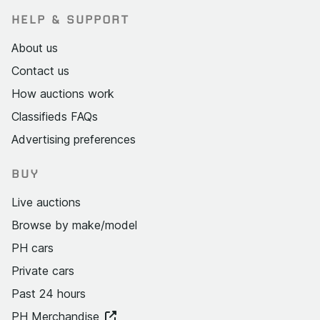
HELP & SUPPORT
About us
Contact us
How auctions work
Classifieds FAQs
Advertising preferences
BUY
Live auctions
Browse by make/model
PH cars
Private cars
Past 24 hours
PH Merchandise