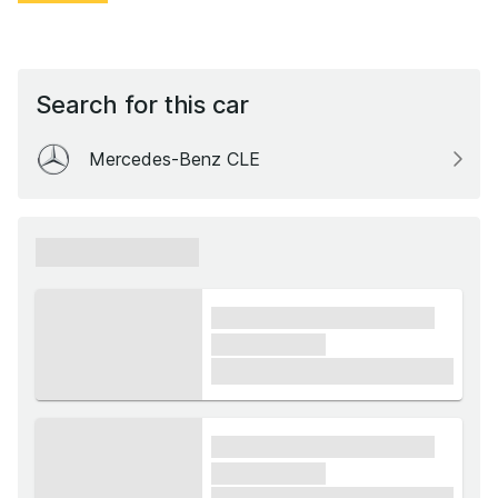
Search for this car
Mercedes-Benz CLE
xxxxxx xxxxxx
xxxx xxxxxx xxxxx xxxxxx
xxxxxx xxxxx
£1,000
xxxx xxxxxx xxxxx xxxxxx
xxxxxx xxxxx