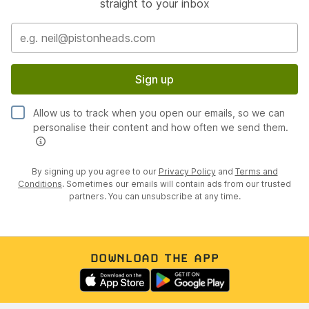
straight to your inbox
Sign up
Allow us to track when you open our emails, so we can
personalise their content and how often we send them.
By signing up you agree to our
Privacy Policy
and
Terms and
Conditions
. Sometimes our emails will contain ads from our trusted
partners. You can unsubscribe at any time.
DOWNLOAD THE APP