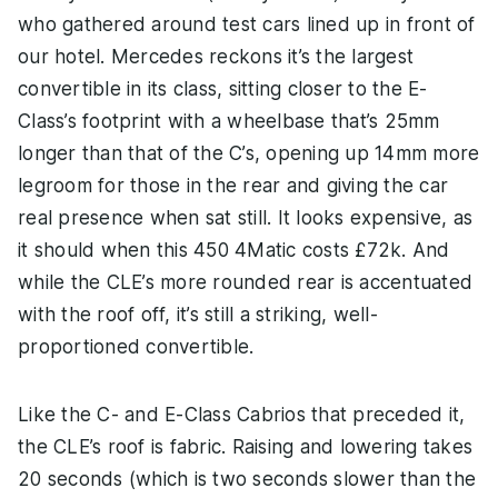
who gathered around test cars lined up in front of
our hotel. Mercedes reckons it’s the largest
convertible in its class, sitting closer to the E-
Class’s footprint with a wheelbase that’s 25mm
longer than that of the C’s, opening up 14mm more
legroom for those in the rear and giving the car
real presence when sat still. It looks expensive, as
it should when this 450 4Matic costs £72k. And
while the CLE’s more rounded rear is accentuated
with the roof off, it’s still a striking, well-
proportioned convertible.
Like the C- and E-Class Cabrios that preceded it,
the CLE’s roof is fabric. Raising and lowering takes
20 seconds (which is two seconds slower than the