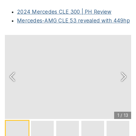
2024 Mercedes CLE 300 | PH Review
Mercedes-AMG CLE 53 revealed with 449hp
1
/
13