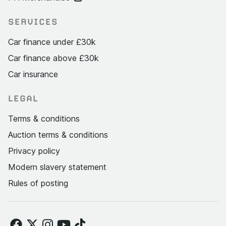
SERVICES
Car finance under £30k
Car finance above £30k
Car insurance
LEGAL
Terms & conditions
Auction terms & conditions
Privacy policy
Modern slavery statement
Rules of posting