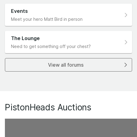
Events
Meet your hero Matt Bird in person
The Lounge
Need to get something off your chest?
View all forums
PistonHeads Auctions