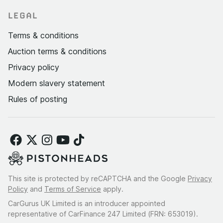
LEGAL
Terms & conditions
Auction terms & conditions
Privacy policy
Modern slavery statement
Rules of posting
This site is protected by reCAPTCHA and the Google
Privacy
Policy
and
Terms of Service
apply.
CarGurus UK Limited is an introducer appointed
representative of CarFinance 247 Limited (FRN: 653019).