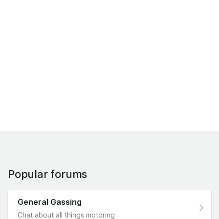
Popular forums
General Gassing
Chat about all things motoring