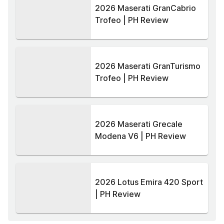
2026 Maserati GranCabrio
Trofeo | PH Review
2026 Maserati GranTurismo
Trofeo | PH Review
2026 Maserati Grecale
Modena V6 | PH Review
2026 Lotus Emira 420 Sport
| PH Review