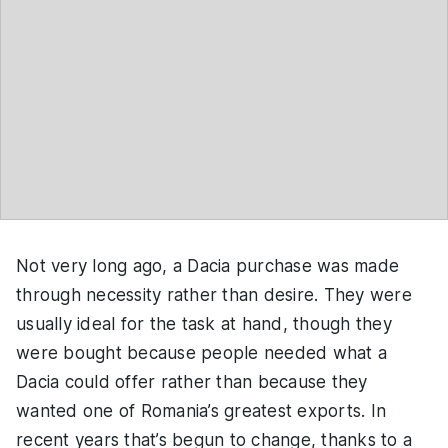
Not very long ago, a Dacia purchase was made
through necessity rather than desire. They were
usually ideal for the task at hand, though they
were bought because people needed what a
Dacia could offer rather than because they
wanted one of Romania’s greatest exports. In
recent years that’s begun to change, thanks to a