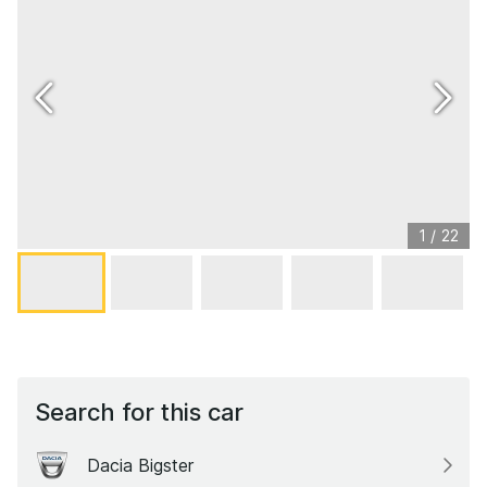
1
/
22
Search for this car
Dacia Bigster