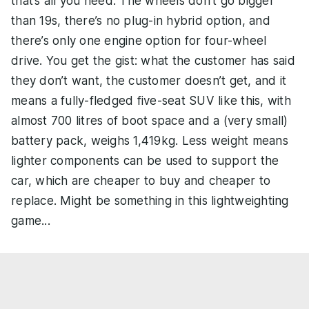
that’s all you need. The wheels don’t go bigger
than 19s, there’s no plug-in hybrid option, and
there’s only one engine option for four-wheel
drive. You get the gist: what the customer has said
they don’t want, the customer doesn’t get, and it
means a fully-fledged five-seat SUV like this, with
almost 700 litres of boot space and a (very small)
battery pack, weighs 1,419kg. Less weight means
lighter components can be used to support the
car, which are cheaper to buy and cheaper to
replace. Might be something in this lightweighting
game...