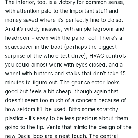
The interior, too, is a victory for common sense,
with attention paid to the important stuff and
money saved where it’s perfectly fine to do so.
And it’s ruddy massive, with ample legroom and
headroom - even with the pano roof. There’s a
spacesaver in the boot (perhaps the biggest
surprise of the whole test drive), HVAC controls
you could almost work with eyes closed, and a
wheel with buttons and stalks that don’t take 15
minutes to figure out. The gear selector looks
good but feels a bit cheap, though again that
doesn’t seem too much of a concern because of
how seldom it’ll be used. Ditto some scratchy
plastics - it’s easy to be less precious about them
going to the tip. Vents that mimic the design of the
new Dacia logo are a neat touch. The central