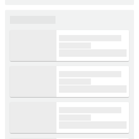
xxxxxx xxxxxx
xxxx xxxxxx xxxxx xxxxxx
xxxxxx xxxxx
£1,000
xxxx xxxxxx xxxxx xxxxxx
xxxxxx xxxxx
£1,000
xxxx xxxxxx xxxxx xxxxxx
xxxxxx xxxxx
£1,000