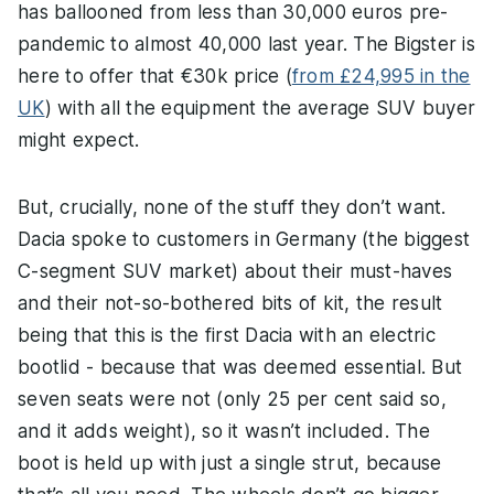
has ballooned from less than 30,000 euros pre-
pandemic to almost 40,000 last year. The Bigster is
here to offer that €30k price (
from £24,995 in the
UK
) with all the equipment the average SUV buyer
might expect.
But, crucially, none of the stuff they don’t want.
Dacia spoke to customers in Germany (the biggest
C-segment SUV market) about their must-haves
and their not-so-bothered bits of kit, the result
being that this is the first Dacia with an electric
bootlid - because that was deemed essential. But
seven seats were not (only 25 per cent said so,
and it adds weight), so it wasn’t included. The
boot is held up with just a single strut, because