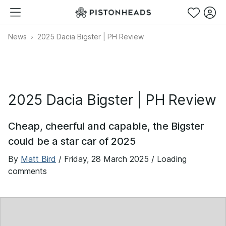
News
2025 Dacia Bigster | PH Review
2025 Dacia Bigster | PH Review
Cheap, cheerful and capable, the Bigster
could be a star car of 2025
By
Matt Bird
/
Friday, 28 March 2025
/ Loading
comments