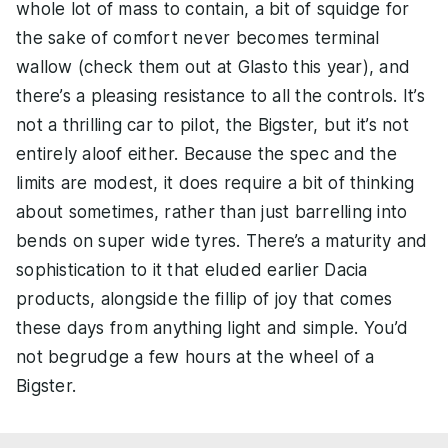
whole lot of mass to contain, a bit of squidge for
the sake of comfort never becomes terminal
wallow (check them out at Glasto this year), and
there’s a pleasing resistance to all the controls. It’s
not a thrilling car to pilot, the Bigster, but it’s not
entirely aloof either. Because the spec and the
limits are modest, it does require a bit of thinking
about sometimes, rather than just barrelling into
bends on super wide tyres. There’s a maturity and
sophistication to it that eluded earlier Dacia
products, alongside the fillip of joy that comes
these days from anything light and simple. You’d
not begrudge a few hours at the wheel of a
Bigster.