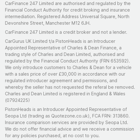
CarFinance 247 Limited are authorised and regulated by the
Financial Conduct Authority for credit broking and insurance
intermediation. Registered Address Universal Square, North
Devonshire Street, Manchester M12 6JH.
CarFinance 247 Limited is a credit broker and not a lender.
CarGurus UK Limited t/a PistonHeads is an Introducer
Appointed Representative of Charles & Dean Finance, a
trading style of Charles and Dean Limited, authorised and
regulated by the Financial Conduct Authority (FRN 653592).
We only introduce customers to Charles & Dean for a vehicle
with a sales price of over £30,000 in accordance with our
regulated introducer agreement and permissions, and
whereby the seller has not requested the referal be removed.
Charles and Dean Limited is registered in England & Wales
(07924225)
PistonHeads is an Introducer Appointed Representative of
Seopa Ltd (trading as Quotezone.co.uk), FCA FRN: 313860.
Insurance comparison services are provided by Seopa Ltd.
We do not offer financial advice and we receive a commission
for any policies purchased, at no cost to you.