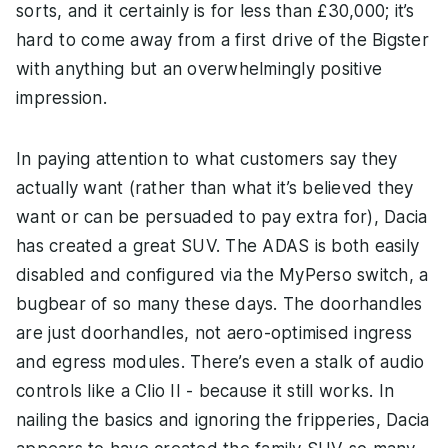
sorts, and it certainly is for less than £30,000; it’s
hard to come away from a first drive of the Bigster
with anything but an overwhelmingly positive
impression.
In paying attention to what customers say they
actually want (rather than what it’s believed they
want or can be persuaded to pay extra for), Dacia
has created a great SUV. The ADAS is both easily
disabled and configured via the MyPerso switch, a
bugbear of so many these days. The doorhandles
are just doorhandles, not aero-optimised ingress
and egress modules. There’s even a stalk of audio
controls like a Clio II - because it still works. In
nailing the basics and ignoring the fripperies, Dacia