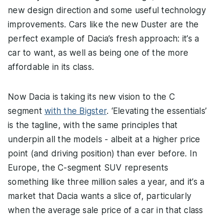
new design direction and some useful technology
improvements. Cars like the new Duster are the
perfect example of Dacia’s fresh approach: it’s a
car to want, as well as being one of the more
affordable in its class.
Now Dacia is taking its new vision to the C
segment
with the Bigster
. ‘Elevating the essentials’
is the tagline, with the same principles that
underpin all the models - albeit at a higher price
point (and driving position) than ever before. In
Europe, the C-segment SUV represents
something like three million sales a year, and it’s a
market that Dacia wants a slice of, particularly
when the average sale price of a car in that class