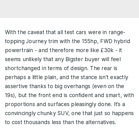
With the caveat that all test cars were in range-
topping Journey trim with the 155hp, FWD hybrid
powertrain - and therefore more like £30k - it
seems unlikely that any Bigster buyer will feel
shortchanged in terms of design. The rear is
perhaps a little plain, and the stance isn’t exactly
assertive thanks to big overhangs (even on the
19s), but the front end is confident and smart, with
proportions and surfaces pleasingly done. It’s a
convincingly chunky SUV, one that just so happens
to cost thousands less than the alternatives.