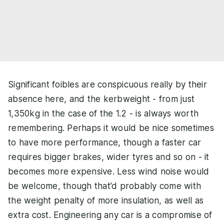
Significant foibles are conspicuous really by their
absence here, and the kerbweight - from just
1,350kg in the case of the 1.2 - is always worth
remembering. Perhaps it would be nice sometimes
to have more performance, though a faster car
requires bigger brakes, wider tyres and so on - it
becomes more expensive. Less wind noise would
be welcome, though that’d probably come with
the weight penalty of more insulation, as well as
extra cost. Engineering any car is a compromise of