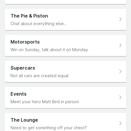
The Pie & Piston
Chat about everything else…
Motorsports
Win on Sunday, talk about it on Monday
Supercars
Not all cars are created equal
Events
Meet your hero Matt Bird in person
The Lounge
Need to get something off your chest?