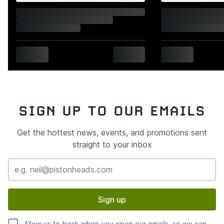
SIGN UP TO OUR EMAILS
Get the hottest news, events, and promotions sent
straight to your inbox
Sign up
Allow us to track when you open our emails, so we can