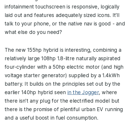
infotainment touchscreen is responsive, logically
laid out and features adequately sized icons. It’ll
talk to your phone, or the native nav is good - and
what else do you need?
The new 155hp hybrid is interesting, combining a
relatively large 108hp 1.8-litre naturally aspirated
four-cylinder with a 50hp electric motor (and high
voltage starter generator) supplied by a 1.4kWh
battery. It builds on the principles set out by the
earlier 140hp hybrid seen
in the Jogger
, where
there isn’t any plug for the electrified model but
there is the promise of plentiful urban EV running
and a useful boost in fuel consumption.