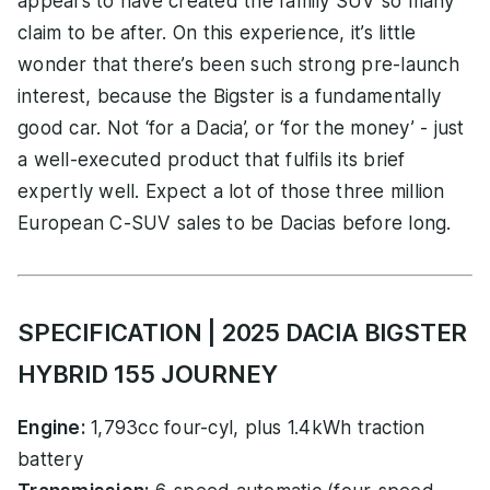
appears to have created the family SUV so many
claim to be after. On this experience, it’s little
wonder that there’s been such strong pre-launch
interest, because the Bigster is a fundamentally
good car. Not ‘for a Dacia’, or ‘for the money’ - just
a well-executed product that fulfils its brief
expertly well. Expect a lot of those three million
European C-SUV sales to be Dacias before long.
SPECIFICATION | 2025 DACIA BIGSTER
HYBRID 155 JOURNEY
Engine:
1,793cc four-cyl, plus 1.4kWh traction
battery