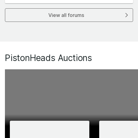
View all forums
PistonHeads Auctions