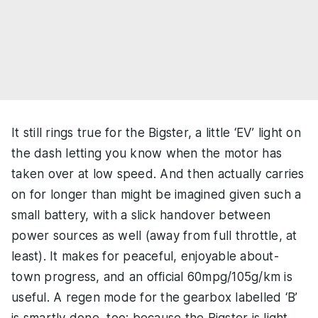
It still rings true for the Bigster, a little ‘EV’ light on
the dash letting you know when the motor has
taken over at low speed. And then actually carries
on for longer than might be imagined given such a
small battery, with a slick handover between
power sources as well (away from full throttle, at
least). It makes for peaceful, enjoyable about-
town progress, and an official 60mpg/105g/km is
useful. A regen mode for the gearbox labelled ‘B’
is smartly done, too; because the Bigster is light,