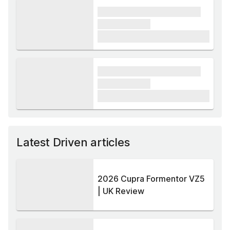
xxxx xxxxxx xxxxx xxxxxx
xxxxxx xxxxx
£1,000
xxxx xxxxxx xxxxx xxxxxx
xxxxxx xxxxx
£1,000
Latest Driven articles
2026 Cupra Formentor VZ5
| UK Review