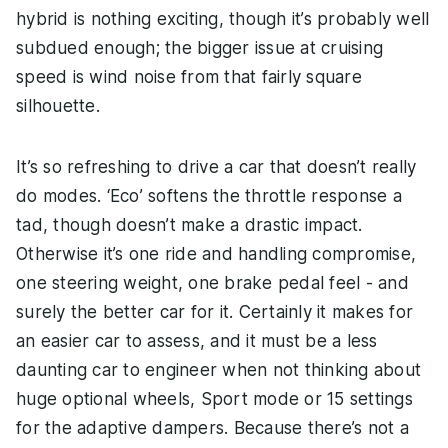
hybrid is nothing exciting, though it’s probably well
subdued enough; the bigger issue at cruising
speed is wind noise from that fairly square
silhouette.
It’s so refreshing to drive a car that doesn’t really
do modes. ‘Eco’ softens the throttle response a
tad, though doesn’t make a drastic impact.
Otherwise it’s one ride and handling compromise,
one steering weight, one brake pedal feel - and
surely the better car for it. Certainly it makes for
an easier car to assess, and it must be a less
daunting car to engineer when not thinking about
huge optional wheels, Sport mode or 15 settings
for the adaptive dampers. Because there’s not a