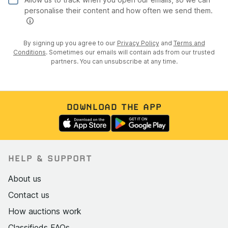
personalise their content and how often we send them.
By signing up you agree to our
Privacy Policy
and
Terms and
Conditions
. Sometimes our emails will contain ads from our trusted
partners. You can unsubscribe at any time.
DOWNLOAD THE APP
HELP & SUPPORT
About us
Contact us
How auctions work
Classifieds FAQs