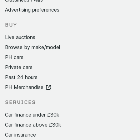
Advertising preferences
BUY
Live auctions
Browse by make/model
PH cars
Private cars
Past 24 hours
PH Merchandise
SERVICES
Car finance under £30k
Car finance above £30k
Car insurance