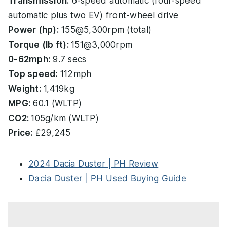
Transmission:
6-speed automatic (four-speed
automatic plus two EV) front-wheel drive
Power (hp):
155@5,300rpm (total)
Torque (lb ft):
151@3,000rpm
0-62mph:
9.7 secs
Top speed:
112mph
Weight:
1,419kg
MPG:
60.1 (WLTP)
CO2:
105g/km (WLTP)
Price:
£29,245
2024 Dacia Duster | PH Review
Dacia Duster | PH Used Buying Guide