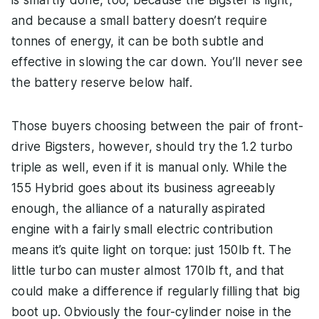
and because a small battery doesn’t require
tonnes of energy, it can be both subtle and
effective in slowing the car down. You’ll never see
the battery reserve below half.
Those buyers choosing between the pair of front-
drive Bigsters, however, should try the 1.2 turbo
triple as well, even if it is manual only. While the
155 Hybrid goes about its business agreeably
enough, the alliance of a naturally aspirated
engine with a fairly small electric contribution
means it’s quite light on torque: just 150lb ft. The
little turbo can muster almost 170lb ft, and that
could make a difference if regularly filling that big
boot up. Obviously the four-cylinder noise in the