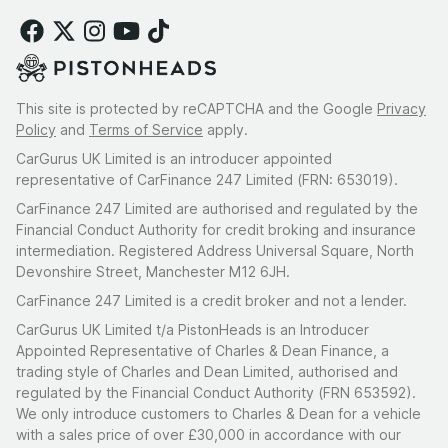
This site is protected by reCAPTCHA and the Google
Privacy
Policy
and
Terms of Service
apply.
CarGurus UK Limited is an introducer appointed
representative of CarFinance 247 Limited (FRN: 653019).
CarFinance 247 Limited are authorised and regulated by the
Financial Conduct Authority for credit broking and insurance
intermediation. Registered Address Universal Square, North
Devonshire Street, Manchester M12 6JH.
CarFinance 247 Limited is a credit broker and not a lender.
CarGurus UK Limited t/a PistonHeads is an Introducer
Appointed Representative of Charles & Dean Finance, a
trading style of Charles and Dean Limited, authorised and
regulated by the Financial Conduct Authority (FRN 653592).
We only introduce customers to Charles & Dean for a vehicle
with a sales price of over £30,000 in accordance with our