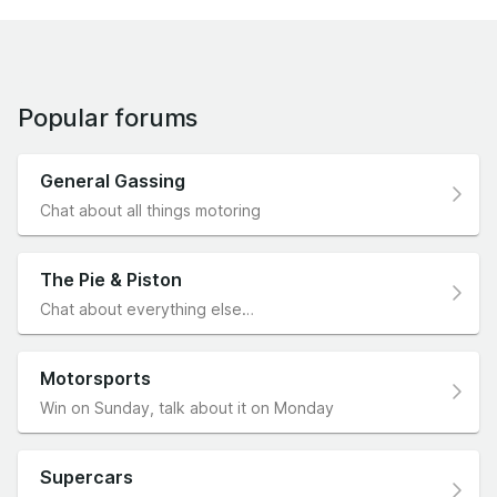
Popular forums
General Gassing
Chat about all things motoring
The Pie & Piston
Chat about everything else…
Motorsports
Win on Sunday, talk about it on Monday
Supercars