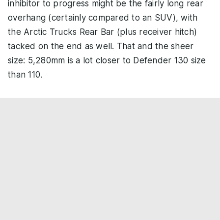
inhibitor to progress might be the fairly long rear
overhang (certainly compared to an SUV), with
the Arctic Trucks Rear Bar (plus receiver hitch)
tacked on the end as well. That and the sheer
size: 5,280mm is a lot closer to Defender 130 size
than 110.