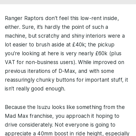
Ranger Raptors don’t feel this low-rent inside,
either. Sure, it’s hardly the point of such a
machine, but scratchy and shiny interiors were a
lot easier to brush aside at £40k; the pickup
you’re looking at here is very nearly £60k (plus
VAT for non-business users). While improved on
previous iterations of D-Max, and with some
reassuringly chunky buttons for important stuff, it
isn’t really good enough.
Because the Isuzu looks like something from the
Mad Max franchise, you approach it hoping to
drive considerately. Not everyone is going to
appreciate a 40mm boost in ride height, especially