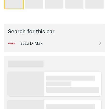
Search for this car
Isuzu D-Max
xxxxxx xxxxxx
xxxx xxxxxx xxxxx xxxxxx
xxxxxx xxxxx
£1,000
xxxx xxxxxx xxxxx xxxxxx