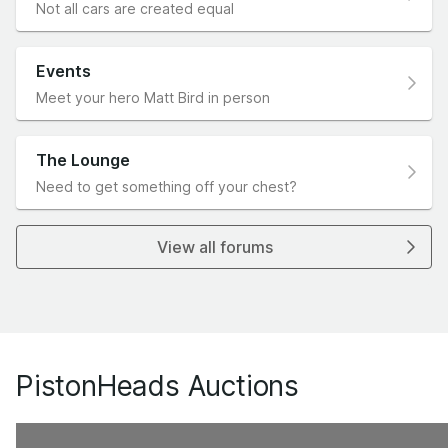
Not all cars are created equal
Events
Meet your hero Matt Bird in person
The Lounge
Need to get something off your chest?
View all forums
PistonHeads Auctions