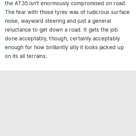
the AT35 isn’t enormously compromised on road.
The fear with those tyres was of ludicrous surface
noise, wayward steering and just a general
reluctance to get down a road. It gets the job
done acceptably, though, certainly acceptably
enough for how brilliantly silly it looks jacked up
on its all terrains.