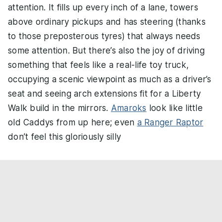
attention. It fills up every inch of a lane, towers
above ordinary pickups and has steering (thanks
to those preposterous tyres) that always needs
some attention. But there’s also the joy of driving
something that feels like a real-life toy truck,
occupying a scenic viewpoint as much as a driver’s
seat and seeing arch extensions fit for a Liberty
Walk build in the mirrors.
Amaroks
look like little
old Caddys from up here; even
a Ranger Raptor
don’t feel this gloriously silly