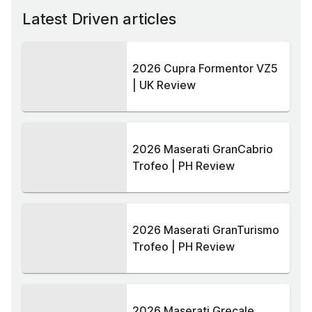
Latest Driven articles
2026 Cupra Formentor VZ5
| UK Review
2026 Maserati GranCabrio
Trofeo | PH Review
2026 Maserati GranTurismo
Trofeo | PH Review
2026 Maserati Grecale