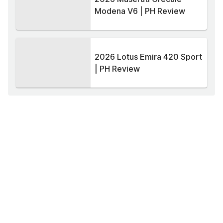
Modena V6 | PH Review
2026 Lotus Emira 420 Sport
| PH Review