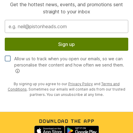
Get the hottest news, events, and promotions sent
straight to your inbox
Sign up
Allow us to track when you open our emails, so we can
personalise their content and how often we send them.
By signing up you agree to our
Privacy Policy
and
Terms and
Conditions
. Sometimes our emails will contain ads from our trusted
partners. You can unsubscribe at any time.
DOWNLOAD THE APP