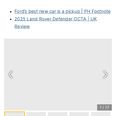
Ford’s best new car is a pickup | PH Footnote
2025 Land Rover Defender OCTA | UK
Review
1
/
17