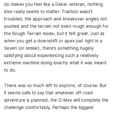
do makes you feel like a Dakar veteran, nothing
else really seems to matter. Traction wasn’t
troubled, the approach and breakover angles not
pushed and the terrain not even rough enough for
the Rough Terrain mode, but it felt great. Just as
when you get a downshift or apex just right in a
Seven (or similar), there’s something hugely
satisfying about experiencing such a relatively
extreme machine doing exactly what it was meant
to do.
There was so much left to explore, of course. But
it seems safe to say that whatever off-road
adventure is planned, the D-Max will complete the
challenge comfortably. Perhaps the biggest