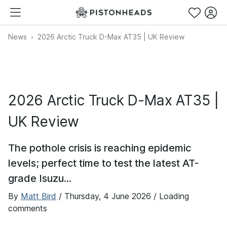
News
2026 Arctic Truck D-Max AT35 | UK Review
2026 Arctic Truck D-Max AT35 |
UK Review
The pothole crisis is reaching epidemic
levels; perfect time to test the latest AT-
grade Isuzu...
By
Matt Bird
/
Thursday, 4 June 2026
/ Loading
comments