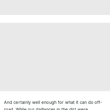
And certainly well enough for what it can do off-
road. While our dalliances in the dirt were