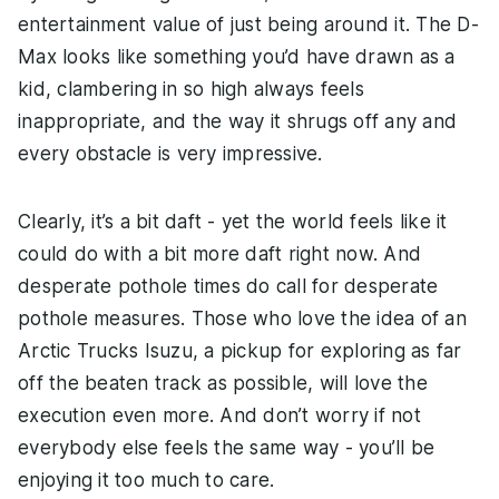
entertainment value of just being around it. The D-
Max looks like something you’d have drawn as a
kid, clambering in so high always feels
inappropriate, and the way it shrugs off any and
every obstacle is very impressive.
Clearly, it’s a bit daft - yet the world feels like it
could do with a bit more daft right now. And
desperate pothole times do call for desperate
pothole measures. Those who love the idea of an
Arctic Trucks Isuzu, a pickup for exploring as far
off the beaten track as possible, will love the
execution even more. And don’t worry if not
everybody else feels the same way - you’ll be
enjoying it too much to care.