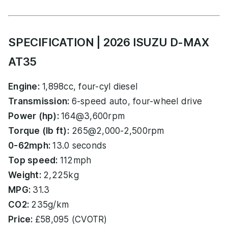
SPECIFICATION | 2026 ISUZU D-MAX
AT35
Engine:
1,898cc, four-cyl diesel
Transmission:
6-speed auto, four-wheel drive
Power (hp):
164@3,600rpm
Torque (lb ft):
265@2,000-2,500rpm
0-62mph:
13.0 seconds
Top speed:
112mph
Weight:
2,225kg
MPG:
31.3
CO2:
235g/km
Price:
£58,095 (CVOTR)