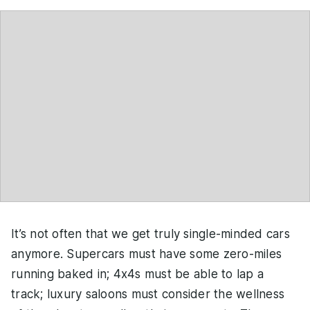
It’s not often that we get truly single-minded cars
anymore. Supercars must have some zero-miles
running baked in; 4x4s must be able to lap a
track; luxury saloons must consider the wellness