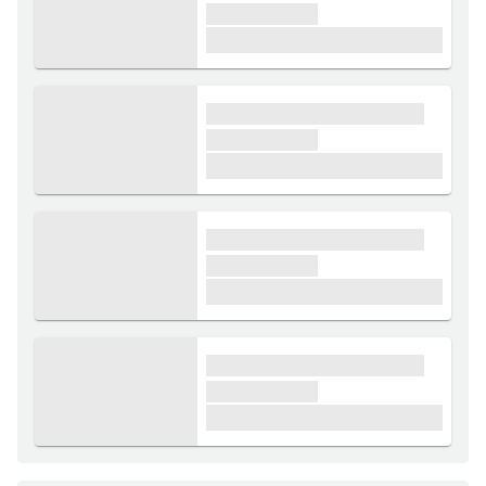
xxxxxx xxxxx
£1,000
xxxx xxxxxx xxxxx xxxxxx
xxxxxx xxxxx
£1,000
xxxx xxxxxx xxxxx xxxxxx
xxxxxx xxxxx
£1,000
xxxx xxxxxx xxxxx xxxxxx
xxxxxx xxxxx
£1,000