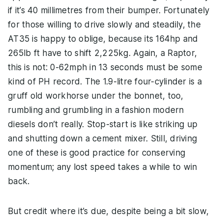
if it’s 40 millimetres from their bumper. Fortunately
for those willing to drive slowly and steadily, the
AT35 is happy to oblige, because its 164hp and
265lb ft have to shift 2,225kg. Again, a Raptor,
this is not: 0-62mph in 13 seconds must be some
kind of PH record. The 1.9-litre four-cylinder is a
gruff old workhorse under the bonnet, too,
rumbling and grumbling in a fashion modern
diesels don’t really. Stop-start is like striking up
and shutting down a cement mixer. Still, driving
one of these is good practice for conserving
momentum; any lost speed takes a while to win
back.
But credit where it’s due, despite being a bit slow,