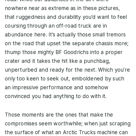
nowhere near as extreme as in these pictures,
that ruggedness and durability you’d want to feel
coursing through an off-road truck are in
abundance here. It’s actually those small tremors
on the road that upset the separate chassis more;
thump those mighty BF Goodrichs into a proper
crater and it takes the hit like a punchbag,
unperturbed and ready for the next. Which you’re
only too keen to seek out, emboldened by such
an impressive performance and somehow
convinced you had anything to do with it.
Those moments are the ones that make the
compromises seem worthwhile; when just scraping
the surface of what an Arctic Trucks machine can