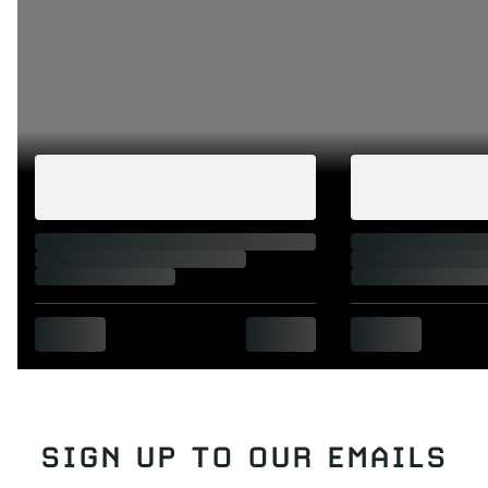
SIGN UP TO OUR EMAILS