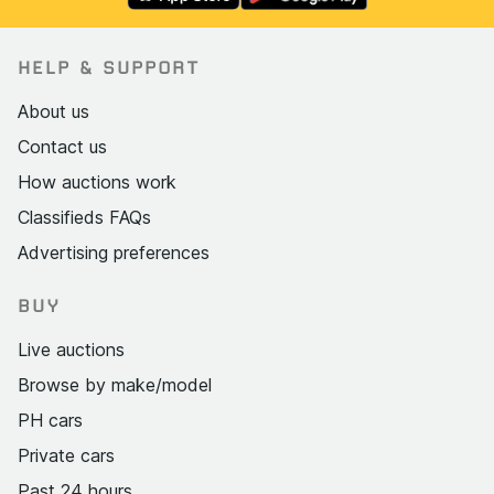
HELP & SUPPORT
About us
Contact us
How auctions work
Classifieds FAQs
Advertising preferences
BUY
Live auctions
Browse by make/model
PH cars
Private cars
Past 24 hours