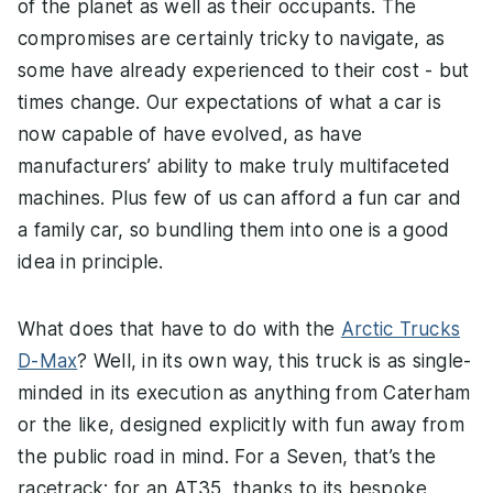
of the planet as well as their occupants. The
compromises are certainly tricky to navigate, as
some have already experienced to their cost - but
times change. Our expectations of what a car is
now capable of have evolved, as have
manufacturers’ ability to make truly multifaceted
machines. Plus few of us can afford a fun car and
a family car, so bundling them into one is a good
idea in principle.
What does that have to do with the
Arctic Trucks
D-Max
? Well, in its own way, this truck is as single-
minded in its execution as anything from Caterham
or the like, designed explicitly with fun away from
the public road in mind. For a Seven, that’s the
racetrack; for an AT35, thanks to its bespoke