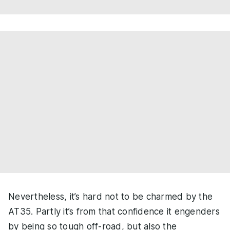
Nevertheless, it’s hard not to be charmed by the
AT35. Partly it’s from that confidence it engenders
by being so tough off-road, but also the