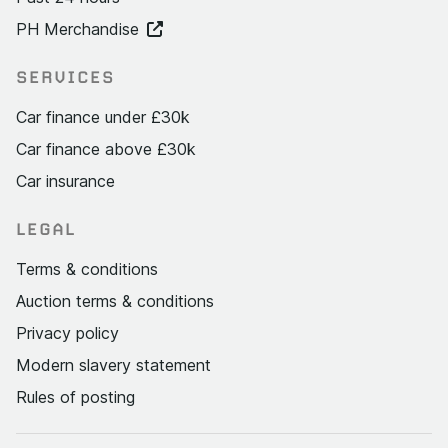
PH Merchandise
SERVICES
Car finance under £30k
Car finance above £30k
Car insurance
LEGAL
Terms & conditions
Auction terms & conditions
Privacy policy
Modern slavery statement
Rules of posting