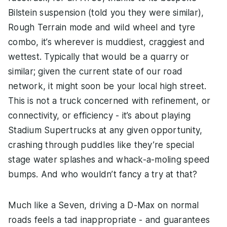
Bilstein suspension (told you they were similar),
Rough Terrain mode and wild wheel and tyre
combo, it’s wherever is muddiest, craggiest and
wettest. Typically that would be a quarry or
similar; given the current state of our road
network, it might soon be your local high street.
This is not a truck concerned with refinement, or
connectivity, or efficiency - it’s about playing
Stadium Supertrucks at any given opportunity,
crashing through puddles like they’re special
stage water splashes and whack-a-moling speed
bumps. And who wouldn’t fancy a try at that?
Much like a Seven, driving a D-Max on normal
roads feels a tad inappropriate - and guarantees