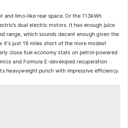
t and limo-like rear space. Or the 113kWh
ctric’s dual electric motors. It has enough juice
med range, which sounds decent enough given the
 it’s just 16 miles short of the more modest
larly close fuel economy stats on petrol-powered
amics and Formula E-developed recuperation
ts heavyweight punch with impressive efficiency.