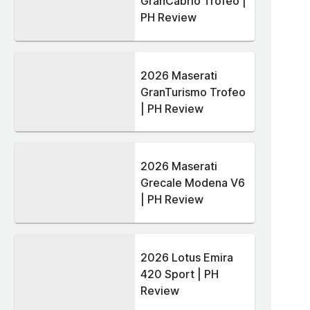
GranCabrio Trofeo |
PH Review
2026 Maserati
GranTurismo Trofeo
| PH Review
2026 Maserati
Grecale Modena V6
| PH Review
2026 Lotus Emira
420 Sport | PH
Review