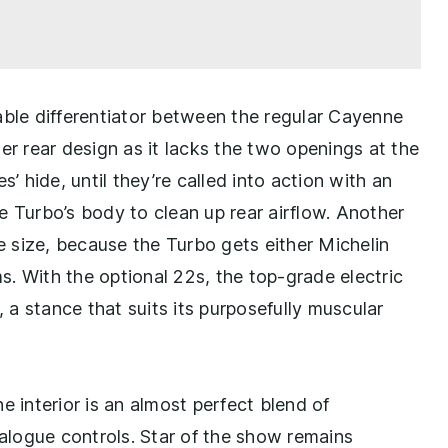
able differentiator between the regular Cayenne
er rear design as it lacks the two openings at the
’ hide, until they’re called into action with an
e Turbo’s body to clean up rear airflow. Another
re size, because the Turbo gets either Michelin
ms. With the optional 22s, the top-grade electric
a stance that suits its purposefully muscular
the interior is an almost perfect blend of
logue controls. Star of the show remains