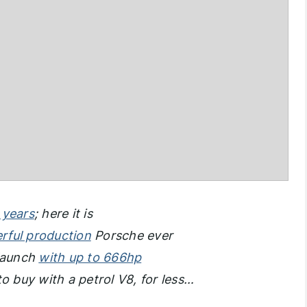
 years
; here it is
rful production
Porsche ever
 launch
with up to 666hp
e to buy with a petrol V8, for less…