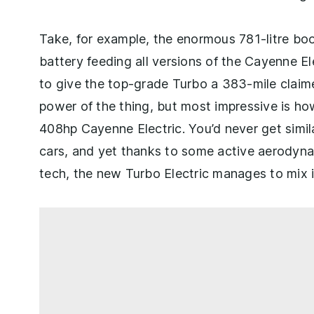
Take, for example, the enormous 781-litre boo
battery feeding all versions of the Cayenne Ele
to give the top-grade Turbo a 383-mile clai
power of the thing, but most impressive is how
408hp Cayenne Electric. You’d never get simi
cars, and yet thanks to some active aerodyn
tech, the new Turbo Electric manages to mix i