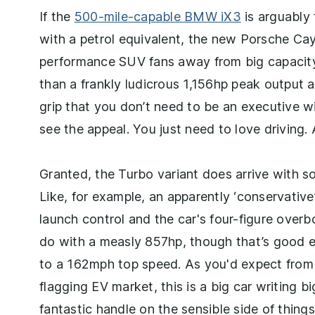
If the
500-mile-capable BMW iX3
is arguably 
with a petrol equivalent, the new Porsche Caye
performance SUV fans away from big capacity 
than a frankly ludicrous 1,156hp peak output 
grip that you don’t need to be an executive w
see the appeal. You just need to love driving.
Granted, the Turbo variant does arrive with 
Like, for example, an apparently ‘conservativ
launch control and the car's four-figure over
do with a measly 857hp, though that’s good e
to a 162mph top speed. As you'd expect from a
flagging EV market, this is a big car writing b
fantastic handle on the sensible side of things