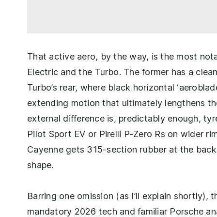
That active aero, by the way, is the most not
Electric and the Turbo. The former has a clean
Turbo’s rear, where black horizontal ‘aeroblades
extending motion that ultimately lengthens th
external difference is, predictably enough, ty
Pilot Sport EV or Pirelli P-Zero Rs on wider ri
Cayenne gets 315-section rubber at the back, 
shape.
Barring one omission (as I’ll explain shortly), 
mandatory 2026 tech and familiar Porsche ana