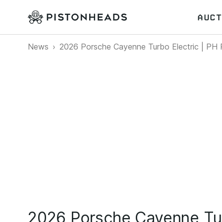
AUCT
News
2026 Porsche Cayenne Turbo Electric | PH
2026 Porsche Cayenne Tur