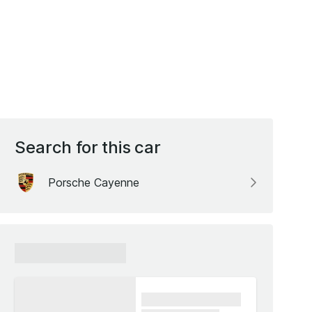
Search for this car
Porsche Cayenne
xxxxxx xxxxxx
xxxx xxxxxx xxxxx