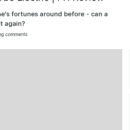
e's fortunes around before - can a
t again?
ng comments