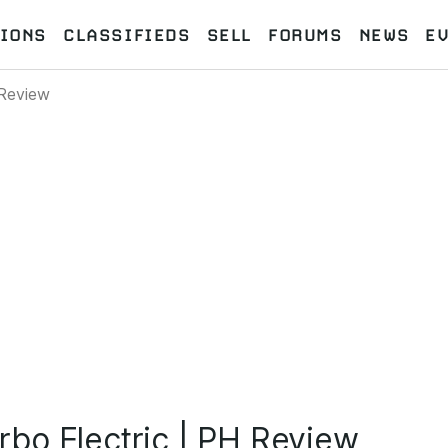
IONS
CLASSIFIEDS
SELL
FORUMS
NEWS
E
 Review
bo Electric | PH Review