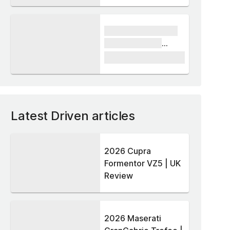
xxxx xxxxxx xxxxx
xxxxxx xxxxxx
xxxxx
£1,000
Latest Driven articles
2026 Cupra
Formentor VZ5 | UK
Review
2026 Maserati