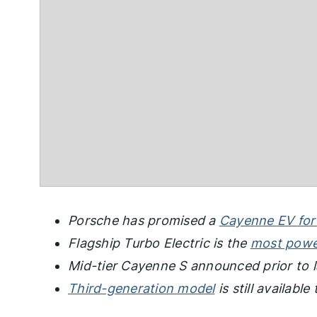
Porsche has promised a
Cayenne EV for
Flagship Turbo Electric is the
most powe
Mid-tier Cayenne S announced prior to
Third-generation model
is still availabl