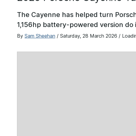
The Cayenne has helped turn Porsch
1,156hp battery-powered version do i
By
Sam Sheehan
/
Saturday, 28 March 2026
/ Loadi