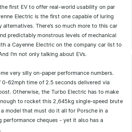
the first EV to offer real-world usability on par
nne Electric is the first one capable of luring
alternatives. There’s so much more to this car
and predictably monstrous levels of mechanical
ith a Cayenne Electric on the company car list to
 And I’m not only talking about EVs.
some very silly on-paper performance numbers.
e’ 0-62mph time of 2.5 seconds delivered via
boost. Otherwise, the Turbo Electric has to make
nough to rocket this 2,645kg single-speed brute
 model that must do it all for Porsche in a
ig performance cheques - yet it also has a
.