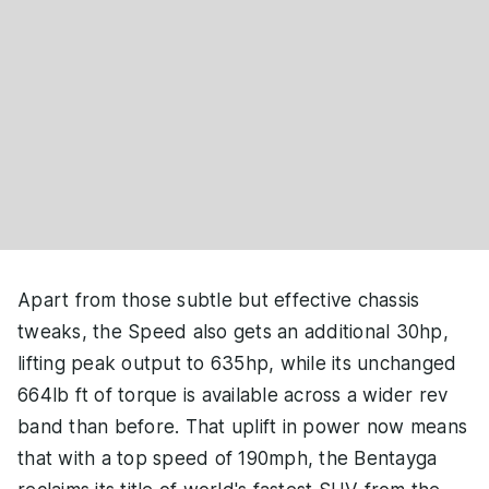
Apart from those subtle but effective chassis
tweaks, the Speed also gets an additional 30hp,
lifting peak output to 635hp, while its unchanged
664lb ft of torque is available across a wider rev
band than before. That uplift in power now means
that with a top speed of 190mph, the Bentayga