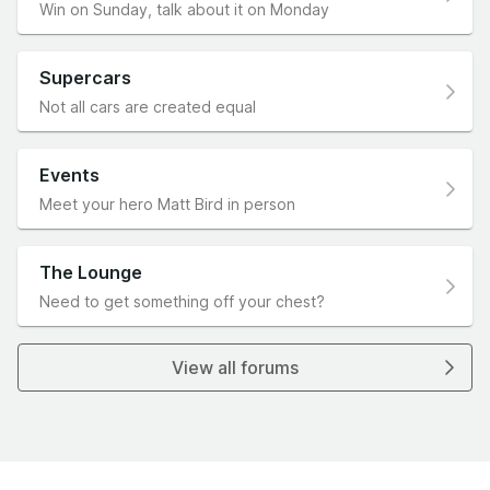
Win on Sunday, talk about it on Monday
Supercars
Not all cars are created equal
Events
Meet your hero Matt Bird in person
The Lounge
Need to get something off your chest?
View all forums