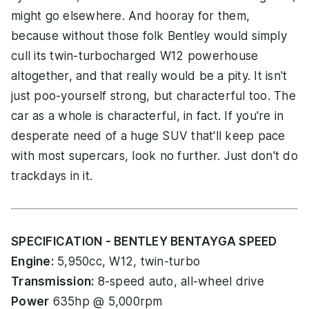
might go elsewhere. And hooray for them,
because without those folk Bentley would simply
cull its twin-turbocharged W12 powerhouse
altogether, and that really would be a pity. It isn't
just poo-yourself strong, but characterful too. The
car as a whole is characterful, in fact. If you're in
desperate need of a huge SUV that'll keep pace
with most supercars, look no further. Just don't do
trackdays in it.
SPECIFICATION - BENTLEY BENTAYGA SPEED
Engine:
5,950cc, W12, twin-turbo
Transmission:
8-speed auto, all-wheel drive
Power
635hp @ 5,000rpm