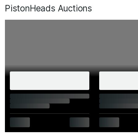
PistonHeads Auctions