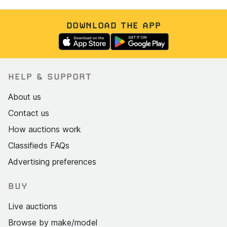
DOWNLOAD THE APP
HELP & SUPPORT
About us
Contact us
How auctions work
Classifieds FAQs
Advertising preferences
BUY
Live auctions
Browse by make/model