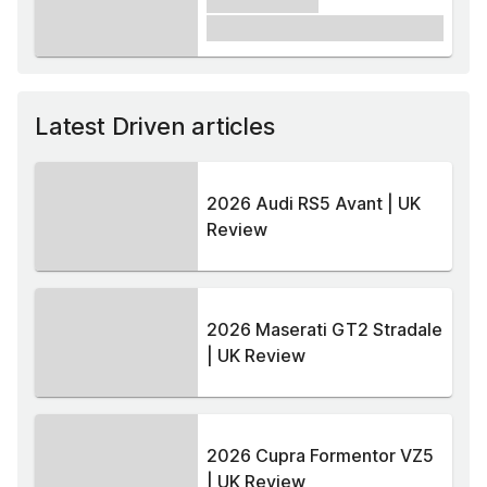
xxxxxx xxxxx
£1,000
Latest Driven articles
2026 Audi RS5 Avant | UK
Review
2026 Maserati GT2 Stradale
| UK Review
2026 Cupra Formentor VZ5
| UK Review