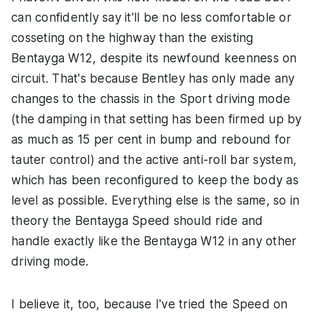
can confidently say it'll be no less comfortable or
cosseting on the highway than the existing
Bentayga W12, despite its newfound keenness on
circuit. That's because Bentley has only made any
changes to the chassis in the Sport driving mode
(the damping in that setting has been firmed up by
as much as 15 per cent in bump and rebound for
tauter control) and the active anti-roll bar system,
which has been reconfigured to keep the body as
level as possible. Everything else is the same, so in
theory the Bentayga Speed should ride and
handle exactly like the Bentayga W12 in any other
driving mode.
I believe it, too, because I've tried the Speed on