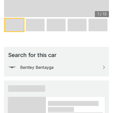
1
/
13
Search for this car
Bentley Bentayga
xxxxxx xxxxxx
xxxx xxxxxx xxxxx xxxxxx
xxxxxx xxxxx