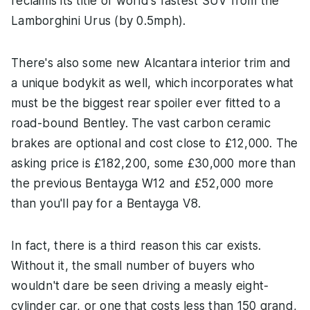
reclaims its title of world's fastest SUV from the
Lamborghini Urus (by 0.5mph).
There's also some new Alcantara interior trim and
a unique bodykit as well, which incorporates what
must be the biggest rear spoiler ever fitted to a
road-bound Bentley. The vast carbon ceramic
brakes are optional and cost close to £12,000. The
asking price is £182,200, some £30,000 more than
the previous Bentayga W12 and £52,000 more
than you'll pay for a Bentayga V8.
In fact, there is a third reason this car exists.
Without it, the small number of buyers who
wouldn't dare be seen driving a measly eight-
cylinder car, or one that costs less than 150 grand,