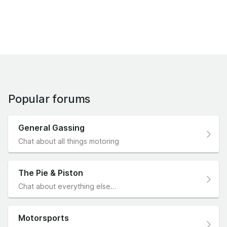
Popular forums
General Gassing
Chat about all things motoring
The Pie & Piston
Chat about everything else…
Motorsports