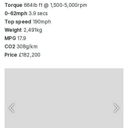
Torque
664lb ft @ 1,500-5,000rpm
0-62mph
3.9 secs
Top speed
190mph
Weight
2,491kg
MPG
17.9
CO2
308g/km
Price
£182,200