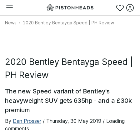
News
2020 Bentley Bentayga Speed | PH Review
2020 Bentley Bentayga Speed |
PH Review
The new Speed variant of Bentley's
heavyweight SUV gets 635hp - and a £30k
premium
By
Dan Prosser
/
Thursday, 30 May 2019
/ Loading
comments