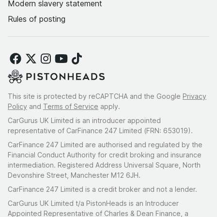
Modern slavery statement
Rules of posting
This site is protected by reCAPTCHA and the Google
Privacy
Policy
and
Terms of Service
apply.
CarGurus UK Limited is an introducer appointed
representative of CarFinance 247 Limited (FRN: 653019).
CarFinance 247 Limited are authorised and regulated by the
Financial Conduct Authority for credit broking and insurance
intermediation. Registered Address Universal Square, North
Devonshire Street, Manchester M12 6JH.
CarFinance 247 Limited is a credit broker and not a lender.
CarGurus UK Limited t/a PistonHeads is an Introducer
Appointed Representative of Charles & Dean Finance, a