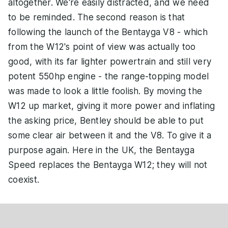
altogether. We're easily distracted, and we need
to be reminded. The second reason is that
following the launch of the Bentayga V8 - which
from the W12's point of view was actually too
good, with its far lighter powertrain and still very
potent 550hp engine - the range-topping model
was made to look a little foolish. By moving the
W12 up market, giving it more power and inflating
the asking price, Bentley should be able to put
some clear air between it and the V8. To give it a
purpose again. Here in the UK, the Bentayga
Speed replaces the Bentayga W12; they will not
coexist.