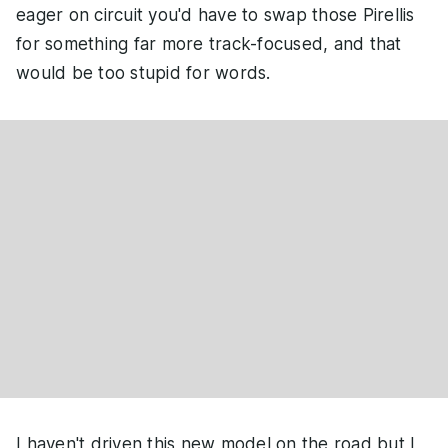
eager on circuit you'd have to swap those Pirellis
for something far more track-focused, and that
would be too stupid for words.
I haven't driven this new model on the road but I