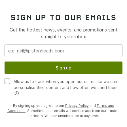
SIGN UP TO OUR EMAILS
Get the hottest news, events, and promotions sent
straight to your inbox
Sign up
Allow us to track when you open our emails, so we can
personalise their content and how often we send them.
By signing up you agree to our
Privacy Policy
and
Terms and
Conditions
. Sometimes our emails will contain ads from our trusted
partners. You can unsubscribe at any time.