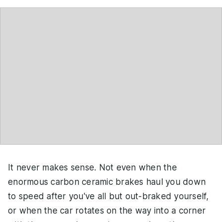
It never makes sense. Not even when the
enormous carbon ceramic brakes haul you down
to speed after you've all but out-braked yourself,
or when the car rotates on the way into a corner