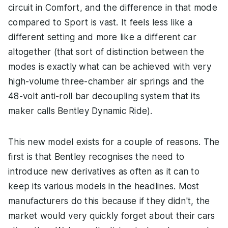
circuit in Comfort, and the difference in that mode
compared to Sport is vast. It feels less like a
different setting and more like a different car
altogether (that sort of distinction between the
modes is exactly what can be achieved with very
high-volume three-chamber air springs and the
48-volt anti-roll bar decoupling system that its
maker calls Bentley Dynamic Ride).
This new model exists for a couple of reasons. The
first is that Bentley recognises the need to
introduce new derivatives as often as it can to
keep its various models in the headlines. Most
manufacturers do this because if they didn't, the
market would very quickly forget about their cars