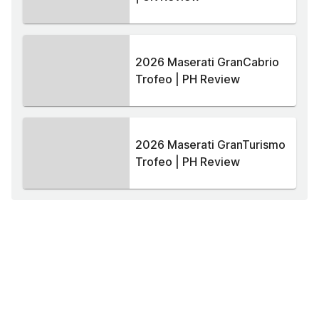
2026 Maserati GranCabrio
Trofeo | PH Review
2026 Maserati GranTurismo
Trofeo | PH Review