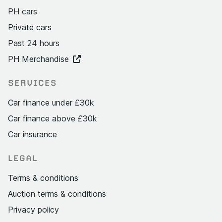
PH cars
Private cars
Past 24 hours
PH Merchandise
SERVICES
Car finance under £30k
Car finance above £30k
Car insurance
LEGAL
Terms & conditions
Auction terms & conditions
Privacy policy