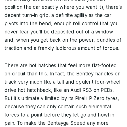
position the car exactly where you want it), there's
decent turn-in grip, a definite agility as the car
pivots into the bend, enough roll control that you
never fear you'll be deposited out of a window
and, when you get back on the power, bundles of
traction and a frankly ludicrous amount of torque.
There are hot hatches that feel more flat-footed
on circuit than this. In fact, the Bentley handles on
track very much like a tall and opulent four-wheel
drive hot hatchback, like an Audi RS3 on PEDs.
But it's ultimately limited by its Pirelli P Zero tyres,
because they can only contain such elemental
forces to a point before they let go and howl in
pain. To make the Bentayga Speed any more