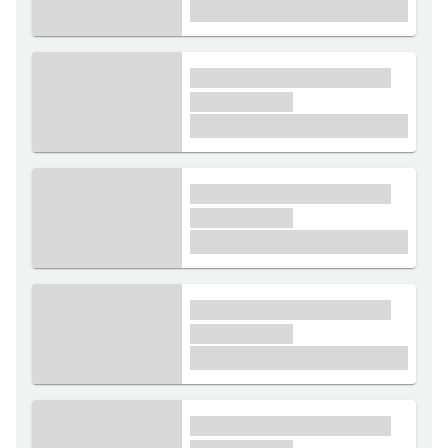
£1,000
xxxx xxxxxx xxxxx xxxxxx
xxxxxx xxxxx
£1,000
xxxx xxxxxx xxxxx xxxxxx
xxxxxx xxxxx
£1,000
xxxx xxxxxx xxxxx xxxxxx
xxxxxx xxxxx
£1,000
xxxx xxxxxx xxxxx xxxxxx