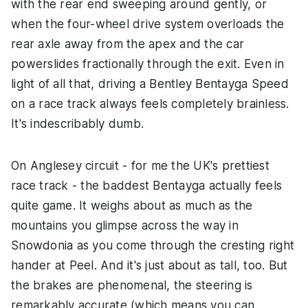
with the rear end sweeping around gently, or
when the four-wheel drive system overloads the
rear axle away from the apex and the car
powerslides fractionally through the exit. Even in
light of all that, driving a Bentley Bentayga Speed
on a race track always feels completely brainless.
It's indescribably dumb.
On Anglesey circuit - for me the UK's prettiest
race track - the baddest Bentayga actually feels
quite game. It weighs about as much as the
mountains you glimpse across the way in
Snowdonia as you come through the cresting right
hander at Peel. And it's just about as tall, too. But
the brakes are phenomenal, the steering is
remarkably accurate (which means you can