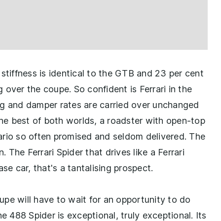
stiffness is identical to the GTB and 23 per cent
over the coupe. So confident is Ferrari in the
ring and damper rates are carried over unchanged
the best of both worlds, a roadster with open-top
ario so often promised and seldom delivered. The
The Ferrari Spider that drives like a Ferrari
se car, that's a tantalising prospect.
pe will have to wait for an opportunity to do
e 488 Spider is exceptional, truly exceptional. Its