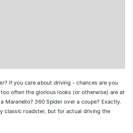
er? If you care about driving - chances are you
too often the glorious looks (or otherwise) are at
a Maranello? 360 Spider over a coupe? Exactly.
classic roadster, but for actual driving the