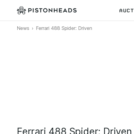
AUCT
News
Ferrari 488 Spider: Driven
Ferrari 488 Spider: Driven