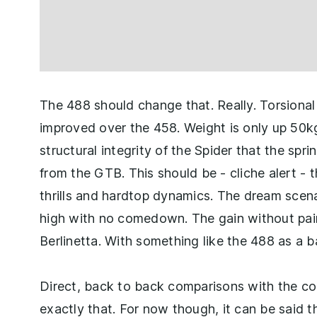
The 488 should change that. Really. Torsional 
improved over the 458. Weight is only up 50kg 
structural integrity of the Spider that the sp
from the GTB. This should be - cliche alert - 
thrills and hardtop dynamics. The dream scen
high with no comedown. The gain without pain. 
Berlinetta. With something like the 488 as a ba
Direct, back to back comparisons with the cou
exactly that. For now though, it can be said th