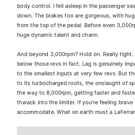
body control. I fell asleep in the passenger se
down. The brakes too are gorgeous, with huge
from the top of the pedal. Before even 3,000r
huge dynamic talent and charm.
And beyond 3,000rpm? Hold on. Really tight. 
below those revs in fact. Lag is genuinely imp
to the smallest inputs at very few revs. But t
to its turbocharged roots, the onslaught of spe
the way to 8,000rpm, getting faster and faster 
thwack into the limiter. If you're feeling bra
accommodate. What on earth must a LaFerrari