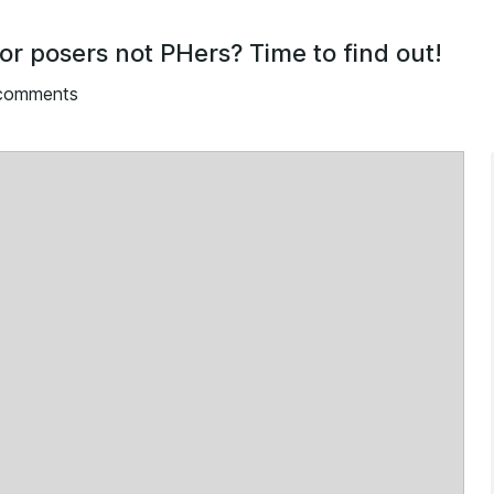
for posers not PHers? Time to find out!
 comments