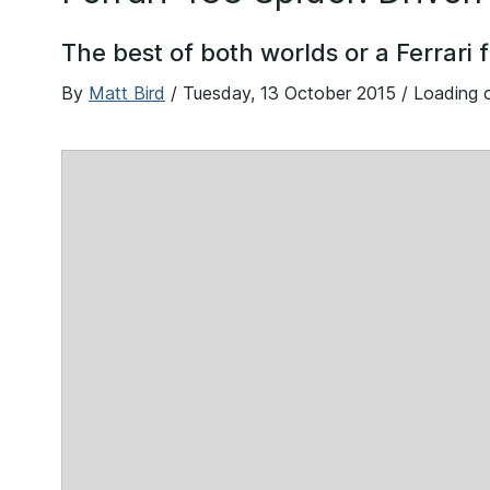
The best of both worlds or a Ferrari 
By
Matt Bird
/
Tuesday, 13 October 2015
/ Loading