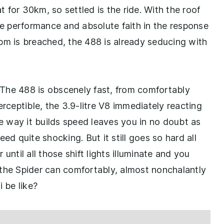
at for 30km, so settled is the ride. With the roof
 performance and absolute faith in the response
pm is breached, the 488 is already seducing with
The 488 is obscenely fast, from comfortably
erceptible, the 3.9-litre V8 immediately reacting
he way it builds speed leaves you in no doubt as
ed quite shocking. But it still goes so hard all
until all those shift lights illuminate and you
ve the Spider can comfortably, almost nonchalantly
 be like?