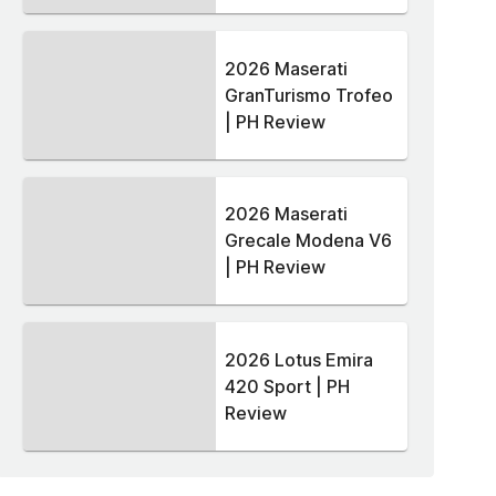
2026 Maserati
GranTurismo Trofeo
| PH Review
2026 Maserati
Grecale Modena V6
| PH Review
2026 Lotus Emira
420 Sport | PH
Review