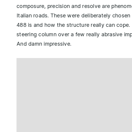
composure, precision and resolve are phenome
Italian roads. These were deliberately chosen
488 is and how the structure really can cope.
steering column over a few really abrasive imp
And damn impressive.