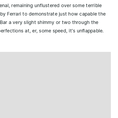
nal, remaining unflustered over some terrible
 by Ferrari to demonstrate just how capable the
 Bar a very slight shimmy or two through the
erfections at, er, some speed, it's unflappable.