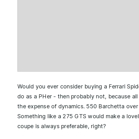
Would you ever consider buying a Ferrari Spid
do as a PHer - then probably not, because all 
the expense of dynamics. 550 Barchetta over 
Something like a 275 GTS would make a lovely 
coupe is always preferable, right?