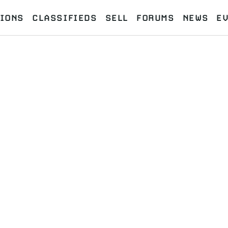
IONS
CLASSIFIEDS
SELL
FORUMS
NEWS
E