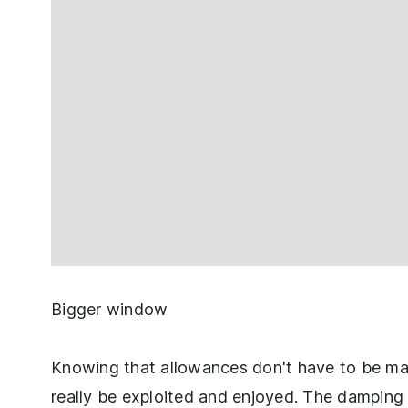
Bigger window
Knowing that allowances don't have to be mad
really be exploited and enjoyed. The damping i