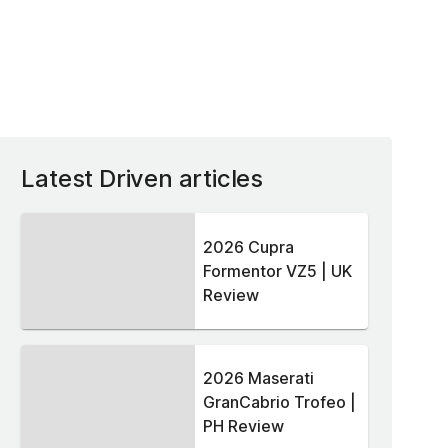
Latest Driven articles
2026 Cupra
Formentor VZ5 | UK
Review
2026 Maserati
GranCabrio Trofeo |
PH Review