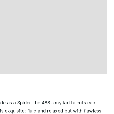
e as a Spider, the 488's myriad talents can
s exquisite; fluid and relaxed but with flawless