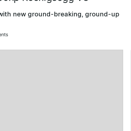
 with new ground-breaking, ground-up
ents