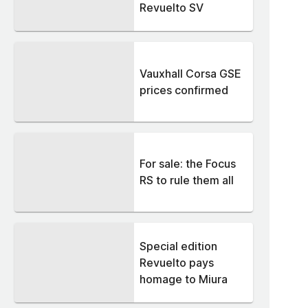
Revuelto SV
Vauxhall Corsa GSE
prices confirmed
For sale: the Focus
RS to rule them all
Special edition
Revuelto pays
homage to Miura