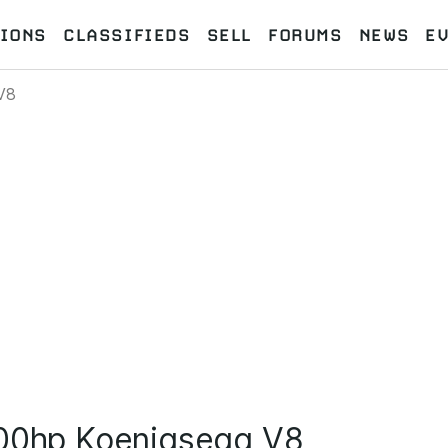
IONS
CLASSIFIEDS
SELL
FORUMS
NEWS
E
V8
000hp Koenigsegg V8