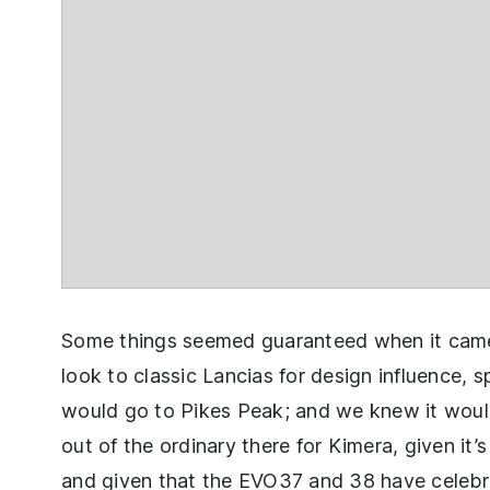
Some things seemed guaranteed when it cam
look to classic Lancias for design influence, 
would go to Pikes Peak; and we knew it would
out of the ordinary there for Kimera, given it
and given that the EVO37 and 38 have celebr