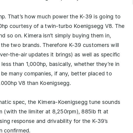
0hp. That’s how much power the K-39 is going to
000hp courtesy of a twin-turbo Koenigsegg V8. The
 so on. Kimera isn’t simply buying them in,
en the two brands. Therefore K-39 customers will
r-the-air updates it brings) as well as specific
 less than 1,000hp, basically, whether they’re in
t be many companies, if any, better placed to
 1,000hp V8 than Koenigsegg.
lunatic spec, the Kimera-Koenigsegg tune sounds
(with the limiter at 8,250rpm), 885lb ft at
ising response and drivability for the K-39’s
en confirmed.