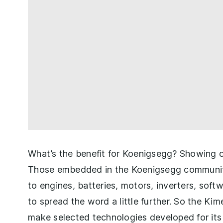
What’s the benefit for Koenigsegg? Showing of
Those embedded in the Koenigsegg community 
to engines, batteries, motors, inverters, sof
to spread the word a little further. So the Kime
make selected technologies developed for its