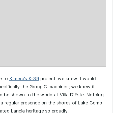
e to
Kimera’s K-39
project: we knew it would
specifically the Group C machines; we knew it
 be shown to the world at Villa D’Este. Nothing
’s a regular presence on the shores of Lake Como
ated Lancia heritage so proudly.