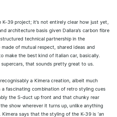
K-39 project; it’s not entirely clear how just yet,
nd architecture basis given Dallara’s carbon fibre
 structured technical partnership in the
e made of mutual respect, shared ideas and
 to make the best kind of Italian car, basically.
upercars, that sounds pretty great to us.
 recognisably a Kimera creation, albeit much
a fascinating combination of retro styling cues
ly the S-duct up front and that chunky rear
al the show wherever it turns up, unlike anything
 Kimera says that the styling of the K-39 is ‘an