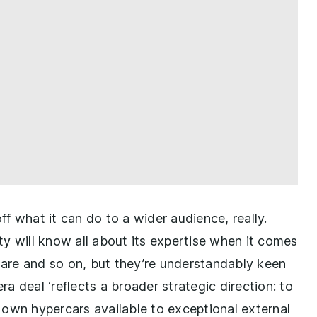
f what it can do to a wider audience, really.
will know all about its expertise when it comes
tware and so on, but they’re understandably keen
ra deal ‘reflects a broader strategic direction: to
 own hypercars available to exceptional external