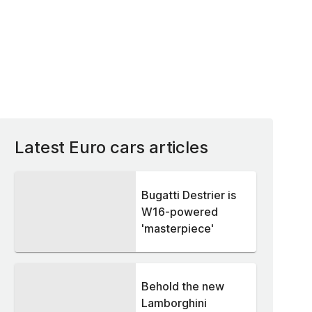
Latest Euro cars articles
Bugatti Destrier is
W16-powered
'masterpiece'
Behold the new
Lamborghini