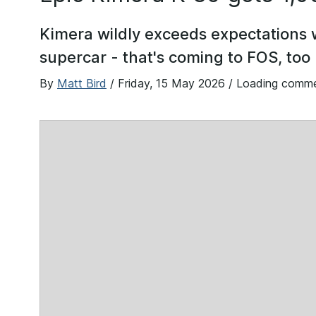
Kimera wildly exceeds expectations
supercar - that's coming to FOS, too
By
Matt Bird
/
Friday, 15 May 2026
/ Loading comm