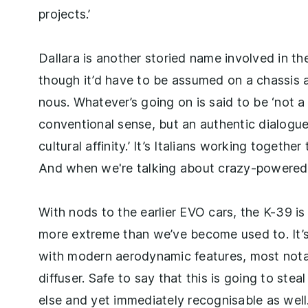
projects.’
Dallara is another storied name involved in the 
though it’d have to be assumed on a chassis a
nous. Whatever’s going on is said to be ‘not a
conventional sense, but an authentic dialogu
cultural affinity.’ It’s Italians working together
And when we're talking about crazy-powered s
With nods to the earlier EVO cars, the K-39 is
more extreme than we’ve become used to. It’s 
with modern aerodynamic features, most notab
diffuser. Safe to say that this is going to ste
else and yet immediately recognisable as well.