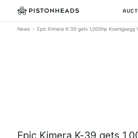
AUCT
News
Epic Kimera K-39 gets 1,000hp Koenigsegg 
Epic Kimera K-39 gets 1,