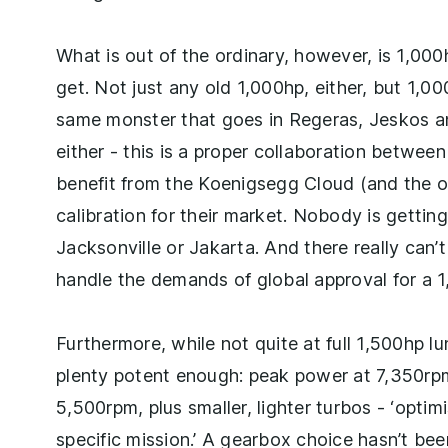
What is out of the ordinary, however, is 1,00
get. Not just any old 1,000hp, either, but 1,
same monster that goes in Regeras, Jeskos and
either - this is a proper collaboration betwe
benefit from the Koenigsegg Cloud (and the ove
calibration for their market. Nobody is getting
Jacksonville or Jakarta. And there really can’
handle the demands of global approval for a
Furthermore, while not quite at full 1,500hp 
plenty potent enough: peak power at 7,350rpm 
5,500rpm, plus smaller, lighter turbos - ‘optim
specific mission.’ A gearbox choice hasn’t be