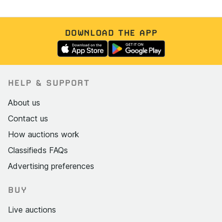
DOWNLOAD THE APP
HELP & SUPPORT
About us
Contact us
How auctions work
Classifieds FAQs
Advertising preferences
BUY
Live auctions