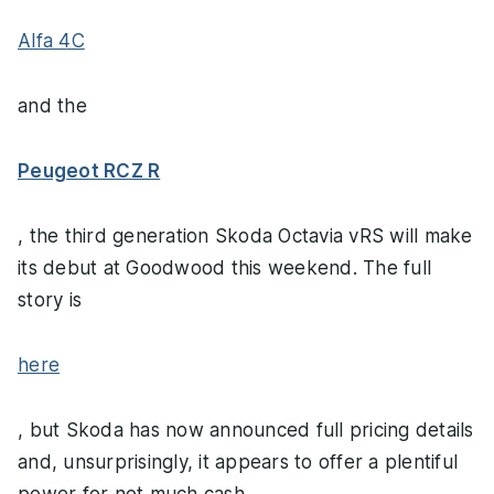
Alfa 4C
and the
Peugeot RCZ R
, the third generation Skoda Octavia vRS will make
its debut at Goodwood this weekend. The full
story is
here
, but Skoda has now announced full pricing details
and, unsurprisingly, it appears to offer a plentiful