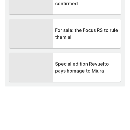
confirmed
For sale: the Focus RS to rule
them all
Special edition Revuelto
pays homage to Miura