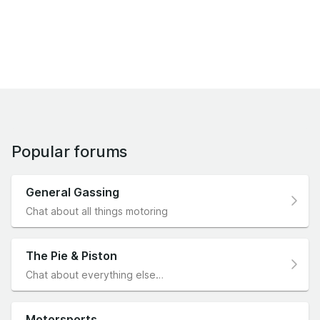
Popular forums
General Gassing
Chat about all things motoring
The Pie & Piston
Chat about everything else…
Motorsports