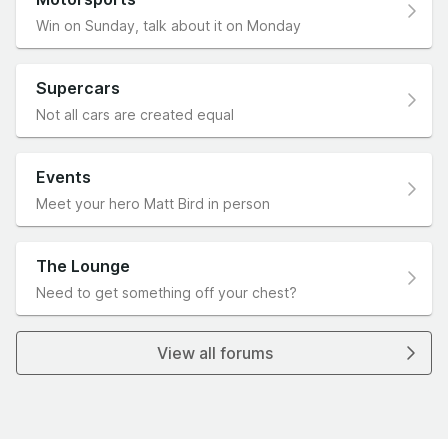
Win on Sunday, talk about it on Monday
Supercars
Not all cars are created equal
Events
Meet your hero Matt Bird in person
The Lounge
Need to get something off your chest?
View all forums