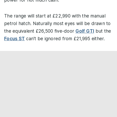
power for not much cash.
The range will start at £22,990 with the manual
petrol hatch. Naturally most eyes will be drawn to
the equivalent £26,500 five-door
Golf GTI
but the
Focus ST
can't be ignored from £21,995 either.