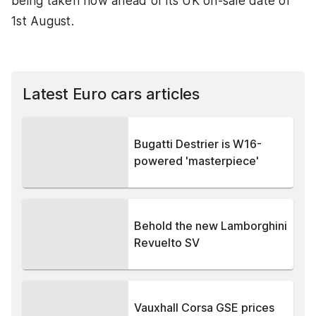
being taken now ahead of its UK on-sale date of
1st August.
Latest Euro cars articles
Bugatti Destrier is W16-
powered 'masterpiece'
Behold the new Lamborghini
Revuelto SV
Vauxhall Corsa GSE prices