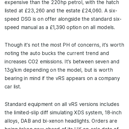
expensive than the 220hp petrol, with the hatch
listed at £23,260 and the estate £24,060. A six-
speed DSG is on offer alongside the standard six-
speed manual as a £1,390 option on all models.
Though it's not the most PH of concerns, it's worth
noting the auto bucks the current trend and
increases CO2 emissions. It's between seven and
13g/km depending on the model, but is worth
bearing in mind if the vRS appears on a company
car list.
Standard equipment on all vRS versions includes
the limited-slip diff simulating XDS system, 18-inch
alloys, DAB and bi-xenon headlights. Orders are