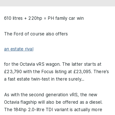
610 litres + 220hp = PH family car win
The Ford of course also offers
an estate rival
for the Octavia vRS wagon. The latter starts at
£23,790 with the Focus listing at £23,095. There's
a fast estate twin-test in there surely...
As with the second generation vRS, the new
Octavia flagship will also be offered as a diesel.
The 184hp 2.0-litre TDI variant is actually more