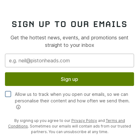
SIGN UP TO OUR EMAILS
Get the hottest news, events, and promotions sent
straight to your inbox
Sign up
Allow us to track when you open our emails, so we can
personalise their content and how often we send them.
By signing up you agree to our
Privacy Policy
and
Terms and
Conditions
. Sometimes our emails will contain ads from our trusted
partners. You can unsubscribe at any time.