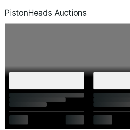
PistonHeads Auctions