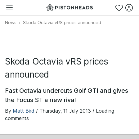
News
Skoda Octavia vRS prices announced
Skoda Octavia vRS prices
announced
Fast Octavia undercuts Golf GTI and gives
the Focus ST a new rival
By
Matt Bird
/
Thursday, 11 July 2013
/ Loading
comments