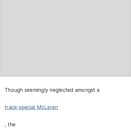
Though seemingly neglected amongst a
track-special McLaren
, the