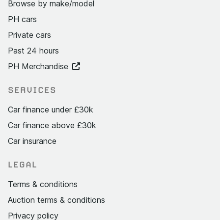
Browse by make/model
PH cars
Private cars
Past 24 hours
PH Merchandise
SERVICES
Car finance under £30k
Car finance above £30k
Car insurance
LEGAL
Terms & conditions
Auction terms & conditions
Privacy policy