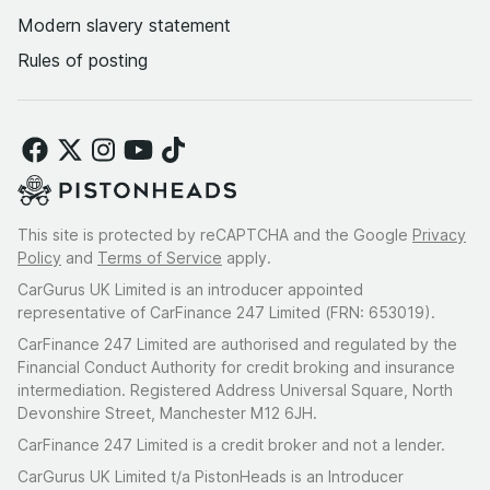
Modern slavery statement
Rules of posting
This site is protected by reCAPTCHA and the Google
Privacy
Policy
and
Terms of Service
apply.
CarGurus UK Limited is an introducer appointed
representative of CarFinance 247 Limited (FRN: 653019).
CarFinance 247 Limited are authorised and regulated by the
Financial Conduct Authority for credit broking and insurance
intermediation. Registered Address Universal Square, North
Devonshire Street, Manchester M12 6JH.
CarFinance 247 Limited is a credit broker and not a lender.
CarGurus UK Limited t/a PistonHeads is an Introducer