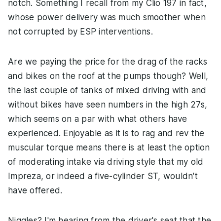
notch. Something I recall from my Clio 197 in fact,
whose power delivery was much smoother when
not corrupted by ESP interventions.
Are we paying the price for the drag of the racks
and bikes on the roof at the pumps though? Well,
the last couple of tanks of mixed driving with and
without bikes have seen numbers in the high 27s,
which seems on a par with what others have
experienced. Enjoyable as it is to rag and rev the
muscular torque means there is at least the option
of moderating intake via driving style that my old
Impreza, or indeed a five-cylinder ST, wouldn't
have offered.
Niggles? I'm hearing from the driver's seat that the