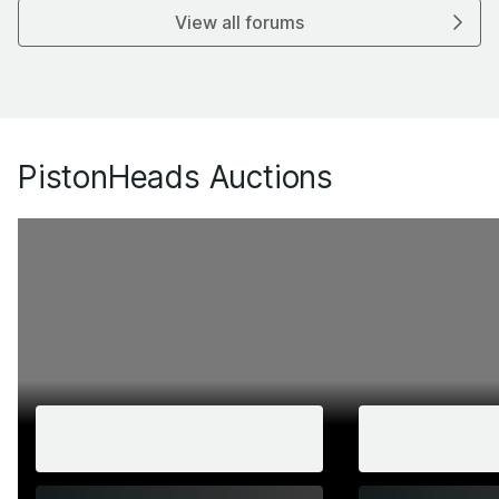
View all forums
PistonHeads Auctions