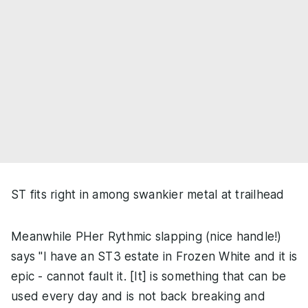
ST fits right in among swankier metal at trailhead
Meanwhile PHer Rythmic slapping (nice handle!)
says "I have an ST3 estate in Frozen White and it is
epic - cannot fault it. [It] is something that can be
used every day and is not back breaking and