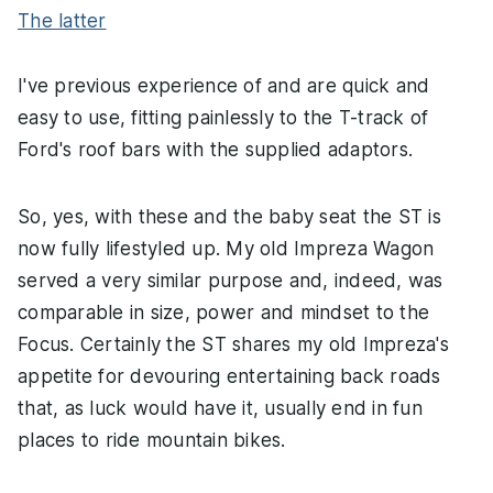
The latter
I've previous experience of and are quick and
easy to use, fitting painlessly to the T-track of
Ford's roof bars with the supplied adaptors.
So, yes, with these and the baby seat the ST is
now fully lifestyled up. My old Impreza Wagon
served a very similar purpose and, indeed, was
comparable in size, power and mindset to the
Focus. Certainly the ST shares my old Impreza's
appetite for devouring entertaining back roads
that, as luck would have it, usually end in fun
places to ride mountain bikes.