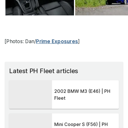
[Photos: Dan/
Prime Exposures
]
Latest PH Fleet articles
2002 BMW M3 (E46) | PH
Fleet
Mini Cooper S (F56) | PH