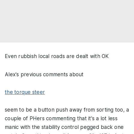
Even rubbish local roads are dealt with OK
Alex's previous comments about
the torque steer
seem to be a button push away from sorting too, a
couple of PHers commenting that it's a lot less
manic with the stability control pegged back one