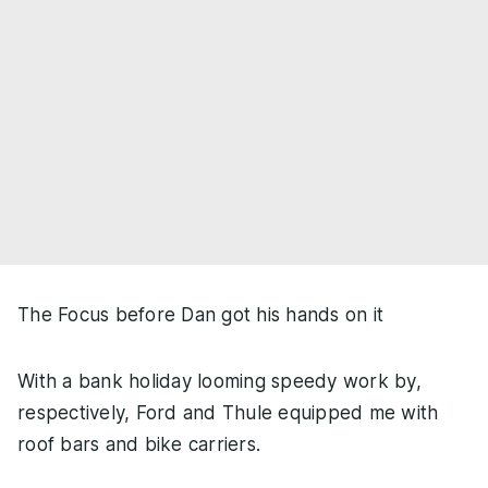
The Focus before Dan got his hands on it
With a bank holiday looming speedy work by,
respectively, Ford and Thule equipped me with
roof bars and bike carriers.