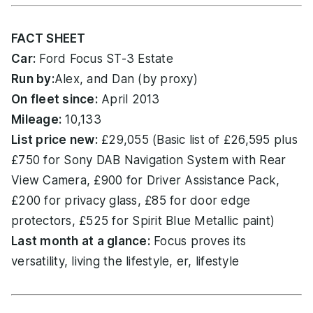
FACT SHEET
Car:
Ford Focus ST-3 Estate
Run by:
Alex, and Dan (by proxy)
On fleet since:
April 2013
Mileage:
10,133
List price new:
£29,055 (Basic list of £26,595 plus
£750 for Sony DAB Navigation System with Rear
View Camera, £900 for Driver Assistance Pack,
£200 for privacy glass, £85 for door edge
protectors, £525 for Spirit Blue Metallic paint)
Last month at a glance:
Focus proves its
versatility, living the lifestyle, er, lifestyle