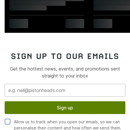
SIGN UP TO OUR EMAILS
Get the hottest news, events, and promotions sent
straight to your inbox
Sign up
Allow us to track when you open our emails, so we can
personalise their content and how often we send them.