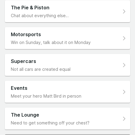
The Pie & Piston
Chat about everything else…
Motorsports
Win on Sunday, talk about it on Monday
Supercars
Not all cars are created equal
Events
Meet your hero Matt Bird in person
The Lounge
Need to get something off your chest?