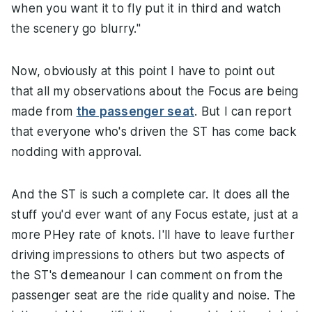
when you want it to fly put it in third and watch
the scenery go blurry."
Now, obviously at this point I have to point out
that all my observations about the Focus are being
made from
the passenger seat
. But I can report
that everyone who's driven the ST has come back
nodding with approval.
And the ST is such a complete car. It does all the
stuff you'd ever want of any Focus estate, just at a
more PHey rate of knots. I'll have to leave further
driving impressions to others but two aspects of
the ST's demeanour I can comment on from the
passenger seat are the ride quality and noise. The