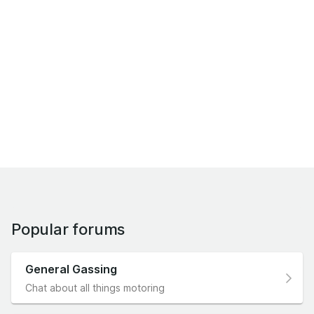
Popular forums
General Gassing
Chat about all things motoring