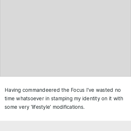
Having commandeered the Focus I've wasted no
time whatsoever in stamping my identity on it with
some very 'lifestyle' modifications.