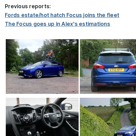
Previous reports:
Fords estate/hot hatch Focus joins the fleet
The Focus goes up in Alex's estimations