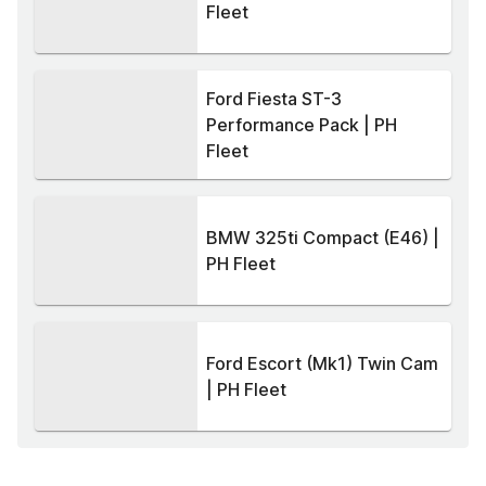
Fleet
Ford Fiesta ST-3
Performance Pack | PH
Fleet
BMW 325ti Compact (E46) |
PH Fleet
Ford Escort (Mk1) Twin Cam
| PH Fleet