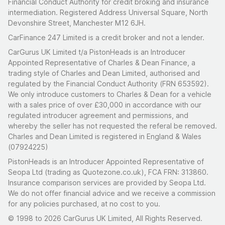
Financial Conduct Authority for credit broking and insurance
intermediation. Registered Address Universal Square, North
Devonshire Street, Manchester M12 6JH.
CarFinance 247 Limited is a credit broker and not a lender.
CarGurus UK Limited t/a PistonHeads is an Introducer
Appointed Representative of Charles & Dean Finance, a
trading style of Charles and Dean Limited, authorised and
regulated by the Financial Conduct Authority (FRN 653592).
We only introduce customers to Charles & Dean for a vehicle
with a sales price of over £30,000 in accordance with our
regulated introducer agreement and permissions, and
whereby the seller has not requested the referal be removed.
Charles and Dean Limited is registered in England & Wales
(07924225)
PistonHeads is an Introducer Appointed Representative of
Seopa Ltd (trading as Quotezone.co.uk), FCA FRN: 313860.
Insurance comparison services are provided by Seopa Ltd.
We do not offer financial advice and we receive a commission
for any policies purchased, at no cost to you.
© 1998 to 2026 CarGurus UK Limited, All Rights Reserved.