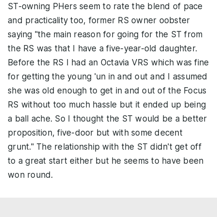
ST-owning PHers seem to rate the blend of pace
and practicality too, former RS owner oobster
saying "the main reason for going for the ST from
the RS was that I have a five-year-old daughter.
Before the RS I had an Octavia VRS which was fine
for getting the young 'un in and out and I assumed
she was old enough to get in and out of the Focus
RS without too much hassle but it ended up being
a ball ache. So I thought the ST would be a better
proposition, five-door but with some decent
grunt." The relationship with the ST didn't get off
to a great start either but he seems to have been
won round.