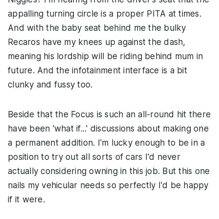
appalling turning circle is a proper PITA at times.
And with the baby seat behind me the bulky
Recaros have my knees up against the dash,
meaning his lordship will be riding behind mum in
future. And the infotainment interface is a bit
clunky and fussy too.
Beside that the Focus is such an all-round hit there
have been 'what if...' discussions about making one
a permanent addition. I'm lucky enough to be in a
position to try out all sorts of cars I'd never
actually considering owning in this job. But this one
nails my vehicular needs so perfectly I'd be happy
if it were.