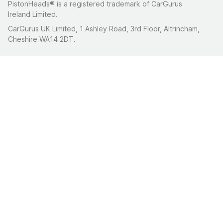
PistonHeads® is a registered trademark of CarGurus
Ireland Limited.
CarGurus UK Limited, 1 Ashley Road, 3rd Floor, Altrincham,
Cheshire WA14 2DT.