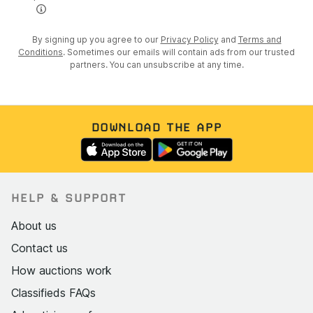
By signing up you agree to our
Privacy Policy
and
Terms and
Conditions
. Sometimes our emails will contain ads from our trusted
partners. You can unsubscribe at any time.
DOWNLOAD THE APP
HELP & SUPPORT
About us
Contact us
How auctions work
Classifieds FAQs