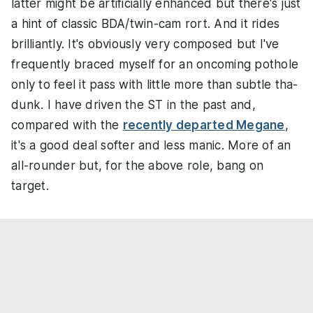
latter might be artificially enhanced but there's just
a hint of classic BDA/twin-cam rort. And it rides
brilliantly. It's obviously very composed but I've
frequently braced myself for an oncoming pothole
only to feel it pass with little more than subtle tha-
dunk. I have driven the ST in the past and,
compared with the
recently departed Megane
,
it's a good deal softer and less manic. More of an
all-rounder but, for the above role, bang on
target.