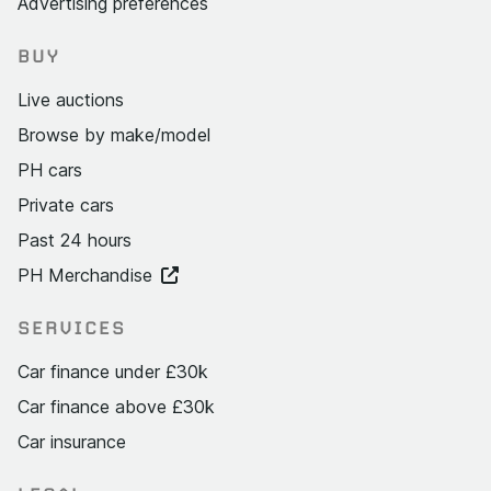
Advertising preferences
BUY
Live auctions
Browse by make/model
PH cars
Private cars
Past 24 hours
PH Merchandise
SERVICES
Car finance under £30k
Car finance above £30k
Car insurance