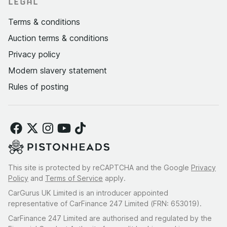
LEGAL
Terms & conditions
Auction terms & conditions
Privacy policy
Modern slavery statement
Rules of posting
This site is protected by reCAPTCHA and the Google
Privacy
Policy
and
Terms of Service
apply.
CarGurus UK Limited is an introducer appointed
representative of CarFinance 247 Limited (FRN: 653019).
CarFinance 247 Limited are authorised and regulated by the