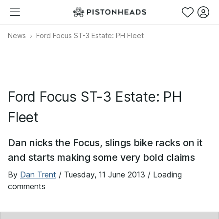
News
Ford Focus ST-3 Estate: PH Fleet
Ford Focus ST-3 Estate: PH
Fleet
Dan nicks the Focus, slings bike racks on it
and starts making some very bold claims
By
Dan Trent
/
Tuesday, 11 June 2013
/ Loading
comments