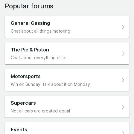
Popular forums
General Gassing
Chat about all things motoring
The Pie & Piston
Chat about everything else…
Motorsports
Win on Sunday, talk about it on Monday
Supercars
Not all cars are created equal
Events