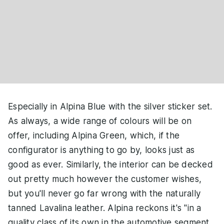
Especially in Alpina Blue with the silver sticker set.
As always, a wide range of colours will be on
offer, including Alpina Green, which, if the
configurator is anything to go by, looks just as
good as ever. Similarly, the interior can be decked
out pretty much however the customer wishes,
but you'll never go far wrong with the naturally
tanned Lavalina leather. Alpina reckons it's "in a
quality class of its own in the automotive segment,