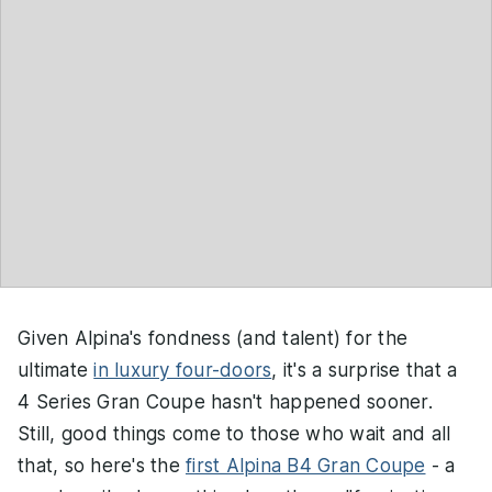
Given Alpina's fondness (and talent) for the
ultimate
in luxury four-doors
, it's a surprise that a
4 Series Gran Coupe hasn't happened sooner.
Still, good things come to those who wait and all
that, so here's the
first Alpina B4 Gran Coupe
- a