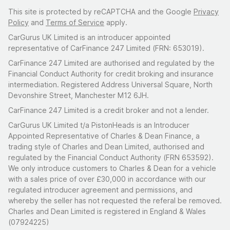
This site is protected by reCAPTCHA and the Google
Privacy
Policy
and
Terms of Service
apply.
CarGurus UK Limited is an introducer appointed
representative of CarFinance 247 Limited (FRN: 653019).
CarFinance 247 Limited are authorised and regulated by the
Financial Conduct Authority for credit broking and insurance
intermediation. Registered Address Universal Square, North
Devonshire Street, Manchester M12 6JH.
CarFinance 247 Limited is a credit broker and not a lender.
CarGurus UK Limited t/a PistonHeads is an Introducer
Appointed Representative of Charles & Dean Finance, a
trading style of Charles and Dean Limited, authorised and
regulated by the Financial Conduct Authority (FRN 653592).
We only introduce customers to Charles & Dean for a vehicle
with a sales price of over £30,000 in accordance with our
regulated introducer agreement and permissions, and
whereby the seller has not requested the referal be removed.
Charles and Dean Limited is registered in England & Wales
(07924225)