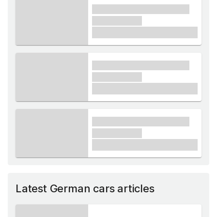
xxxx xxxxxx xxxxx xxxxxx
xxxxxx xxxxx
£1,000
xxxx xxxxxx xxxxx xxxxxx
xxxxxx xxxxx
£1,000
xxxx xxxxxx xxxxx xxxxxx
xxxxxx xxxxx
£1,000
Latest German cars articles