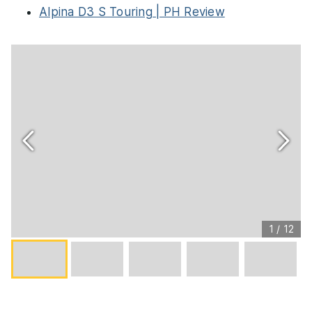
Alpina D3 S Touring | PH Review
1
/
12