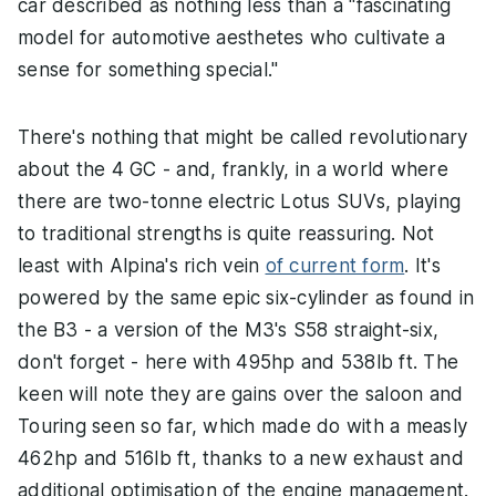
car described as nothing less than a "fascinating
model for automotive aesthetes who cultivate a
sense for something special."
There's nothing that might be called revolutionary
about the 4 GC - and, frankly, in a world where
there are two-tonne electric Lotus SUVs, playing
to traditional strengths is quite reassuring. Not
least with Alpina's rich vein
of current form
. It's
powered by the same epic six-cylinder as found in
the B3 - a version of the M3's S58 straight-six,
don't forget - here with 495hp and 538lb ft. The
keen will note they are gains over the saloon and
Touring seen so far, which made do with a measly
462hp and 516lb ft, thanks to a new exhaust and
additional optimisation of the engine management.