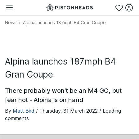
News
Alpina launches 187mph B4 Gran Coupe
Alpina launches 187mph B4
Gran Coupe
There probably won't be an M4 GC, but
fear not - Alpina is on hand
By
Matt Bird
/
Thursday, 31 March 2022
/ Loading
comments