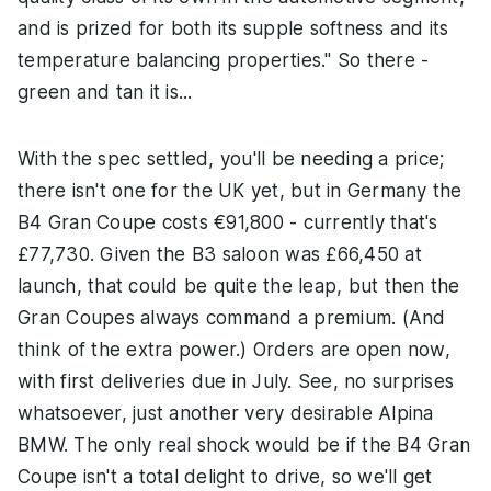
and is prized for both its supple softness and its
temperature balancing properties." So there -
green and tan it is...
With the spec settled, you'll be needing a price;
there isn't one for the UK yet, but in Germany the
B4 Gran Coupe costs €91,800 - currently that's
£77,730. Given the B3 saloon was £66,450 at
launch, that could be quite the leap, but then the
Gran Coupes always command a premium. (And
think of the extra power.) Orders are open now,
with first deliveries due in July. See, no surprises
whatsoever, just another very desirable Alpina
BMW. The only real shock would be if the B4 Gran
Coupe isn't a total delight to drive, so we'll get