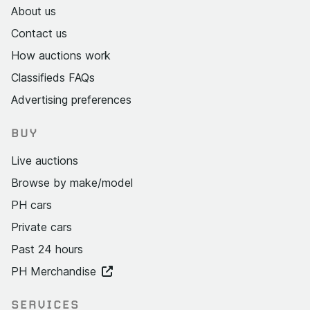
About us
Contact us
How auctions work
Classifieds FAQs
Advertising preferences
BUY
Live auctions
Browse by make/model
PH cars
Private cars
Past 24 hours
PH Merchandise
SERVICES