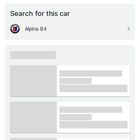
Search for this car
Alpina B4
xxxxxx xxxxxx
xxxx xxxxxx xxxxx xxxxxx
xxxxxx xxxxx
£1,000
xxxx xxxxxx xxxxx xxxxxx
xxxxxx xxxxx
£1,000