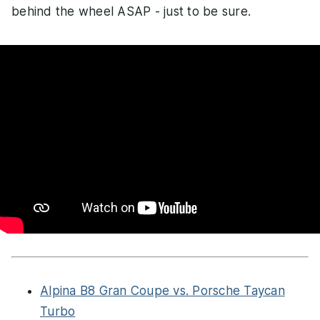
behind the wheel ASAP - just to be sure.
Alpina B8 Gran Coupe vs. Porsche Taycan
Turbo