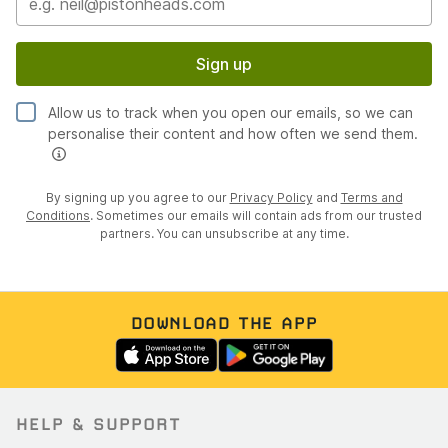
Sign up
Allow us to track when you open our emails, so we can
personalise their content and how often we send them.
By signing up you agree to our
Privacy Policy
and
Terms and
Conditions
. Sometimes our emails will contain ads from our trusted
partners. You can unsubscribe at any time.
DOWNLOAD THE APP
HELP & SUPPORT