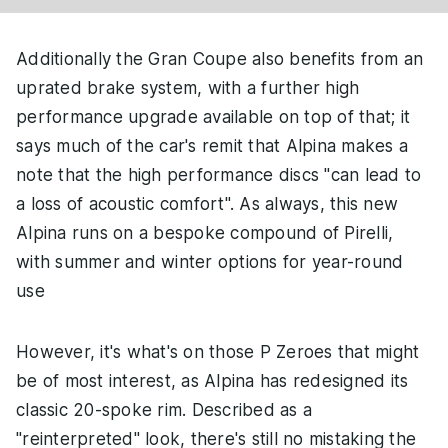
Additionally the Gran Coupe also benefits from an
uprated brake system, with a further high
performance upgrade available on top of that; it
says much of the car's remit that Alpina makes a
note that the high performance discs "can lead to
a loss of acoustic comfort". As always, this new
Alpina runs on a bespoke compound of Pirelli,
with summer and winter options for year-round
use
However, it's what's on those P Zeroes that might
be of most interest, as Alpina has redesigned its
classic 20-spoke rim. Described as a
"reinterpreted" look, there's still no mistaking the