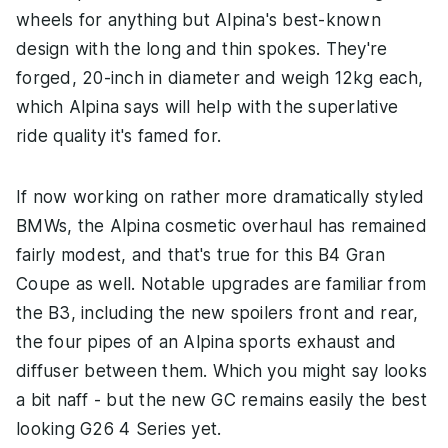
wheels for anything but Alpina's best-known
design with the long and thin spokes. They're
forged, 20-inch in diameter and weigh 12kg each,
which Alpina says will help with the superlative
ride quality it's famed for.
If now working on rather more dramatically styled
BMWs, the Alpina cosmetic overhaul has remained
fairly modest, and that's true for this B4 Gran
Coupe as well. Notable upgrades are familiar from
the B3, including the new spoilers front and rear,
the four pipes of an Alpina sports exhaust and
diffuser between them. Which you might say looks
a bit naff - but the new GC remains easily the best
looking G26 4 Series yet.