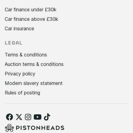
Car finance under £30k
Car finance above £30k
Car insurance
LEGAL
Terms & conditions
Auction terms & conditions
Privacy policy
Modern slavery statement
Rules of posting