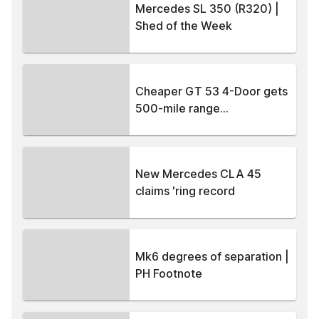
Mercedes SL 350 (R320) |
Shed of the Week
Cheaper GT 53 4-Door gets
500-mile range...
New Mercedes CLA 45
claims 'ring record
Mk6 degrees of separation |
PH Footnote