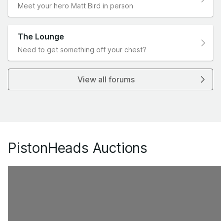
Meet your hero Matt Bird in person
The Lounge
Need to get something off your chest?
View all forums
PistonHeads Auctions