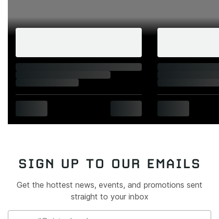
SIGN UP TO OUR EMAILS
Get the hottest news, events, and promotions sent
straight to your inbox