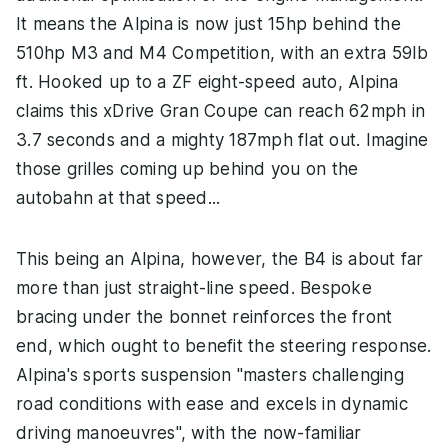
It means the Alpina is now just 15hp behind the
510hp M3 and M4 Competition, with an extra 59lb
ft. Hooked up to a ZF eight-speed auto, Alpina
claims this xDrive Gran Coupe can reach 62mph in
3.7 seconds and a mighty 187mph flat out. Imagine
those grilles coming up behind you on the
autobahn at that speed...
This being an Alpina, however, the B4 is about far
more than just straight-line speed. Bespoke
bracing under the bonnet reinforces the front
end, which ought to benefit the steering response.
Alpina's sports suspension "masters challenging
road conditions with ease and excels in dynamic
driving manoeuvres", with the now-familiar