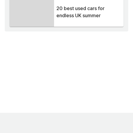
20 best used cars for
endless UK summer