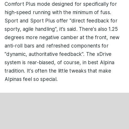
Comfort Plus mode designed for specifically for
high-speed running with the minimum of fuss.
Sport and Sport Plus offer "direct feedback for
sporty, agile handling", it's said. There's also 1.25
degrees more negative camber at the front, new
anti-roll bars and refreshed components for
"dynamic, authoritative feedback". The xDrive
system is rear-biased, of course, in best Alpina
tradition. It's often the little tweaks that make
Alpinas feel so special.