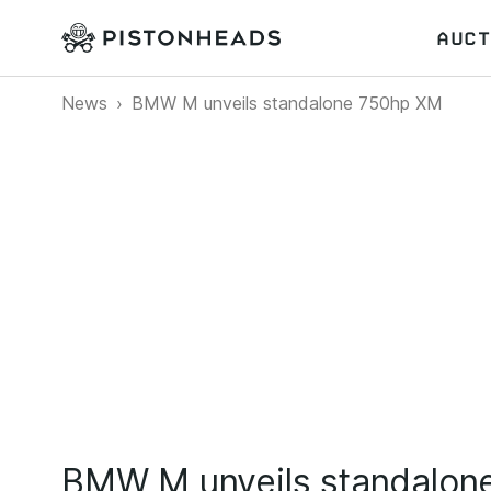
AUCT
News
BMW M unveils standalone 750hp XM
BMW M unveils standalon