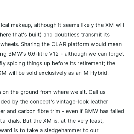
ical makeup, although it seems likely the XM will
here that's built) and doubtless transmit its
ur wheels. Sharing the CLAR platform would mean
ing BMW's 6.6-litre V12 - although we can forget
y spicing things up before its retirement; the
M will be sold exclusively as an M Hybrid.
n on the ground from where we sit. Call us
uaded by the concept's vintage-look leather
per and carbon fibre trim - even if BMW has failed
l dials. But the XM is, at the very least,
rward is to take a sledgehammer to our