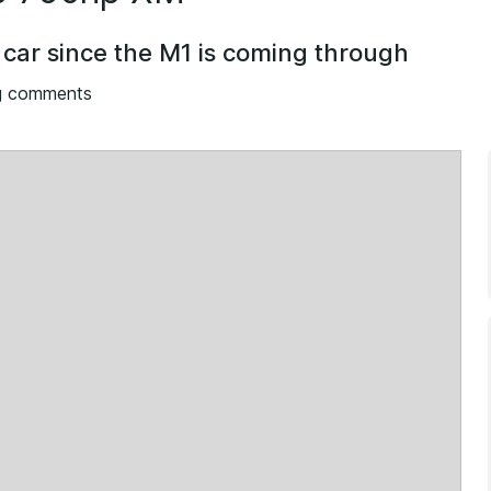
 car since the M1 is coming through
g comments