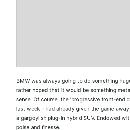
BMW was always going to do something huge 
rather hoped that it would be something metap
sense. Of course, the 'progressive front-end 
last week - had already given the game away;
a gargoylish plug-in hybrid SUV. Endowed with
poise and finesse.