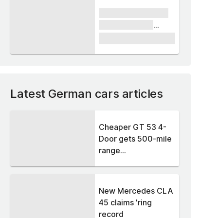
xxxx xxxxxx xxxxx
xxxxxx xxxxxx
xxxxx
£1,000
Latest German cars articles
Cheaper GT 53 4-
Door gets 500-mile
range...
New Mercedes CLA
45 claims 'ring
record