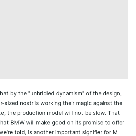
what by the "unbridled dynamism" of the design,
or-sized nostrils working their magic against the
e, the production model will not be slow. That
hat BMW will make good on its promise to offer
 we're told, is another important signifier for M