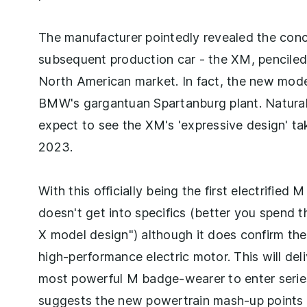
The manufacturer pointedly revealed the conce
subsequent production car - the XM, penciled i
North American market. In fact, the new model
BMW's gargantuan Spartanburg plant. Naturally
expect to see the XM's 'expressive design' tak
2023.
With this officially being the first electrifie
doesn't get into specifics (better you spend t
X model design") although it does confirm the
high-performance electric motor. This will del
most powerful M badge-wearer to enter series 
suggests the new powertrain mash-up points 