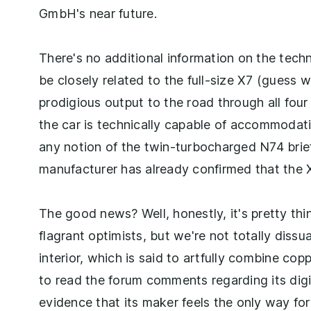
GmbH's near future.
There's no additional information on the techn
be closely related to the full-size X7 (guess w
prodigious output to the road through all fo
the car is technically capable of accommodat
any notion of the twin-turbocharged N74 briefl
manufacturer has already confirmed that the X
The good news? Well, honestly, it's pretty thi
flagrant optimists, but we're not totally diss
interior, which is said to artfully combine cop
to read the forum comments regarding its digita
evidence that its maker feels the only way fo