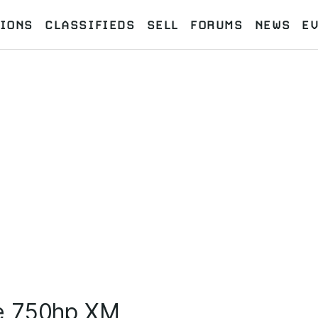
IONS
CLASSIFIEDS
SELL
FORUMS
NEWS
E
e 750hp XM