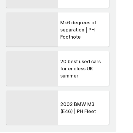
Mk6 degrees of
separation | PH
Footnote
20 best used cars
for endless UK
summer
2002 BMW M3
(E46) | PH Fleet