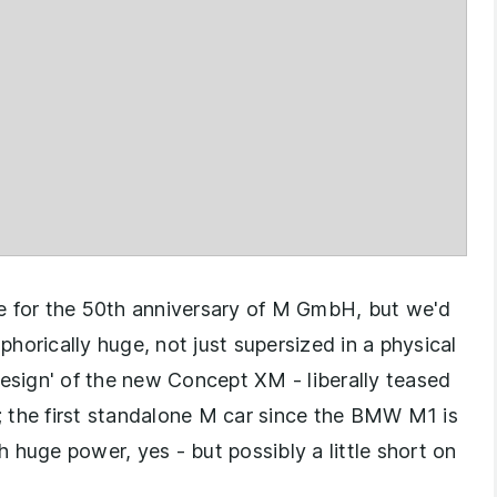
for the 50th anniversary of M GmbH, but we'd
horically huge, not just supersized in a physical
design' of the new Concept XM - liberally teased
 the first standalone M car since the BMW M1 is
 huge power, yes - but possibly a little short on