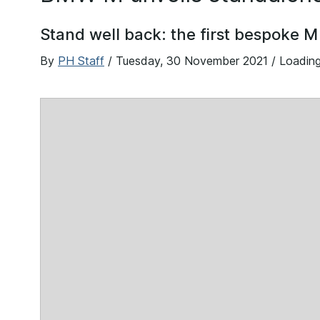
Stand well back: the first bespoke M
By
PH Staff
/
Tuesday, 30 November 2021
/ Loadin