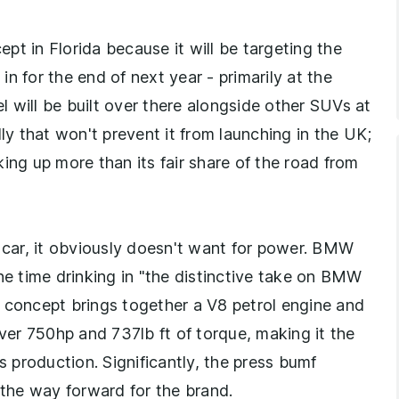
pt in Florida because it will be targeting the
n for the end of next year - primarily at the
 will be built over there alongside other SUVs at
 that won't prevent it from launching in the UK;
ing up more than its fair share of the road from
d M car, it obviously doesn't want for power. BMW
he time drinking in "the distinctive take on BMW
 concept brings together a V8 petrol engine and
iver 750hp and 737lb ft of torque, making it the
production. Significantly, the press bumf
the way forward for the brand.