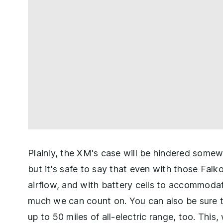
Plainly, the XM's case will be hindered some
but it's safe to say that even with those Falk
airflow, and with battery cells to accommodat
much we can count on. You can also be sure t
up to 50 miles of all-electric range, too. This,