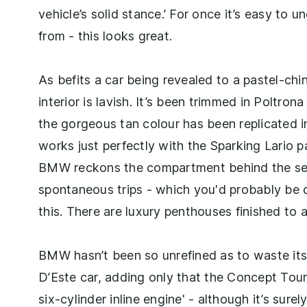
vehicle’s solid stance.’ For once it’s easy to 
from - this looks great.
As befits a car being revealed to a pastel-chin
interior is lavish. It’s been trimmed in Poltron
the gorgeous tan colour has been replicated 
works just perfectly with the Sparking Lario 
BMW reckons the compartment behind the sea
spontaneous trips - which you'd probably be 
this. There are luxury penthouses finished to 
BMW hasn’t been so unrefined as to waste its 
D’Este car, adding only that the Concept Tour
six-cylinder inline engine' - although it’s sure