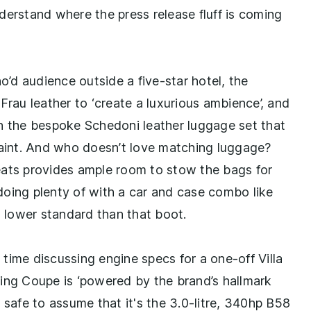
understand where the press release fluff is coming
o’d audience outside a five-star hotel, the
a Frau leather to ‘create a luxurious ambience’, and
in the bespoke Schedoni leather luggage set that
paint. And who doesn’t love matching luggage?
ts provides ample room to stow the bags for
doing plenty of with a car and case combo like
a lower standard than that boot.
time discussing engine specs for a one-off Villa
ing Coupe is ‘powered by the brand’s hallmark
ly safe to assume that it's the 3.0-litre, 340hp B58