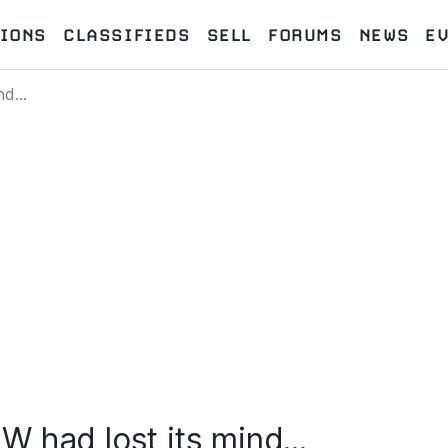
IONS
CLASSIFIEDS
SELL
FORUMS
NEWS
E
d...
 had lost its mind...