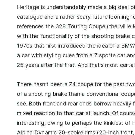
Heritage is understandably made a big deal o
catalogue and a rather scary future looming f
references the 328 Touring Coupe (the Mille M
with the ‘functionality of the shooting brake
1970s that first introduced the idea of a BMW 
a car with styling cues from a Z sports car a
25 years after the first. And that’s most certa
There hasn’t been a Z4 coupe for the past tw
of a shooting brake than a conventional coupe,
see. Both front and rear ends borrow heavily
mixed reaction to that car at launch. Of cours
interesting, owing to perhaps the kinkiest of 
Alpina Dynamic 20-spoke rims (20-inch front,