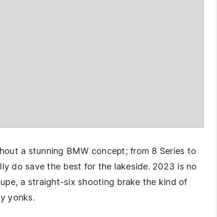
ithout a stunning BMW concept; from 8 Series to
 do save the best for the lakeside. 2023 is no
pe, a straight-six shooting brake the kind of
y yonks.