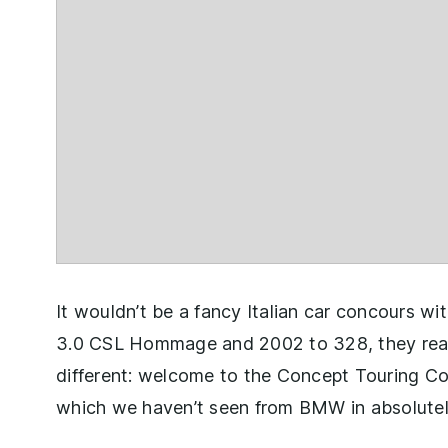
It wouldn’t be a fancy Italian car concours w
3.0 CSL Hommage and 2002 to 328, they really
different: welcome to the Concept Touring Cou
which we haven’t seen from BMW in absolutel