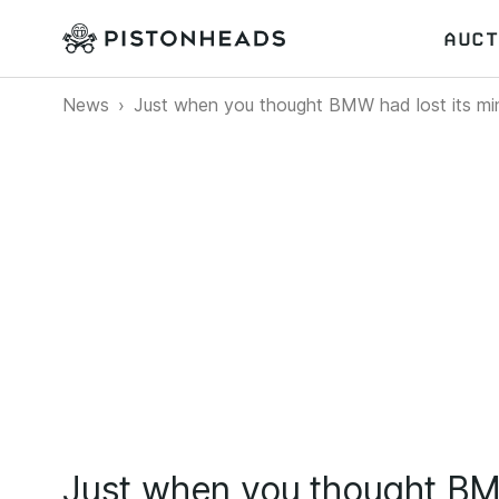
AUCT
News
Just when you thought BMW had lost its min
Just when you thought BMW