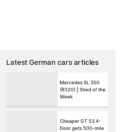
Latest German cars articles
Mercedes SL 350
(R320) | Shed of the
Week
Cheaper GT 53 4-
Door gets 500-mile