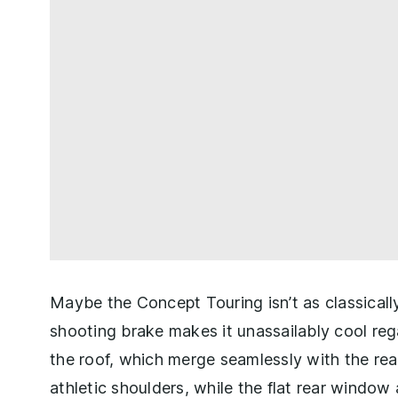
Maybe the Concept Touring isn’t as classical
shooting brake makes it unassailably cool reg
the roof, which merge seamlessly with the rea
athletic shoulders, while the flat rear windo