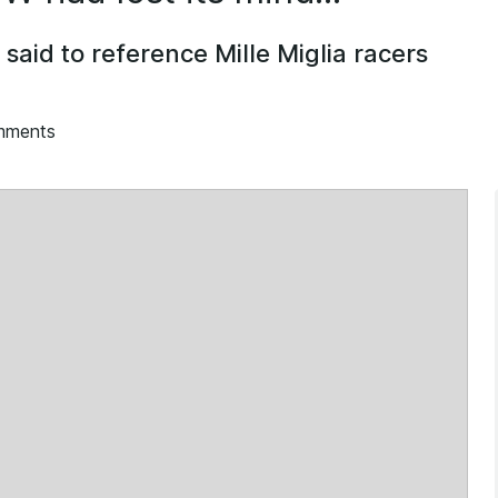
 said to reference Mille Miglia racers
e
mments