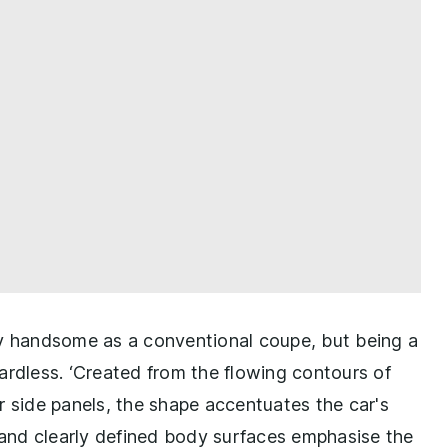
ly handsome as a conventional coupe, but being a
ardless. ‘Created from the flowing contours of
r side panels, the shape accentuates the car's
w and clearly defined body surfaces emphasise the