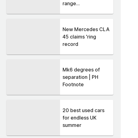
range...
New Mercedes CLA
45 claims 'ring
record
Mk6 degrees of
separation | PH
Footnote
20 best used cars
for endless UK
summer