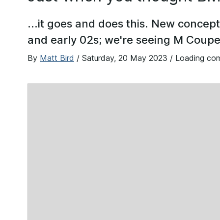
...it goes and does this. New concept
and early 02s; we're seeing M Coup
By
Matt Bird
/
Saturday, 20 May 2023
/ Loading co