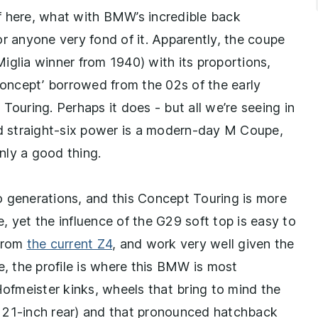
f here, what with BMW’s incredible back
or anyone very fond of it. Apparently, the coupe
iglia winner from 1940) with its proportions,
 concept’ borrowed from the 02s of the early
Touring. Perhaps it does - but all we’re seeing in
nd straight-six power is a modern-day M Coupe,
inly a good thing.
o generations, and this Concept Touring is more
 yet the influence of the G29 soft top is easy to
 from
the current Z4
, and work very well given the
e, the profile is where this BMW is most
Hofmeister kinks, wheels that bring to mind the
 21-inch rear) and that pronounced hatchback