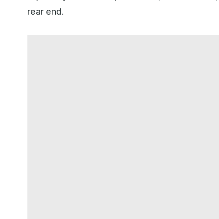
rear end.