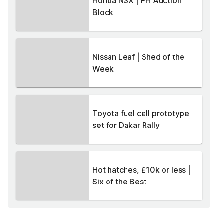
Honda NSX | PH Auction
Block
Nissan Leaf | Shed of the
Week
Toyota fuel cell prototype
set for Dakar Rally
Hot hatches, £10k or less |
Six of the Best