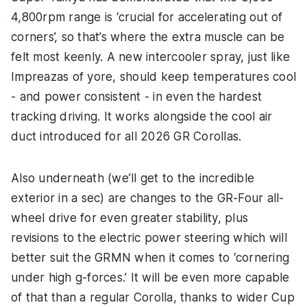
4,800rpm range is ‘crucial for accelerating out of
corners’, so that’s where the extra muscle can be
felt most keenly. A new intercooler spray, just like
Impreazas of yore, should keep temperatures cool
- and power consistent - in even the hardest
tracking driving. It works alongside the cool air
duct introduced for all 2026 GR Corollas.
Also underneath (we’ll get to the incredible
exterior in a sec) are changes to the GR-Four all-
wheel drive for even greater stability, plus
revisions to the electric power steering which will
better suit the GRMN when it comes to ‘cornering
under high g-forces.’ It will be even more capable
of that than a regular Corolla, thanks to wider Cup