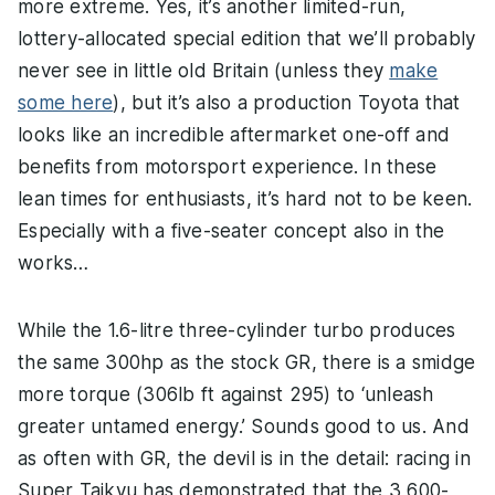
more extreme. Yes, it’s another limited-run,
lottery-allocated special edition that we’ll probably
never see in little old Britain (unless they
make
some here
), but it’s also a production Toyota that
looks like an incredible aftermarket one-off and
benefits from motorsport experience. In these
lean times for enthusiasts, it’s hard not to be keen.
Especially with a five-seater concept also in the
works…
While the 1.6-litre three-cylinder turbo produces
the same 300hp as the stock GR, there is a smidge
more torque (306lb ft against 295) to ‘unleash
greater untamed energy.’ Sounds good to us. And
as often with GR, the devil is in the detail: racing in
Super Taikyu has demonstrated that the 3,600-