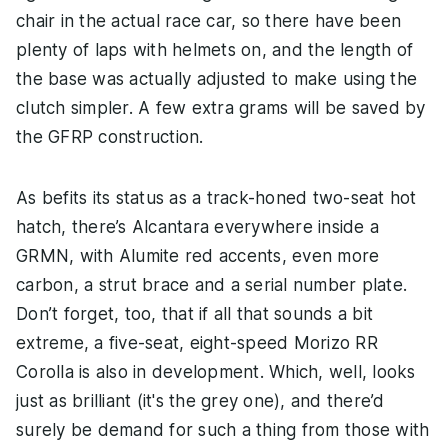
chair in the actual race car, so there have been
plenty of laps with helmets on, and the length of
the base was actually adjusted to make using the
clutch simpler. A few extra grams will be saved by
the GFRP construction.
As befits its status as a track-honed two-seat hot
hatch, there’s Alcantara everywhere inside a
GRMN, with Alumite red accents, even more
carbon, a strut brace and a serial number plate.
Don’t forget, too, that if all that sounds a bit
extreme, a five-seat, eight-speed Morizo RR
Corolla is also in development. Which, well, looks
just as brilliant (it's the grey one), and there’d
surely be demand for such a thing from those with