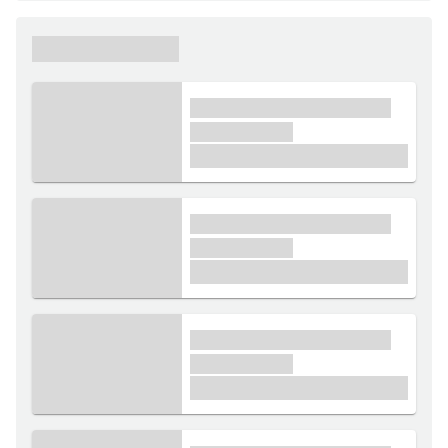
xxxxxx xxxxxx
xxxx xxxxxx xxxxx xxxxxx
xxxxxx xxxxx
£1,000
xxxx xxxxxx xxxxx xxxxxx
xxxxxx xxxxx
£1,000
xxxx xxxxxx xxxxx xxxxxx
xxxxxx xxxxx
£1,000