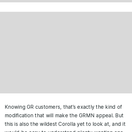
Knowing GR customers, that’s exactly the kind of
modification that will make the GRMN appeal. But
this is also the wildest Corolla yet to look at, and it