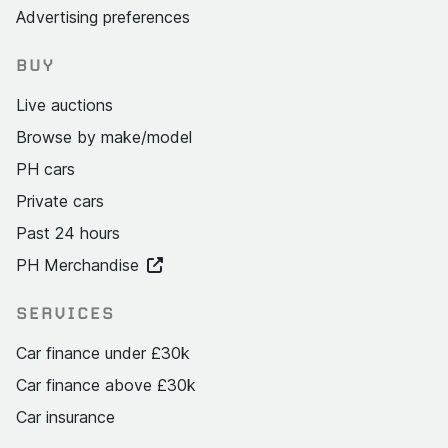
Advertising preferences
BUY
Live auctions
Browse by make/model
PH cars
Private cars
Past 24 hours
PH Merchandise
SERVICES
Car finance under £30k
Car finance above £30k
Car insurance