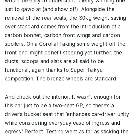
would be easy to understand plenty wanting one
just to gawp at (and show off). Alongside the
removal of the rear seats, the 30kg weight saving
over standard comes from the introduction of a
carbon bonnet, carbon front wings and carbon
spoilers. On a Corolla! Taking some weight off the
front end might benefit steering yet further; the
ducts, scoops and slats are all said to be
functional, again thanks to Super Taikyu
competition. The bronze wheels are standard.
And check out the interior. It wasn’t enough for
this car just to be a two-seat GR, so there’s a
driver’s bucket seat that ‘enhances car-driver unity
while considering everyday ease of ingress and
egress.’ Perfect. Testing went as far as sticking the