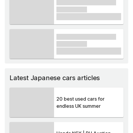
xxxx xxxxxx xxxxx xxxxxx
xxxxxx xxxxx
£1,000
xxxx xxxxxx xxxxx xxxxxx
xxxxxx xxxxx
£1,000
Latest Japanese cars articles
20 best used cars for
endless UK summer