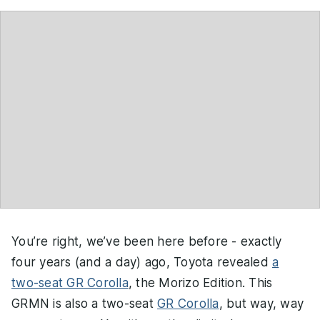
You’re right, we’ve been here before - exactly
four years (and a day) ago, Toyota revealed
a
two-seat GR Corolla
, the Morizo Edition. This
GRMN is also a two-seat
GR Corolla
, but way, way