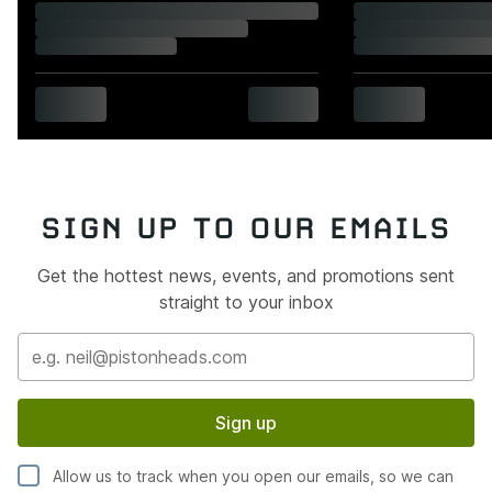
SIGN UP TO OUR EMAILS
Get the hottest news, events, and promotions sent
straight to your inbox
Sign up
Allow us to track when you open our emails, so we can