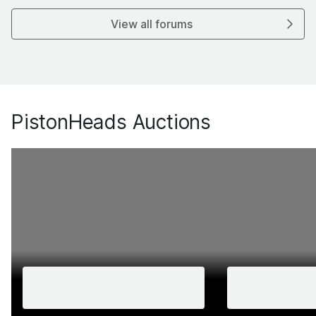
View all forums
PistonHeads Auctions