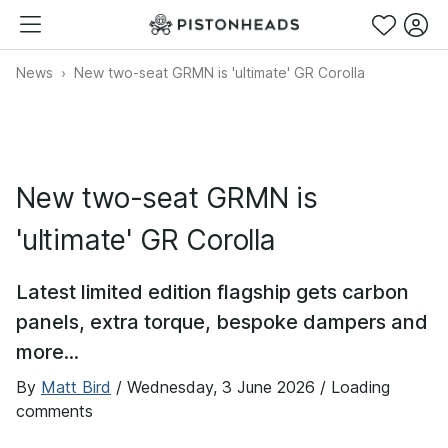
News
New two-seat GRMN is 'ultimate' GR Corolla
New two-seat GRMN is
'ultimate' GR Corolla
Latest limited edition flagship gets carbon
panels, extra torque, bespoke dampers and
more...
By
Matt Bird
/
Wednesday, 3 June 2026
/ Loading
comments