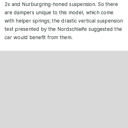
2s and Nurburgring-honed suspension. So there
are dampers unique to this model, which come
with helper springs; the drastic vertical suspension
test presented by the Nordschleife suggested the
car would benefit from them.