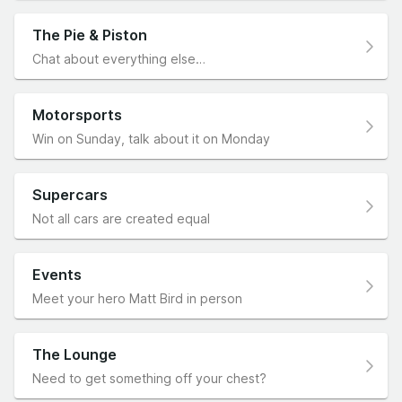
The Pie & Piston
Chat about everything else…
Motorsports
Win on Sunday, talk about it on Monday
Supercars
Not all cars are created equal
Events
Meet your hero Matt Bird in person
The Lounge
Need to get something off your chest?