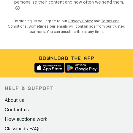
personalise their content and how often we send them.
By signing up you agree to our
Privacy Policy
and
Terms and
Conditions
. Sometimes our emails will contain ads from our trusted
partners. You can unsubscribe at any time.
DOWNLOAD THE APP
HELP & SUPPORT
About us
Contact us
How auctions work
Classifieds FAQs