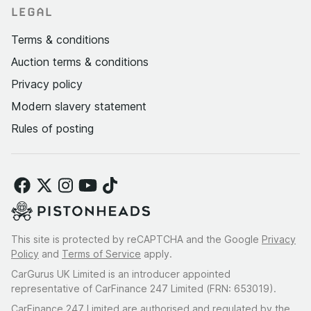
LEGAL
Terms & conditions
Auction terms & conditions
Privacy policy
Modern slavery statement
Rules of posting
This site is protected by reCAPTCHA and the Google
Privacy
Policy
and
Terms of Service
apply.
CarGurus UK Limited is an introducer appointed
representative of CarFinance 247 Limited (FRN: 653019).
CarFinance 247 Limited are authorised and regulated by the