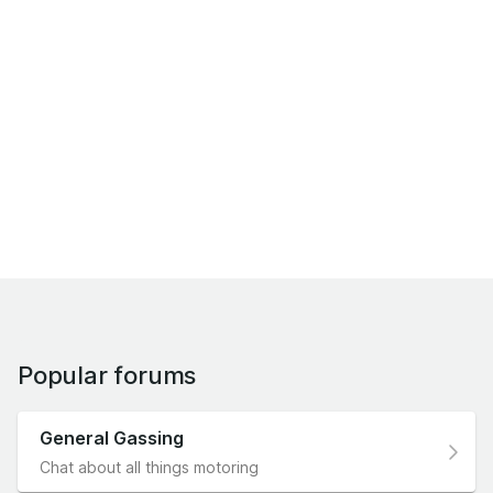
Popular forums
General Gassing
Chat about all things motoring