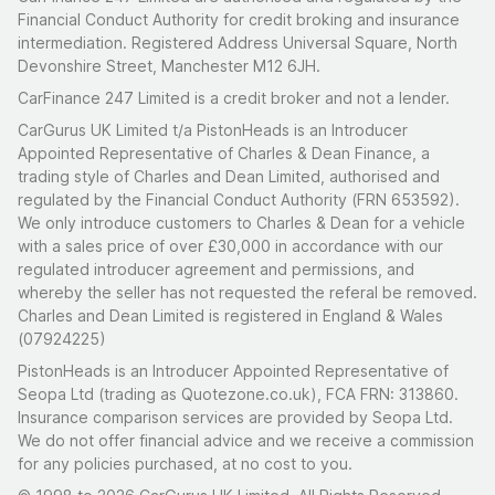
Financial Conduct Authority for credit broking and insurance
intermediation. Registered Address Universal Square, North
Devonshire Street, Manchester M12 6JH.
CarFinance 247 Limited is a credit broker and not a lender.
CarGurus UK Limited t/a PistonHeads is an Introducer
Appointed Representative of Charles & Dean Finance, a
trading style of Charles and Dean Limited, authorised and
regulated by the Financial Conduct Authority (FRN 653592).
We only introduce customers to Charles & Dean for a vehicle
with a sales price of over £30,000 in accordance with our
regulated introducer agreement and permissions, and
whereby the seller has not requested the referal be removed.
Charles and Dean Limited is registered in England & Wales
(07924225)
PistonHeads is an Introducer Appointed Representative of
Seopa Ltd (trading as Quotezone.co.uk), FCA FRN: 313860.
Insurance comparison services are provided by Seopa Ltd.
We do not offer financial advice and we receive a commission
for any policies purchased, at no cost to you.