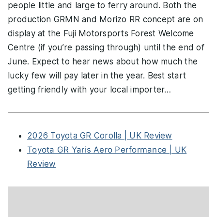
people little and large to ferry around. Both the
production GRMN and Morizo RR concept are on
display at the Fuji Motorsports Forest Welcome
Centre (if you’re passing through) until the end of
June. Expect to hear news about how much the
lucky few will pay later in the year. Best start
getting friendly with your local importer…
2026 Toyota GR Corolla | UK Review
Toyota GR Yaris Aero Performance | UK
Review