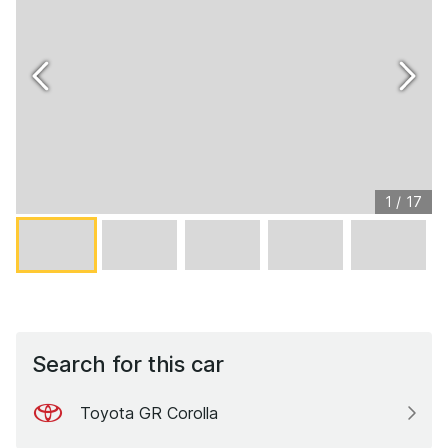
1
/
17
Search for this car
Toyota GR Corolla