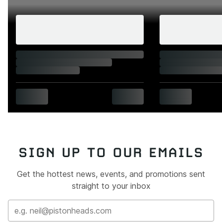
SIGN UP TO OUR EMAILS
Get the hottest news, events, and promotions sent
straight to your inbox