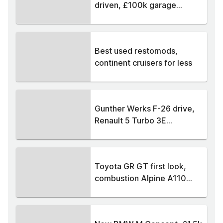
driven, £100k garage...
Best used restomods,
continent cruisers for less
Gunther Werks F-26 drive,
Renault 5 Turbo 3E...
Toyota GR GT first look,
combustion Alpine A110...