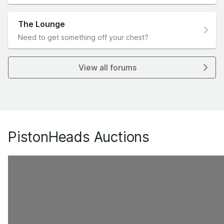
The Lounge
Need to get something off your chest?
View all forums
PistonHeads Auctions