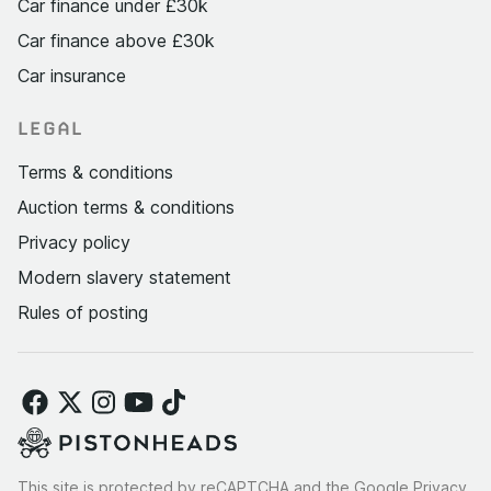
Car finance under £30k
Car finance above £30k
Car insurance
LEGAL
Terms & conditions
Auction terms & conditions
Privacy policy
Modern slavery statement
Rules of posting
This site is protected by reCAPTCHA and the Google
Privacy