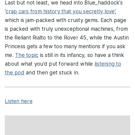
Last but not least, we head into Blue_haddock’s
‘
crap cars from history that you secretly love
’,
which is jam-packed with crusty gems. Each page
is packed with truly unexceptional machines, from
the Reliant Rialto to the Rover 45, while the Austin
Princess gets a few too many mentions if you ask
me.
The topic
is still in its infancy, so have a think
about what you’d put forward while
listening to
the pod
and then get stuck in.
Listen here