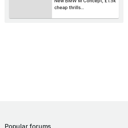
New BMW M Concept, £1.5k
cheap thrills...
Popular forums