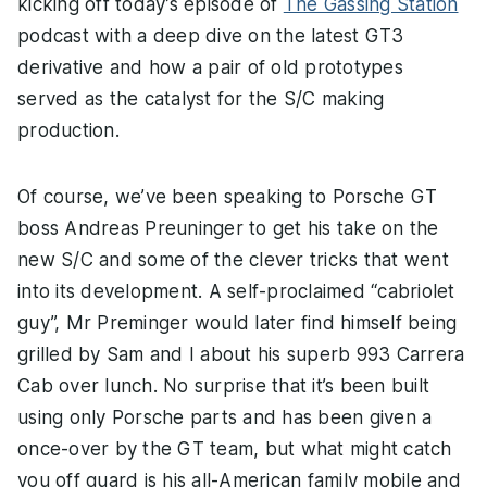
kicking off today’s episode of
The Gassing Station
podcast with a deep dive on the latest GT3
derivative and how a pair of old prototypes
served as the catalyst for the S/C making
production.
Of course, we’ve been speaking to Porsche GT
boss Andreas Preuninger to get his take on the
new S/C and some of the clever tricks that went
into its development. A self-proclaimed “cabriolet
guy”, Mr Preminger would later find himself being
grilled by Sam and I about his superb 993 Carrera
Cab over lunch. No surprise that it’s been built
using only Porsche parts and has been given a
once-over by the GT team, but what might catch
you off guard is his all-American family mobile and