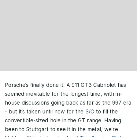
Porsche’s finally done it. A 911 GT3 Cabriolet has
seemed inevitable for the longest time, with in-
house discussions going back as far as the 997 era
- but it’s taken until now for the
S/C
to fill the
convertible-sized hole in the GT range. Having
been to Stuttgart to see it in the metal, we’re