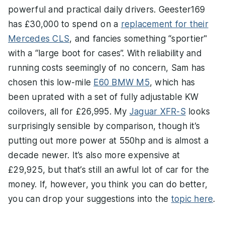
powerful and practical daily drivers. Geester169
has £30,000 to spend on a
replacement for their
Mercedes CLS
, and fancies something “sportier"
with a “large boot for cases”. With reliability and
running costs seemingly of no concern, Sam has
chosen this low-mile
E60 BMW M5
, which has
been uprated with a set of fully adjustable KW
coilovers, all for £26,995. My
Jaguar XFR-S
looks
surprisingly sensible by comparison, though it’s
putting out more power at 550hp and is almost a
decade newer. It’s also more expensive at
£29,925, but that’s still an awful lot of car for the
money. If, however, you think you can do better,
you can drop your suggestions into the
topic here
.