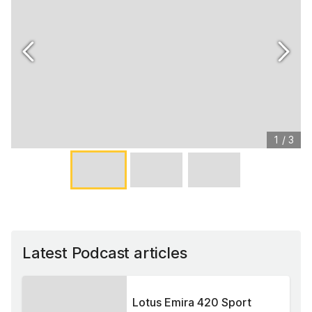
1
/
3
Latest Podcast articles
Lotus Emira 420 Sport