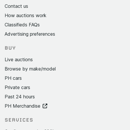
Contact us
How auctions work
Classifieds FAQs
Advertising preferences
BUY
Live auctions
Browse by make/model
PH cars
Private cars
Past 24 hours
PH Merchandise
SERVICES