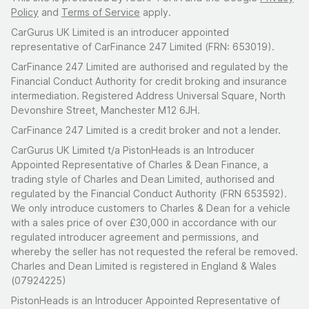
Policy
and
Terms of Service
apply.
CarGurus UK Limited is an introducer appointed
representative of CarFinance 247 Limited (FRN: 653019).
CarFinance 247 Limited are authorised and regulated by the
Financial Conduct Authority for credit broking and insurance
intermediation. Registered Address Universal Square, North
Devonshire Street, Manchester M12 6JH.
CarFinance 247 Limited is a credit broker and not a lender.
CarGurus UK Limited t/a PistonHeads is an Introducer
Appointed Representative of Charles & Dean Finance, a
trading style of Charles and Dean Limited, authorised and
regulated by the Financial Conduct Authority (FRN 653592).
We only introduce customers to Charles & Dean for a vehicle
with a sales price of over £30,000 in accordance with our
regulated introducer agreement and permissions, and
whereby the seller has not requested the referal be removed.
Charles and Dean Limited is registered in England & Wales
(07924225)
PistonHeads is an Introducer Appointed Representative of