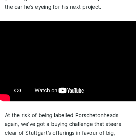
the car he’s eyeing for his next project.
At the risk of being labelled Porschetonheads
again, we’ve got a buying challenge that steers
clear of Stuttgart’s offerings in favour of big,