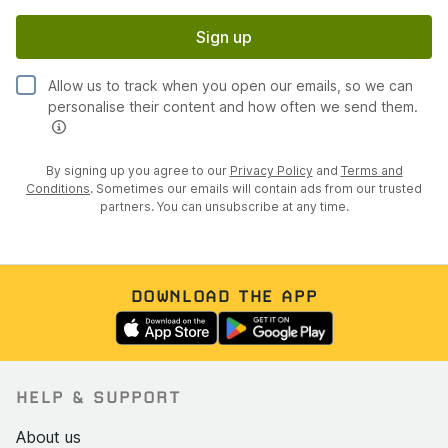
Sign up
Allow us to track when you open our emails, so we can
personalise their content and how often we send them.
By signing up you agree to our
Privacy Policy
and
Terms and
Conditions
. Sometimes our emails will contain ads from our trusted
partners. You can unsubscribe at any time.
DOWNLOAD THE APP
HELP & SUPPORT
About us