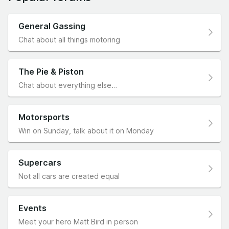
General Gassing
Chat about all things motoring
The Pie & Piston
Chat about everything else…
Motorsports
Win on Sunday, talk about it on Monday
Supercars
Not all cars are created equal
Events
Meet your hero Matt Bird in person