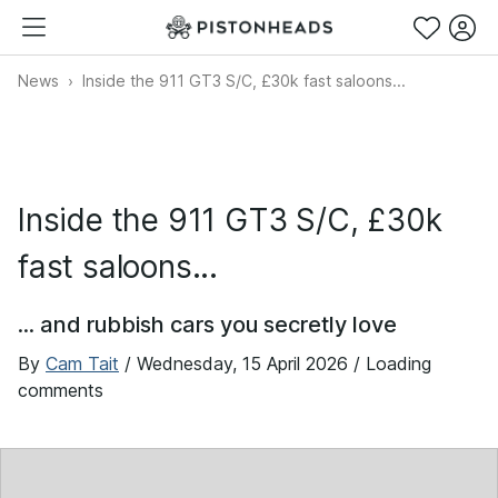
News
Inside the 911 GT3 S/C, £30k fast saloons...
Inside the 911 GT3 S/C, £30k
fast saloons...
... and rubbish cars you secretly love
By
Cam Tait
/
Wednesday, 15 April 2026
/ Loading
comments