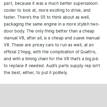
part, because it was a much better supersaloon:
cooler to look at, more exciting to drive, and
faster. There’s the S5 to think about as well,
packaging the same engine in a more stylish two-
door body. The only thing better than a cheap
manual V8, after all, is a cheap and suave manual
V8. These are pricey cars to run as well, at an
official 21mpg, with the complication of Quattro,
and with a timing chain for the V8 that’s a big job
to replace if needed. Audi’s parts supply rep isn’t
the best, either, to put it politely.