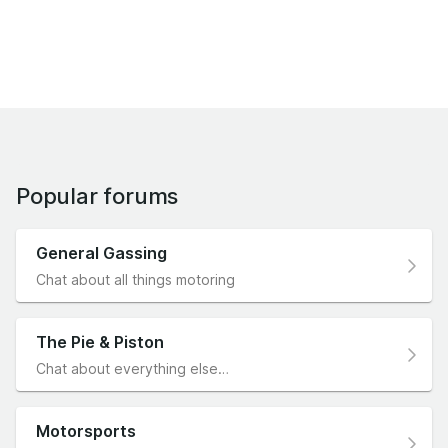
Popular forums
General Gassing
Chat about all things motoring
The Pie & Piston
Chat about everything else…
Motorsports