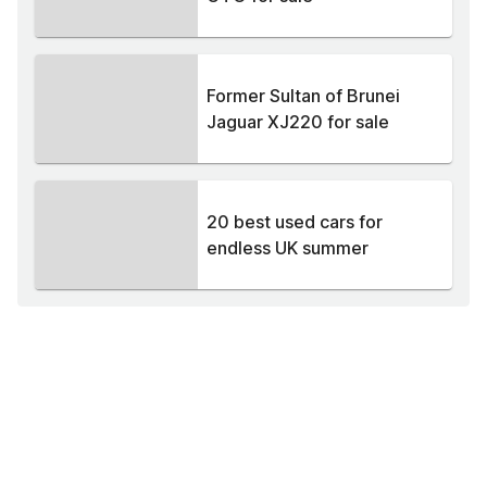
Former Sultan of Brunei
Jaguar XJ220 for sale
20 best used cars for
endless UK summer