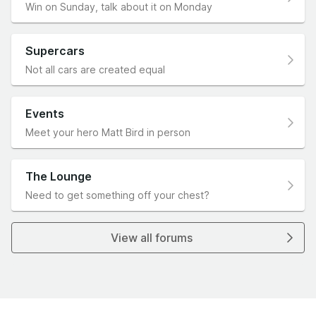
Win on Sunday, talk about it on Monday
Supercars
Not all cars are created equal
Events
Meet your hero Matt Bird in person
The Lounge
Need to get something off your chest?
View all forums