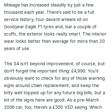
Mileage has increased steadily by just a few
thousand each year. There’s said to be a full
service history, four decent wheels sit on
Goodyear Eagle F1 tyres and, bar a couple of
scuffs, the exterior looks really smart. The interior
wear looks better than average for more than 20
years of use.
This S4 isn’t beyond improvement, of course, but
don’t forget the important thing: £4,990. You’ll
obviously want to check for any of those warning
signs around chain replacement, and keep the
kitty well topped up for any future big bills, but a
lot of the signs here are good. As a pre-March
2006 car, too, there’s a £350 VED saving. Which