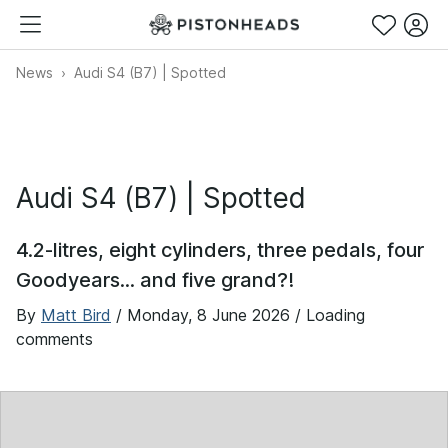
News
Audi S4 (B7) | Spotted
Audi S4 (B7) | Spotted
4.2-litres, eight cylinders, three pedals, four
Goodyears... and five grand?!
By
Matt Bird
/
Monday, 8 June 2026
/ Loading
comments