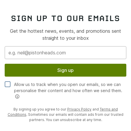
SIGN UP TO OUR EMAILS
Get the hottest news, events, and promotions sent
straight to your inbox
Sign up
Allow us to track when you open our emails, so we can
personalise their content and how often we send them.
By signing up you agree to our
Privacy Policy
and
Terms and
Conditions
. Sometimes our emails will contain ads from our trusted
partners. You can unsubscribe at any time.