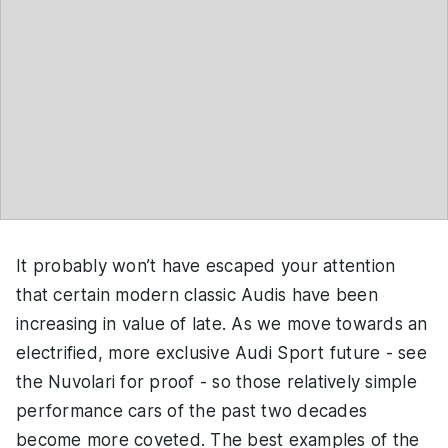
It probably won’t have escaped your attention
that certain modern classic Audis have been
increasing in value of late. As we move towards an
electrified, more exclusive Audi Sport future - see
the Nuvolari for proof - so those relatively simple
performance cars of the past two decades
become more coveted. The best examples of the