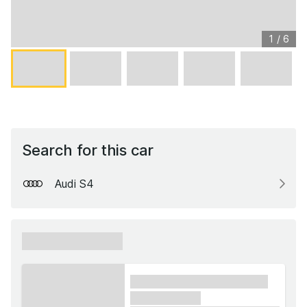
1
/
6
Search for this car
Audi S4
xxxxxx xxxxxx
xxxx xxxxxx xxxxx xxxxxx
xxxxxx xxxxx