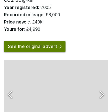
CO2:
321g/km
Year registered:
2005
Recorded mileage:
98,000
Price new:
c. £40k
Yours for:
£4,990
See the original advert