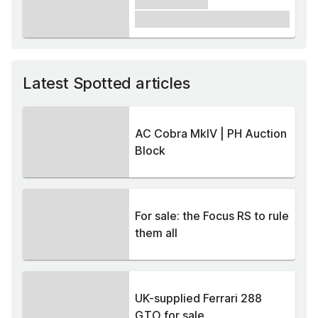
xxxxxx xxxxx
£1,000
Latest Spotted articles
AC Cobra MkIV | PH Auction
Block
For sale: the Focus RS to rule
them all
UK-supplied Ferrari 288
GTO for sale