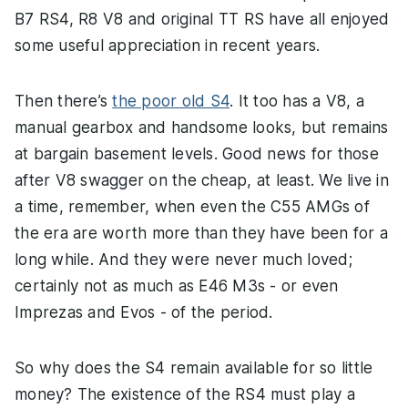
B7 RS4, R8 V8 and original TT RS have all enjoyed
some useful appreciation in recent years.
Then there’s
the poor old S4
. It too has a V8, a
manual gearbox and handsome looks, but remains
at bargain basement levels. Good news for those
after V8 swagger on the cheap, at least. We live in
a time, remember, when even the C55 AMGs of
the era are worth more than they have been for a
long while. And they were never much loved;
certainly not as much as E46 M3s - or even
Imprezas and Evos - of the period.
So why does the S4 remain available for so little
money? The existence of the RS4 must play a