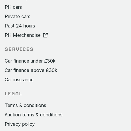
PH cars
Private cars
Past 24 hours
PH Merchandise
SERVICES
Car finance under £30k
Car finance above £30k
Car insurance
LEGAL
Terms & conditions
Auction terms & conditions
Privacy policy