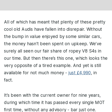
All of which has meant that plenty of these pretty
cool old Audis have fallen into disrepair. Without
the bump in value enjoyed by some similar cars,
the money hasn’t been spent on upkeep. We’ve
surely all seen our fair share of ropey V8 S4s in
our time. But then there’s this one, which looks the
very opposite of a tired example. And yet is still
available for not much money -
just £4,990
, in
fact.
It’s been with the current owner for nine years,
during which time it has passed every single MOT
first time, without any advisory - bar just one.