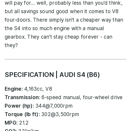
will pay for… well, probably less than you’d think,
but all savings sound good when it comes to V8
four-doors. There simply isn’t a cheaper way than
the S4 into so much engine with a manual
gearbox. They can’t stay cheap forever - can
they?
SPECIFICATION | AUDI S4 (B6)
Engine:
4,163cc, V8
Transmission:
6-speed manual, four-wheel drive
Power (hp):
344@7,000rpm
Torque (lb ft):
302@3,500rpm
MPG:
21.2