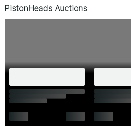
PistonHeads Auctions