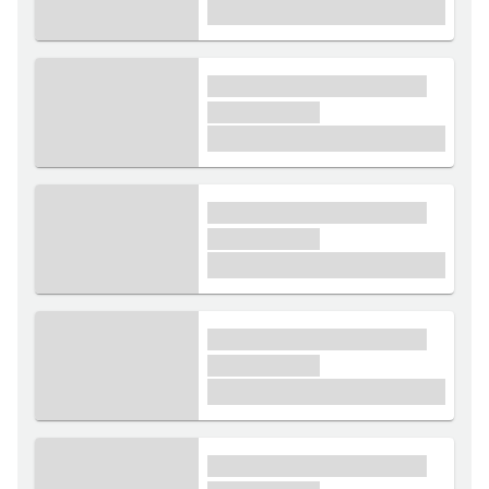
£1,000
xxxx xxxxxx xxxxx xxxxxx
xxxxxx xxxxx
£1,000
xxxx xxxxxx xxxxx xxxxxx
xxxxxx xxxxx
£1,000
xxxx xxxxxx xxxxx xxxxxx
xxxxxx xxxxx
£1,000
xxxx xxxxxx xxxxx xxxxxx