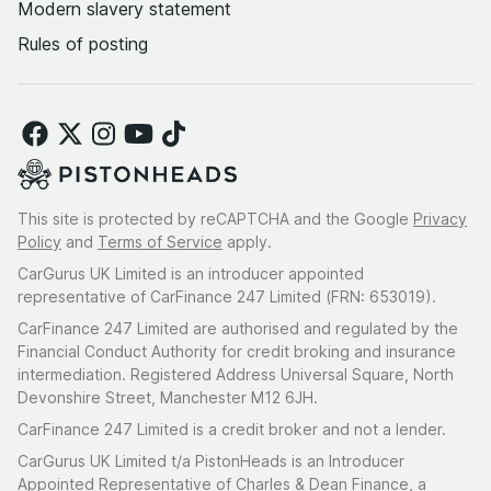
Modern slavery statement
Rules of posting
This site is protected by reCAPTCHA and the Google
Privacy
Policy
and
Terms of Service
apply.
CarGurus UK Limited is an introducer appointed
representative of CarFinance 247 Limited (FRN: 653019).
CarFinance 247 Limited are authorised and regulated by the
Financial Conduct Authority for credit broking and insurance
intermediation. Registered Address Universal Square, North
Devonshire Street, Manchester M12 6JH.
CarFinance 247 Limited is a credit broker and not a lender.
CarGurus UK Limited t/a PistonHeads is an Introducer
Appointed Representative of Charles & Dean Finance, a