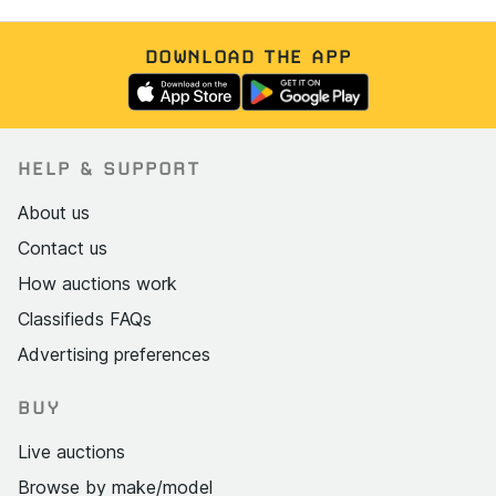
DOWNLOAD THE APP
HELP & SUPPORT
About us
Contact us
How auctions work
Classifieds FAQs
Advertising preferences
BUY
Live auctions
Browse by make/model