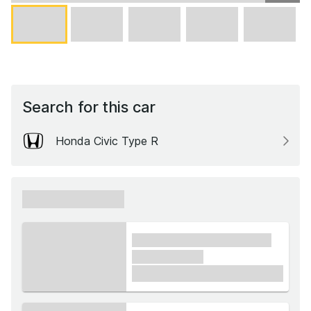
Search for this car
Honda Civic Type R
xxxxxx xxxxxx
xxxx xxxxxx xxxxx xxxxxx
xxxxxx xxxxx
£1,000