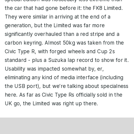
the car that had gone before it: the FK8 Limited.
They were similar in arriving at the end of a
generation, but the Limited was far more
significantly overhauled than a red stripe and a
carbon keyring. Almost 50kg was taken from the
Civic Type R, with forged wheels and Cup 2s
standard - plus a Suzuka lap record to show for it.
Usability was impacted somewhat by, er,
eliminating any kind of media interface (including
the USB port), but we’re talking about specialness
here. As far as Civic Type Rs officially sold in the
UK go, the Limited was right up there.