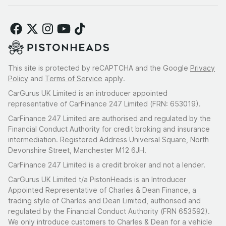
This site is protected by reCAPTCHA and the Google
Privacy
Policy
and
Terms of Service
apply.
CarGurus UK Limited is an introducer appointed
representative of CarFinance 247 Limited (FRN: 653019).
CarFinance 247 Limited are authorised and regulated by the
Financial Conduct Authority for credit broking and insurance
intermediation. Registered Address Universal Square, North
Devonshire Street, Manchester M12 6JH.
CarFinance 247 Limited is a credit broker and not a lender.
CarGurus UK Limited t/a PistonHeads is an Introducer
Appointed Representative of Charles & Dean Finance, a
trading style of Charles and Dean Limited, authorised and
regulated by the Financial Conduct Authority (FRN 653592).
We only introduce customers to Charles & Dean for a vehicle