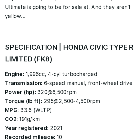
Ultimate is going to be for sale at. And they aren’t
yellow…
SPECIFICATION | HONDA CIVIC TYPE R
LIMITED (FK8)
Engine:
1,996cc, 4-cyl turbocharged
Transmission:
6-speed manual, front-wheel drive
Power (hp):
320@6,500rpm
Torque (lb ft):
295@2,500-4,500rpm
MPG:
33.6 (WLTP)
CO2:
191g/km
Year registered:
2021
Recorded mileage:
10