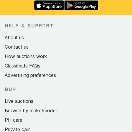
HELP & SUPPORT
About us
Contact us
How auctions work
Classifieds FAQs
Advertising preferences
BUY
Live auctions
Browse by make/model
PH cars
Private cars