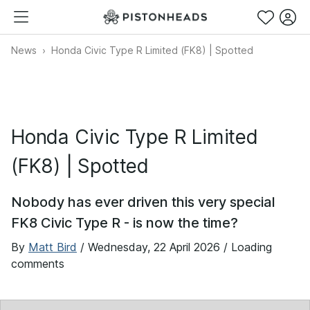
News
Honda Civic Type R Limited (FK8) | Spotted
Honda Civic Type R Limited
(FK8) | Spotted
Nobody has ever driven this very special
FK8 Civic Type R - is now the time?
By
Matt Bird
/
Wednesday, 22 April 2026
/ Loading
comments