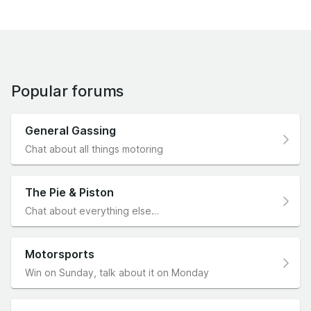
Popular forums
General Gassing
Chat about all things motoring
The Pie & Piston
Chat about everything else…
Motorsports
Win on Sunday, talk about it on Monday