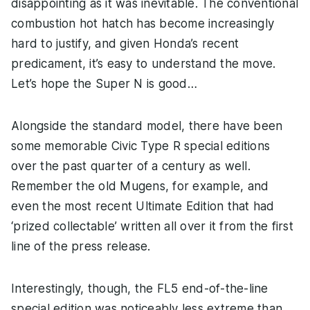
disappointing as it was inevitable. The conventional
combustion hot hatch has become increasingly
hard to justify, and given Honda’s recent
predicament, it’s easy to understand the move.
Let’s hope the Super N is good…
Alongside the standard model, there have been
some memorable Civic Type R special editions
over the past quarter of a century as well.
Remember the old Mugens, for example, and
even the most recent Ultimate Edition that had
‘prized collectable’ written all over it from the first
line of the press release.
Interestingly, though, the FL5 end-of-the-line
special edition was noticeably less extreme than