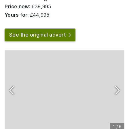
Price new:
£39,995
Yours for:
£44,995
See the original advert
1
/
6