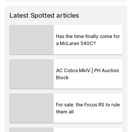
Latest Spotted articles
Has the time finally come for
a McLaren 540C?
AC Cobra MkIV | PH Auction
Block
For sale: the Focus RS to rule
them all