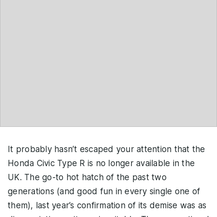
It probably hasn’t escaped your attention that the
Honda Civic Type R is no longer available in the
UK. The go-to hot hatch of the past two
generations (and good fun in every single one of
them), last year’s confirmation of its demise was as