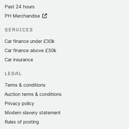
Past 24 hours
PH Merchandise
SERVICES
Car finance under £30k
Car finance above £30k
Car insurance
LEGAL
Terms & conditions
Auction terms & conditions
Privacy policy
Modern slavery statement
Rules of posting