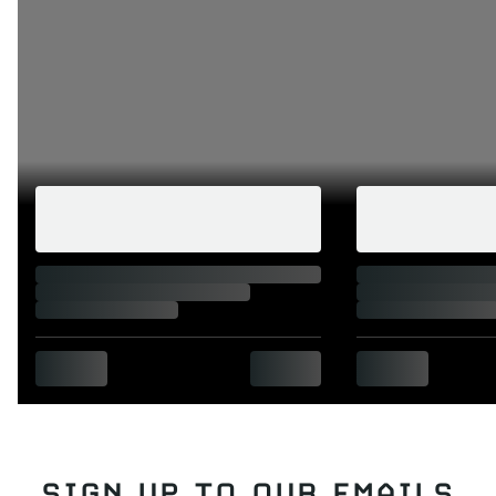
SIGN UP TO OUR EMAILS