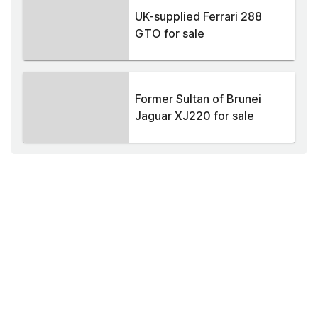
UK-supplied Ferrari 288
GTO for sale
Former Sultan of Brunei
Jaguar XJ220 for sale