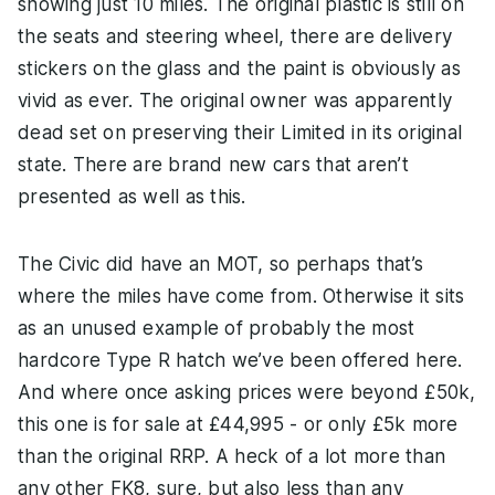
showing just 10 miles. The original plastic is still on
the seats and steering wheel, there are delivery
stickers on the glass and the paint is obviously as
vivid as ever. The original owner was apparently
dead set on preserving their Limited in its original
state. There are brand new cars that aren’t
presented as well as this.
The Civic did have an MOT, so perhaps that’s
where the miles have come from. Otherwise it sits
as an unused example of probably the most
hardcore Type R hatch we’ve been offered here.
And where once asking prices were beyond £50k,
this one is for sale at £44,995 - or only £5k more
than the original RRP. A heck of a lot more than
any other FK8, sure, but also less than any