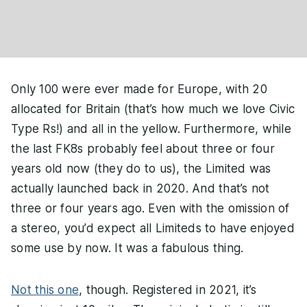
Only 100 were ever made for Europe, with 20
allocated for Britain (that’s how much we love Civic
Type Rs!) and all in the yellow. Furthermore, while
the last FK8s probably feel about three or four
years old now (they do to us), the Limited was
actually launched back in 2020. And that’s not
three or four years ago. Even with the omission of
a stereo, you’d expect all Limiteds to have enjoyed
some use by now. It was a fabulous thing.
Not this one
, though. Registered in 2021, it’s