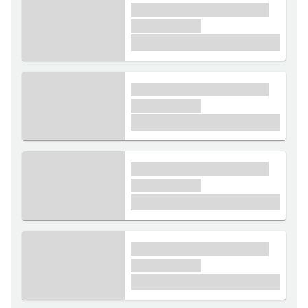
xxxx xxxxxx xxxxx xxxxxx
xxxxxx xxxxx
£1,000
xxxx xxxxxx xxxxx xxxxxx
xxxxxx xxxxx
£1,000
xxxx xxxxxx xxxxx xxxxxx
xxxxxx xxxxx
£1,000
xxxx xxxxxx xxxxx xxxxxx
xxxxxx xxxxx
£1,000