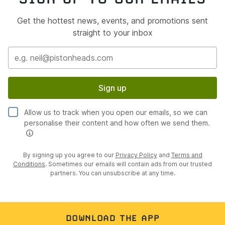
Get the hottest news, events, and promotions sent
straight to your inbox
Sign up
Allow us to track when you open our emails, so we can
personalise their content and how often we send them.
By signing up you agree to our
Privacy Policy
and
Terms and
Conditions
. Sometimes our emails will contain ads from our trusted
partners. You can unsubscribe at any time.
DOWNLOAD THE APP