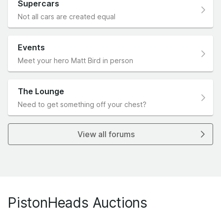
Supercars
Not all cars are created equal
Events
Meet your hero Matt Bird in person
The Lounge
Need to get something off your chest?
View all forums
PistonHeads Auctions