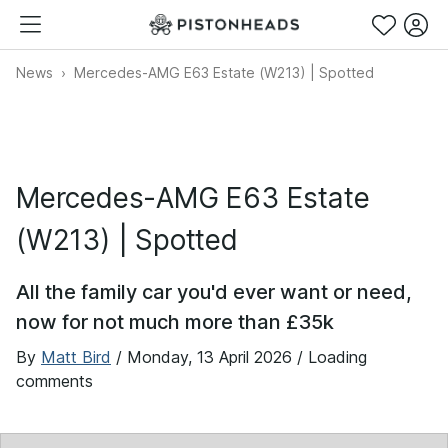
News
Mercedes-AMG E63 Estate (W213) | Spotted
Mercedes-AMG E63 Estate
(W213) | Spotted
All the family car you'd ever want or need,
now for not much more than £35k
By
Matt Bird
/
Monday, 13 April 2026
/ Loading
comments