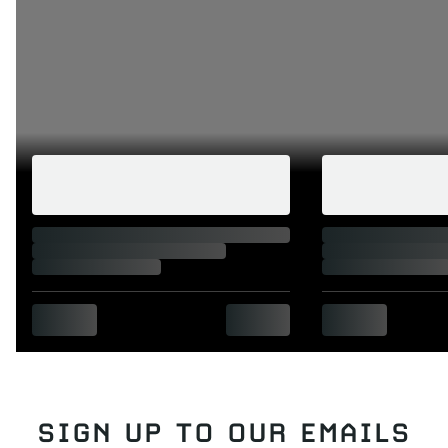
SIGN UP TO OUR EMAILS