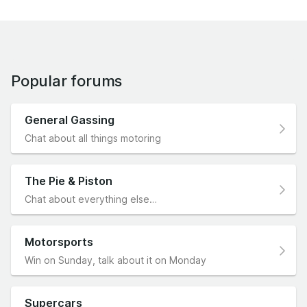
Popular forums
General Gassing
Chat about all things motoring
The Pie & Piston
Chat about everything else…
Motorsports
Win on Sunday, talk about it on Monday
Supercars