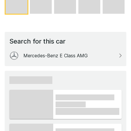
Search for this car
Mercedes-Benz E Class AMG
xxxxxx xxxxxx
xxxx xxxxxx xxxxx xxxxxx
xxxxxx xxxxx
£1,000