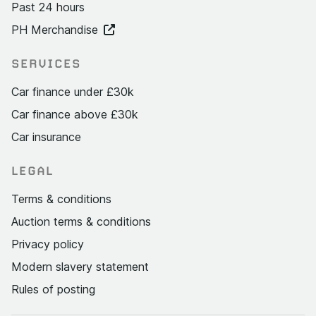
Past 24 hours
PH Merchandise
SERVICES
Car finance under £30k
Car finance above £30k
Car insurance
LEGAL
Terms & conditions
Auction terms & conditions
Privacy policy
Modern slavery statement
Rules of posting