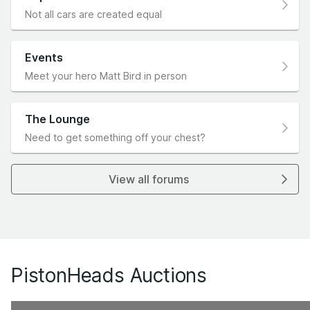
Not all cars are created equal
Events
Meet your hero Matt Bird in person
The Lounge
Need to get something off your chest?
View all forums
PistonHeads Auctions