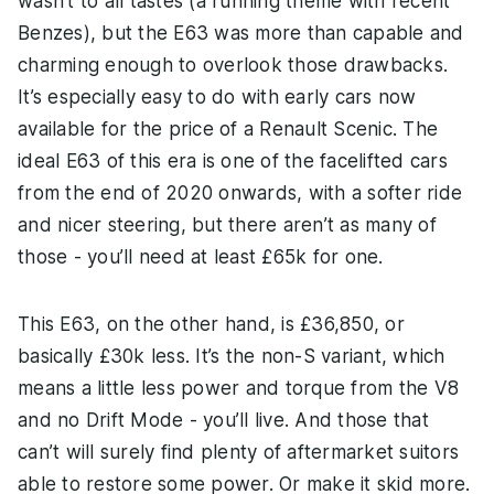
wasn’t to all tastes (a running theme with recent
Benzes), but the E63 was more than capable and
charming enough to overlook those drawbacks.
It’s especially easy to do with early cars now
available for the price of a Renault Scenic. The
ideal E63 of this era is one of the facelifted cars
from the end of 2020 onwards, with a softer ride
and nicer steering, but there aren’t as many of
those - you’ll need at least £65k for one.
This E63, on the other hand, is £36,850, or
basically £30k less. It’s the non-S variant, which
means a little less power and torque from the V8
and no Drift Mode - you’ll live. And those that
can’t will surely find plenty of aftermarket suitors
able to restore some power. Or make it skid more.