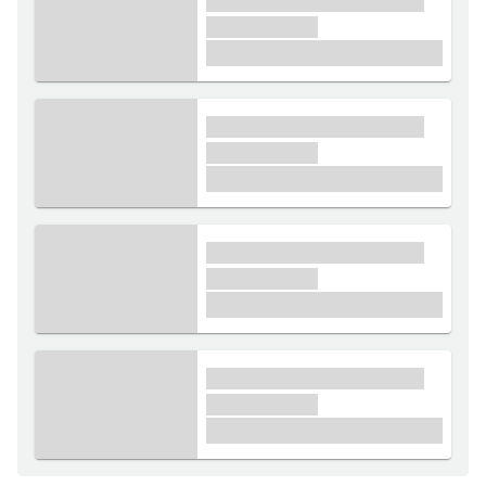
xxxx xxxxxx xxxxx xxxxxx
xxxxxx xxxxx
£1,000
xxxx xxxxxx xxxxx xxxxxx
xxxxxx xxxxx
£1,000
xxxx xxxxxx xxxxx xxxxxx
xxxxxx xxxxx
£1,000
xxxx xxxxxx xxxxx xxxxxx
xxxxxx xxxxx
£1,000