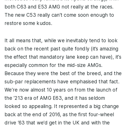
both C63 and E53 AMG not really at the races.
The new C53 really can’t come soon enough to
restore some kudos.
It all means that, while we inevitably tend to look
back on the recent past quite fondly (it’s amazing
the effect that mandatory lane keep can have), it’s
especially common for the mid-size AMGs.
Because they were the best of the breed, and the
sub-par replacements have emphasised that fact.
We’re now almost 10 years on from the launch of
the ‘213 era of AMG E63, and it has seldom
looked so appealing. It represented a big change
back at the end of 2016, as the first four-wheel
drive ‘63 that we’d get in the UK and with the