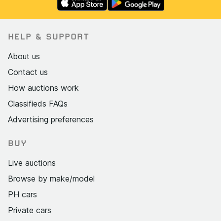
HELP & SUPPORT
About us
Contact us
How auctions work
Classifieds FAQs
Advertising preferences
BUY
Live auctions
Browse by make/model
PH cars
Private cars