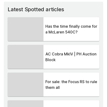
Latest Spotted articles
Has the time finally come for
a McLaren 540C?
AC Cobra MkIV | PH Auction
Block
For sale: the Focus RS to rule
them all