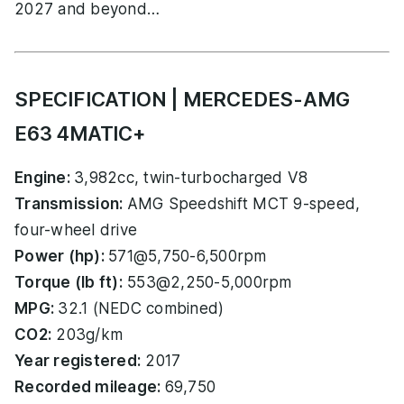
2027 and beyond…
SPECIFICATION | MERCEDES-AMG
E63 4MATIC+
Engine:
3,982cc, twin-turbocharged V8
Transmission:
AMG Speedshift MCT 9-speed,
four-wheel drive
Power (hp):
571@5,750-6,500rpm
Torque (lb ft):
553@2,250-5,000rpm
MPG:
32.1 (NEDC combined)
CO2:
203g/km
Year registered:
2017
Recorded mileage:
69,750