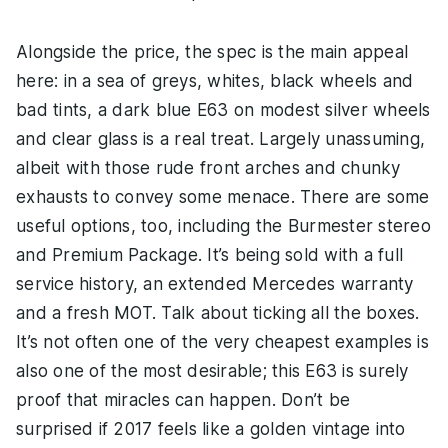
Alongside the price, the spec is the main appeal
here: in a sea of greys, whites, black wheels and
bad tints, a dark blue E63 on modest silver wheels
and clear glass is a real treat. Largely unassuming,
albeit with those rude front arches and chunky
exhausts to convey some menace. There are some
useful options, too, including the Burmester stereo
and Premium Package. It’s being sold with a full
service history, an extended Mercedes warranty
and a fresh MOT. Talk about ticking all the boxes.
It’s not often one of the very cheapest examples is
also one of the most desirable; this E63 is surely
proof that miracles can happen. Don’t be
surprised if 2017 feels like a golden vintage into