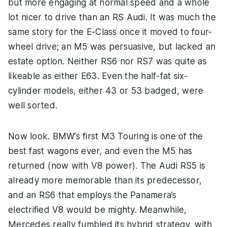
but more engaging at normal speed and a whole
lot nicer to drive than an RS Audi. It was much the
same story for the E-Class once it moved to four-
wheel drive; an M5 was persuasive, but lacked an
estate option. Neither RS6 nor RS7 was quite as
likeable as either E63. Even the half-fat six-
cylinder models, either 43 or 53 badged, were
well sorted.
Now look. BMW’s first M3 Touring is one of the
best fast wagons ever, and even the M5 has
returned (now with V8 power). The Audi RS5 is
already more memorable than its predecessor,
and an RS6 that employs the Panamera’s
electrified V8 would be mighty. Meanwhile,
Mercedes really fumbled its hybrid strategy, with