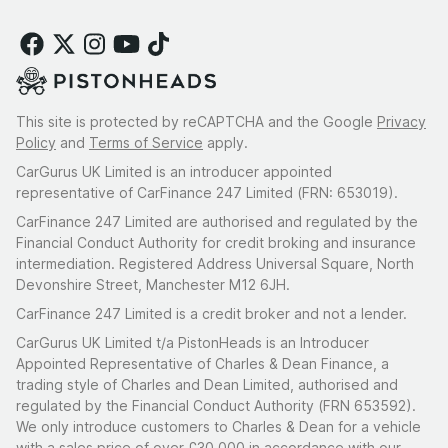
This site is protected by reCAPTCHA and the Google
Privacy
Policy
and
Terms of Service
apply.
CarGurus UK Limited is an introducer appointed
representative of CarFinance 247 Limited (FRN: 653019).
CarFinance 247 Limited are authorised and regulated by the
Financial Conduct Authority for credit broking and insurance
intermediation. Registered Address Universal Square, North
Devonshire Street, Manchester M12 6JH.
CarFinance 247 Limited is a credit broker and not a lender.
CarGurus UK Limited t/a PistonHeads is an Introducer
Appointed Representative of Charles & Dean Finance, a
trading style of Charles and Dean Limited, authorised and
regulated by the Financial Conduct Authority (FRN 653592).
We only introduce customers to Charles & Dean for a vehicle
with a sales price of over £30,000 in accordance with our