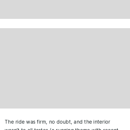
The ride was firm, no doubt, and the interior