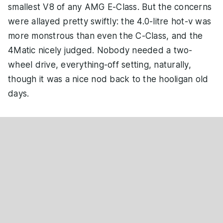
smallest V8 of any AMG E-Class. But the concerns
were allayed pretty swiftly: the 4.0-litre hot-v was
more monstrous than even the C-Class, and the
4Matic nicely judged. Nobody needed a two-
wheel drive, everything-off setting, naturally,
though it was a nice nod back to the hooligan old
days.