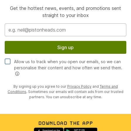
Get the hottest news, events, and promotions sent
straight to your inbox
Sign up
Allow us to track when you open our emails, so we can
personalise their content and how often we send them.
By signing up you agree to our
Privacy Policy
and
Terms and
Conditions
. Sometimes our emails will contain ads from our trusted
partners. You can unsubscribe at any time.
DOWNLOAD THE APP