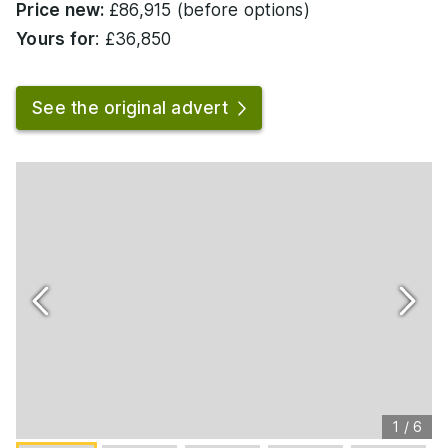
Price new:
£86,915 (before options)
Yours for
: £36,850
See the original advert
1
/
6