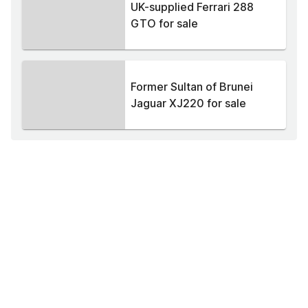
UK-supplied Ferrari 288
GTO for sale
Former Sultan of Brunei
Jaguar XJ220 for sale