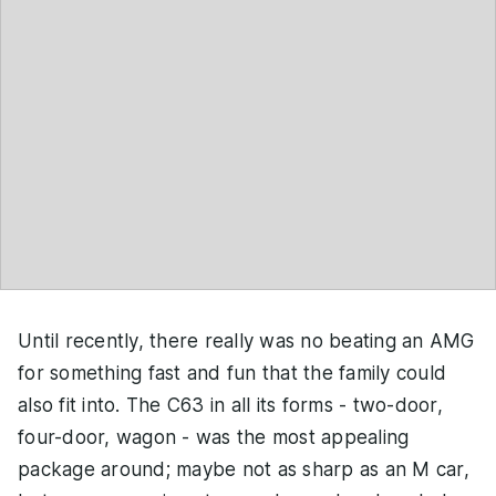
Until recently, there really was no beating an AMG
for something fast and fun that the family could
also fit into. The C63 in all its forms - two-door,
four-door, wagon - was the most appealing
package around; maybe not as sharp as an M car,