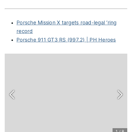
Porsche Mission X targets road-legal ‘ring
record
Porsche 911 GT3 RS (997.2) | PH Heroes
1
/
8