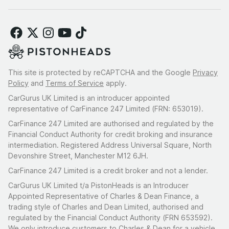
This site is protected by reCAPTCHA and the Google
Privacy
Policy
and
Terms of Service
apply.
CarGurus UK Limited is an introducer appointed
representative of CarFinance 247 Limited (FRN: 653019).
CarFinance 247 Limited are authorised and regulated by the
Financial Conduct Authority for credit broking and insurance
intermediation. Registered Address Universal Square, North
Devonshire Street, Manchester M12 6JH.
CarFinance 247 Limited is a credit broker and not a lender.
CarGurus UK Limited t/a PistonHeads is an Introducer
Appointed Representative of Charles & Dean Finance, a
trading style of Charles and Dean Limited, authorised and
regulated by the Financial Conduct Authority (FRN 653592).
We only introduce customers to Charles & Dean for a vehicle