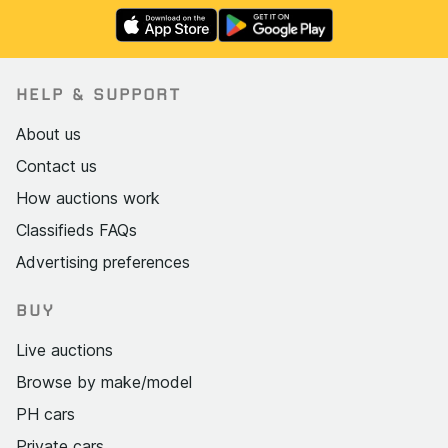
HELP & SUPPORT
About us
Contact us
How auctions work
Classifieds FAQs
Advertising preferences
BUY
Live auctions
Browse by make/model
PH cars
Private cars