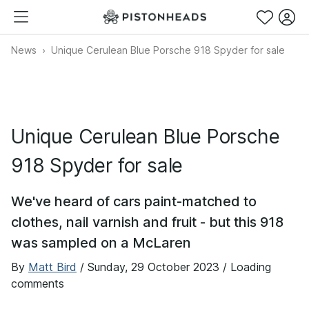
News
Unique Cerulean Blue Porsche 918 Spyder for sale
Unique Cerulean Blue Porsche
918 Spyder for sale
We've heard of cars paint-matched to
clothes, nail varnish and fruit - but this 918
was sampled on a McLaren
By
Matt Bird
/
Sunday, 29 October 2023
/ Loading
comments