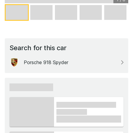
Search for this car
Porsche 918 Spyder
xxxxxx xxxxxx
xxxx xxxxxx xxxxx xxxxxx
xxxxxx xxxxx
£1,000