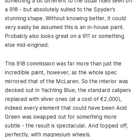
something a bit different to the usual hues seen on
a 918 - but absolutely suited to the Spyder’s
stunning shape. Without knowing better, it could
very easily be assumed this is an in-house paint.
Probably also looks great on a 911 or something
else mid-engined.
This 918 commission was far more than just the
incredible paint, however, as the whole spec
mirrored that of the McLaren. So the interior was
decked out in Yachting Blue, the standard calipers
replaced with silver ones (at a cost of €2,000),
indeed every element that could have been Acid
Green was swapped out for something more
subtle - the result is spectacular. And topped off,
perfectly, with magnesium wheels.