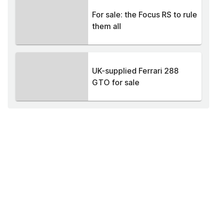
For sale: the Focus RS to rule
them all
UK-supplied Ferrari 288
GTO for sale