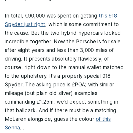
In total, €90,000 was spent on getting
this 918
Spyder just right
, which is some commitment to
the cause. Bet the two hybrid hypercars looked
incredible together. Now the Porsche is for sale
after eight years and less than 3,000 miles of
driving. It presents absolutely flawlessly, of
course, right down to the manual wallet matched
to the upholstery. It’s a properly special 918
Spyder. The asking price is £POA; with similar
mileage (but plain old silver) examples
commanding £1.25m, we’d expect something in
that ballpark. And if there must be a matching
McLaren alongside, guess the colour
of this
Senna
…