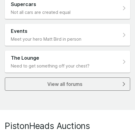
Supercars
Not all cars are created equal
Events
Meet your hero Matt Bird in person
The Lounge
Need to get something off your chest?
View all forums
PistonHeads Auctions