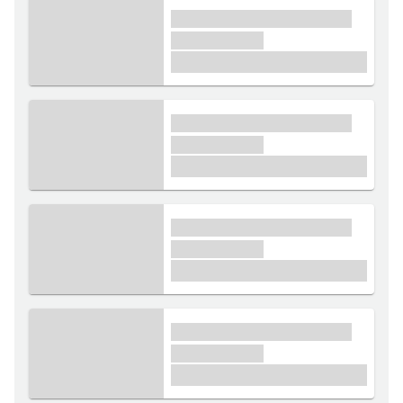
xxxx xxxxxx xxxxx xxxxxx
xxxxxx xxxxx
£1,000
xxxx xxxxxx xxxxx xxxxxx
xxxxxx xxxxx
£1,000
xxxx xxxxxx xxxxx xxxxxx
xxxxxx xxxxx
£1,000
xxxx xxxxxx xxxxx xxxxxx
xxxxxx xxxxx
£1,000