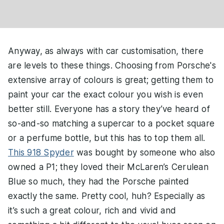
Anyway, as always with car customisation, there
are levels to these things. Choosing from Porsche's
extensive array of colours is great; getting them to
paint your car the exact colour you wish is even
better still. Everyone has a story they’ve heard of
so-and-so matching a supercar to a pocket square
or a perfume bottle, but this has to top them all.
This 918 Spyder
was bought by someone who also
owned a P1; they loved their McLaren’s Cerulean
Blue so much, they had the Porsche painted
exactly the same. Pretty cool, huh? Especially as
it’s such a great colour, rich and vivid and