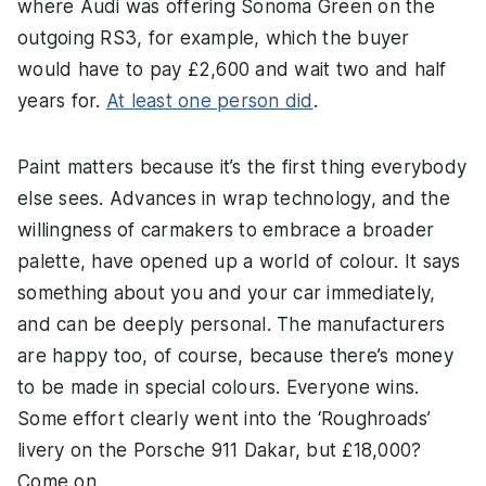
where Audi was offering Sonoma Green on the
outgoing RS3, for example, which the buyer
would have to pay £2,600 and wait two and half
years for.
At least one person did
.
Paint matters because it’s the first thing everybody
else sees. Advances in wrap technology, and the
willingness of carmakers to embrace a broader
palette, have opened up a world of colour. It says
something about you and your car immediately,
and can be deeply personal. The manufacturers
are happy too, of course, because there’s money
to be made in special colours. Everyone wins.
Some effort clearly went into the ‘Roughroads’
livery on the Porsche 911 Dakar, but £18,000?
Come on.