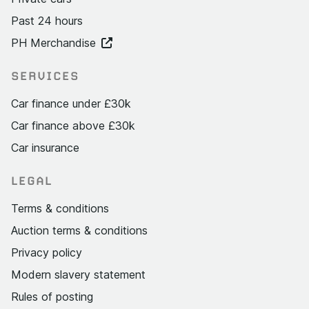
Past 24 hours
PH Merchandise
SERVICES
Car finance under £30k
Car finance above £30k
Car insurance
LEGAL
Terms & conditions
Auction terms & conditions
Privacy policy
Modern slavery statement
Rules of posting