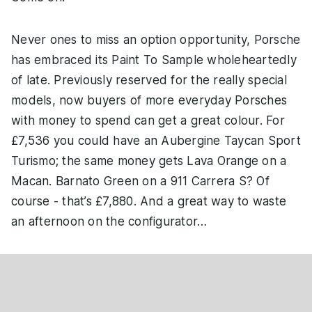
Never ones to miss an option opportunity, Porsche
has embraced its Paint To Sample wholeheartedly
of late. Previously reserved for the really special
models, now buyers of more everyday Porsches
with money to spend can get a great colour. For
£7,536 you could have an Aubergine Taycan Sport
Turismo; the same money gets Lava Orange on a
Macan. Barnato Green on a 911 Carrera S? Of
course - that’s £7,880. And a great way to waste
an afternoon on the configurator…