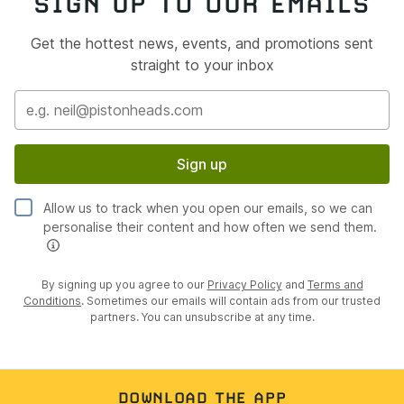
SIGN UP TO OUR EMAILS
Get the hottest news, events, and promotions sent
straight to your inbox
Sign up
Allow us to track when you open our emails, so we can
personalise their content and how often we send them.
By signing up you agree to our
Privacy Policy
and
Terms and
Conditions
. Sometimes our emails will contain ads from our trusted
partners. You can unsubscribe at any time.
DOWNLOAD THE APP