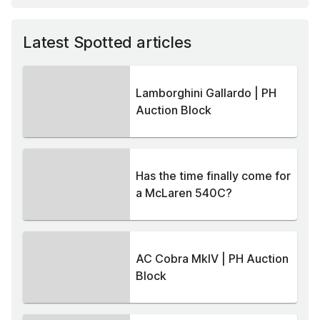
Latest Spotted articles
Lamborghini Gallardo | PH
Auction Block
Has the time finally come for
a McLaren 540C?
AC Cobra MkIV | PH Auction
Block