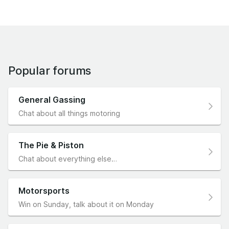
Popular forums
General Gassing
Chat about all things motoring
The Pie & Piston
Chat about everything else…
Motorsports
Win on Sunday, talk about it on Monday