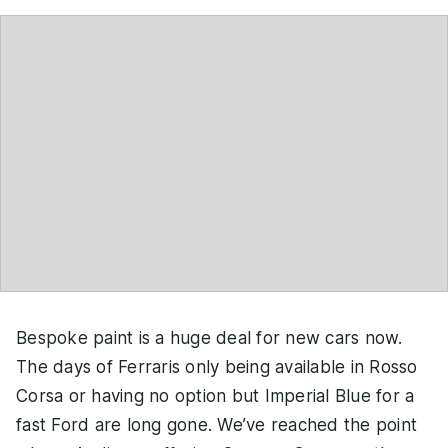
Bespoke paint is a huge deal for new cars now.
The days of Ferraris only being available in Rosso
Corsa or having no option but Imperial Blue for a
fast Ford are long gone. We’ve reached the point