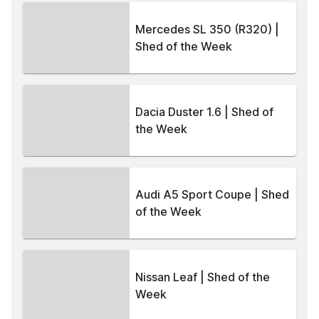
Mercedes SL 350 (R320) |
Shed of the Week
Dacia Duster 1.6 | Shed of
the Week
Audi A5 Sport Coupe | Shed
of the Week
Nissan Leaf | Shed of the
Week