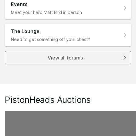
Events
Meet your hero Matt Bird in person
The Lounge
Need to get something off your chest?
View all forums
PistonHeads Auctions