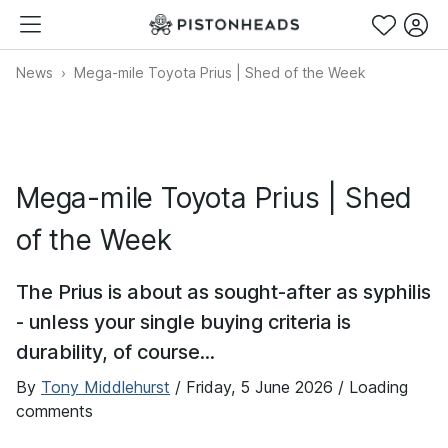
News
Mega-mile Toyota Prius | Shed of the Week
Mega-mile Toyota Prius | Shed
of the Week
The Prius is about as sought-after as syphilis
- unless your single buying criteria is
durability, of course...
By
Tony Middlehurst
/
Friday, 5 June 2026
/ Loading
comments