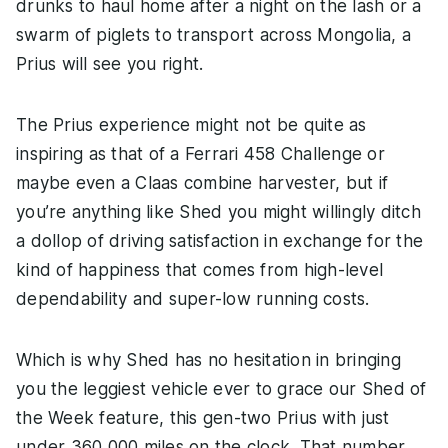
drunks to haul home after a night on the lash or a
swarm of piglets to transport across Mongolia, a
Prius will see you right.
The Prius experience might not be quite as
inspiring as that of a Ferrari 458 Challenge or
maybe even a Claas combine harvester, but if
you’re anything like Shed you might willingly ditch
a dollop of driving satisfaction in exchange for the
kind of happiness that comes from high-level
dependability and super-low running costs.
Which is why Shed has no hesitation in bringing
you the leggiest vehicle ever to grace our Shed of
the Week feature, this gen-two Prius with just
under 360,000 miles on the clock. That number