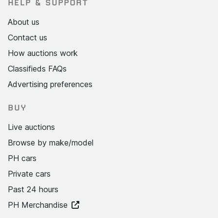
HELP & SUPPORT
About us
Contact us
How auctions work
Classifieds FAQs
Advertising preferences
BUY
Live auctions
Browse by make/model
PH cars
Private cars
Past 24 hours
PH Merchandise