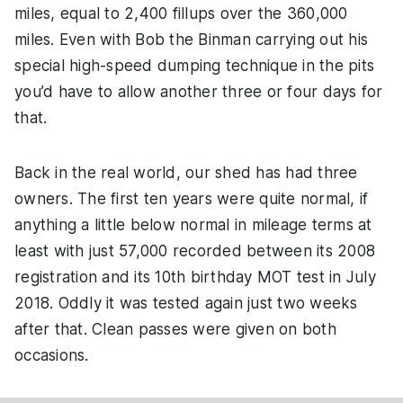
miles, equal to 2,400 fillups over the 360,000
miles. Even with Bob the Binman carrying out his
special high-speed dumping technique in the pits
you’d have to allow another three or four days for
that.
Back in the real world, our shed has had three
owners. The first ten years were quite normal, if
anything a little below normal in mileage terms at
least with just 57,000 recorded between its 2008
registration and its 10th birthday MOT test in July
2018. Oddly it was tested again just two weeks
after that. Clean passes were given on both
occasions.