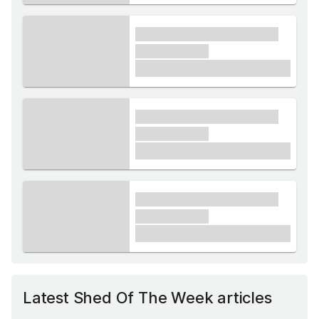
xxxx xxxxxx xxxxx xxxxxx
xxxxxx xxxxx
£1,000
xxxx xxxxxx xxxxx xxxxxx
xxxxxx xxxxx
£1,000
xxxx xxxxxx xxxxx xxxxxx
xxxxxx xxxxx
£1,000
Latest Shed Of The Week articles