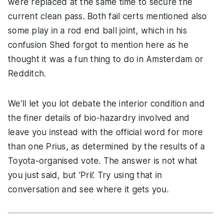
were replaced at the same time to secure the
current clean pass. Both fail certs mentioned also
some play in a rod end ball joint, which in his
confusion Shed forgot to mention here as he
thought it was a fun thing to do in Amsterdam or
Redditch.
We’ll let you lot debate the interior condition and
the finer details of bio-hazardry involved and
leave you instead with the official word for more
than one Prius, as determined by the results of a
Toyota-organised vote. The answer is not what
you just said, but ‘Prii’. Try using that in
conversation and see where it gets you.