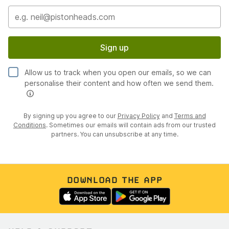
Sign up
Allow us to track when you open our emails, so we can
personalise their content and how often we send them.
By signing up you agree to our
Privacy Policy
and
Terms and
Conditions
. Sometimes our emails will contain ads from our trusted
partners. You can unsubscribe at any time.
DOWNLOAD THE APP