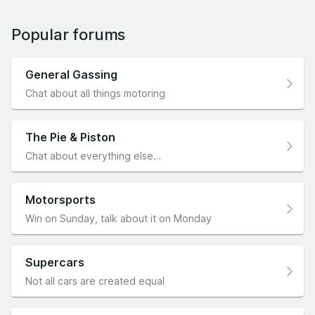
Popular forums
General Gassing
Chat about all things motoring
The Pie & Piston
Chat about everything else…
Motorsports
Win on Sunday, talk about it on Monday
Supercars
Not all cars are created equal