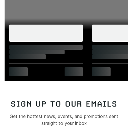
SIGN UP TO OUR EMAILS
Get the hottest news, events, and promotions sent
straight to your inbox