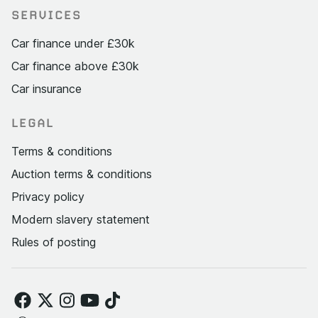
SERVICES
Car finance under £30k
Car finance above £30k
Car insurance
LEGAL
Terms & conditions
Auction terms & conditions
Privacy policy
Modern slavery statement
Rules of posting