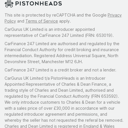
This site is protected by reCAPTCHA and the Google
Privacy
Policy
and
Terms of Service
apply.
CarGurus UK Limited is an introducer appointed
representative of CarFinance 247 Limited (FRN: 653019).
CarFinance 247 Limited are authorised and regulated by the
Financial Conduct Authority for credit broking and insurance
intermediation. Registered Address Universal Square, North
Devonshire Street, Manchester M12 6JH.
CarFinance 247 Limited is a credit broker and not a lender.
CarGurus UK Limited t/a PistonHeads is an Introducer
Appointed Representative of Charles & Dean Finance, a
trading style of Charles and Dean Limited, authorised and
regulated by the Financial Conduct Authority (FRN 653592).
We only introduce customers to Charles & Dean for a vehicle
with a sales price of over £30,000 in accordance with our
regulated introducer agreement and permissions, and
whereby the seller has not requested the referal be removed.
Charles and Dean Limited is registered in England & Wales