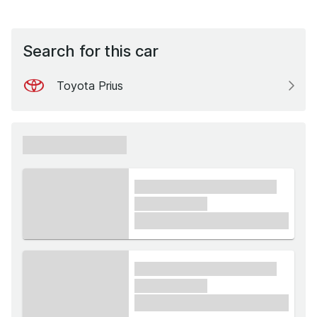
Search for this car
Toyota Prius
xxxxxx xxxxxx
xxxx xxxxxx xxxxx xxxxxx
xxxxxx xxxxx
£1,000
xxxx xxxxxx xxxxx xxxxxx
xxxxxx xxxxx
£1,000