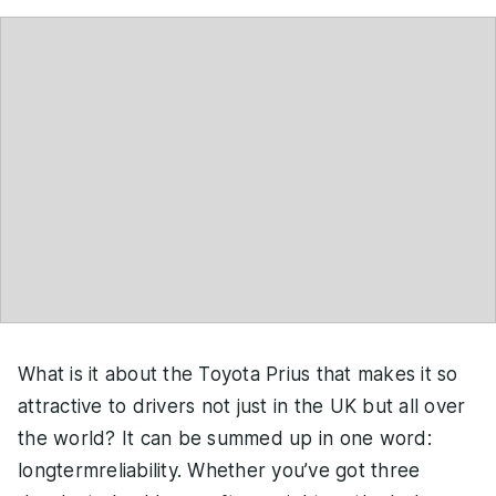
What is it about the Toyota Prius that makes it so
attractive to drivers not just in the UK but all over
the world? It can be summed up in one word:
longtermreliability. Whether you’ve got three