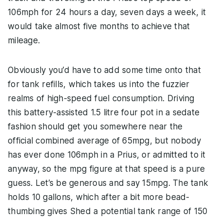
106mph for 24 hours a day, seven days a week, it
would take almost five months to achieve that
mileage.
Obviously you’d have to add some time onto that
for tank refills, which takes us into the fuzzier
realms of high-speed fuel consumption. Driving
this battery-assisted 1.5 litre four pot in a sedate
fashion should get you somewhere near the
official combined average of 65mpg, but nobody
has ever done 106mph in a Prius, or admitted to it
anyway, so the mpg figure at that speed is a pure
guess. Let’s be generous and say 15mpg. The tank
holds 10 gallons, which after a bit more bead-
thumbing gives Shed a potential tank range of 150