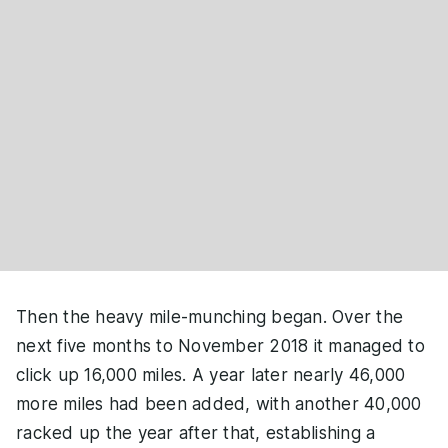
Then the heavy mile-munching began. Over the
next five months to November 2018 it managed to
click up 16,000 miles. A year later nearly 46,000
more miles had been added, with another 40,000
racked up the year after that, establishing a