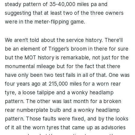
steady pattern of 35-40,000 miles pa and
suggesting that at least two of the three owners
were in the meter-flipping game.
We aren’t told about the service history. There’ll
be an element of Trigger’s broom in there for sure
but the MOT history is remarkable, not just for the
monumental mileage but for the fact that there
have only been two test fails in all of that. One was
four years ago at 215,000 miles for a worn rear
tyre, a loose tailpipe and a wonky headlamp
pattern. The other was last month for a broken
rear numberplate bulb and a wonky headlamp
pattern. Those faults were fixed, and by the looks
of it all the worn tyres that came up as advisories