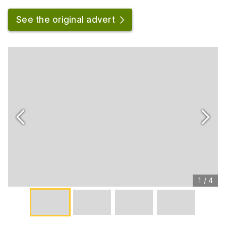
See the original advert
1
/
4