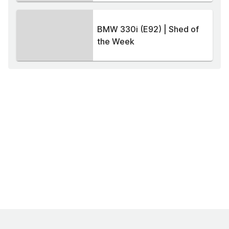
BMW 330i (E92) | Shed of
the Week