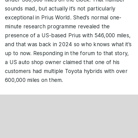
sounds mad, but actually it’s not particularly
exceptional in Prius World. Shed’s normal one-
minute research programme revealed the
presence of a US-based Prius with 546,000 miles,
and that was back in 2024 so who knows what it’s
up to now. Responding in the forum to that story,
a US auto shop owner claimed that one of his
customers had multiple Toyota hybrids with over
600,000 miles on them.