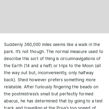
Suddenly 360,000 miles seems like a walk in the
park. It’s not though. The normal measure used to
describe this sort of thing is circumnavigations of
the Earth (14 and a half) or trips to the Moon (all
the way out but, inconveniently, only halfway
back). Shed however prefers something more
relatable. After furiously fingering the beads on
the postmistress’s small but perfectly formed
abacus, he has determined that by going to a test
track and travelling at the Prius’s top speed of