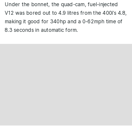
Under the bonnet, the quad-cam, fuel-injected
V12 was bored out to 4.9 litres from the 400i's 4.8,
making it good for 340hp and a 0-62mph time of
8.3 seconds in automatic form.