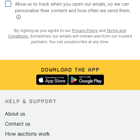
Allow us to track when you open our emails, so we can
personalise their content and how often we send them.
By signing up you agree to our
Privacy Policy
and
Terms and
Conditions
. Sometimes our emails will contain ads from our trusted
partners. You can unsubscribe at any time.
DOWNLOAD THE APP
HELP & SUPPORT
About us
Contact us
How auctions work