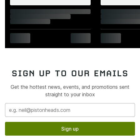
SIGN UP TO OUR EMAILS
Get the hottest news, events, and promotions sent
straight to your inbox
Sign up