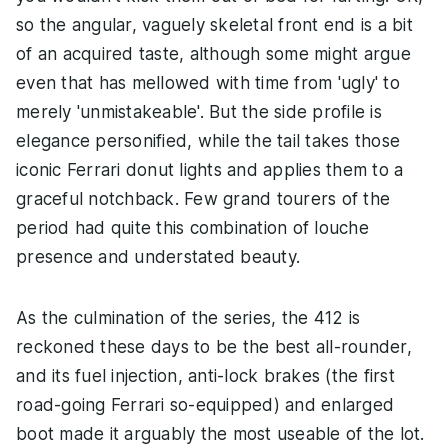
so the angular, vaguely skeletal front end is a bit
of an acquired taste, although some might argue
even that has mellowed with time from 'ugly' to
merely 'unmistakeable'. But the side profile is
elegance personified, while the tail takes those
iconic Ferrari donut lights and applies them to a
graceful notchback. Few grand tourers of the
period had quite this combination of louche
presence and understated beauty.
As the culmination of the series, the 412 is
reckoned these days to be the best all-rounder,
and its fuel injection, anti-lock brakes (the first
road-going Ferrari so-equipped) and enlarged
boot made it arguably the most useable of the lot.