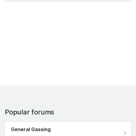
Popular forums
General Gassing