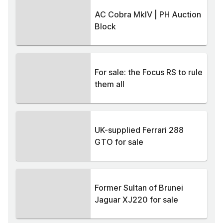
AC Cobra MkIV | PH Auction
Block
For sale: the Focus RS to rule
them all
UK-supplied Ferrari 288
GTO for sale
Former Sultan of Brunei
Jaguar XJ220 for sale