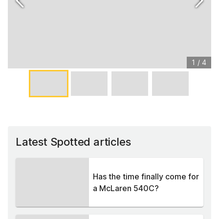
1
/
4
Latest Spotted articles
Has the time finally come for
a McLaren 540C?