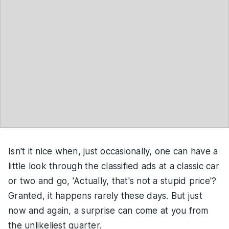
Isn't it nice when, just occasionally, one can have a
little look through the classified ads at a classic car
or two and go, 'Actually, that's not a stupid price'?
Granted, it happens rarely these days. But just
now and again, a surprise can come at you from
the unlikeliest quarter.