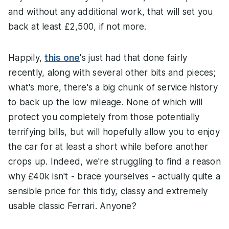
and without any additional work, that will set you
back at least £2,500, if not more.
Happily,
this one
's just had that done fairly
recently, along with several other bits and pieces;
what's more, there's a big chunk of service history
to back up the low mileage. None of which will
protect you completely from those potentially
terrifying bills, but will hopefully allow you to enjoy
the car for at least a short while before another
crops up. Indeed, we're struggling to find a reason
why £40k isn't - brace yourselves - actually quite a
sensible price for this tidy, classy and extremely
usable classic Ferrari. Anyone?