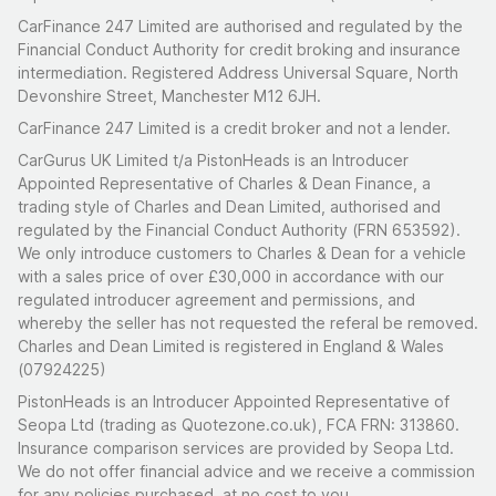
CarFinance 247 Limited are authorised and regulated by the
Financial Conduct Authority for credit broking and insurance
intermediation. Registered Address Universal Square, North
Devonshire Street, Manchester M12 6JH.
CarFinance 247 Limited is a credit broker and not a lender.
CarGurus UK Limited t/a PistonHeads is an Introducer
Appointed Representative of Charles & Dean Finance, a
trading style of Charles and Dean Limited, authorised and
regulated by the Financial Conduct Authority (FRN 653592).
We only introduce customers to Charles & Dean for a vehicle
with a sales price of over £30,000 in accordance with our
regulated introducer agreement and permissions, and
whereby the seller has not requested the referal be removed.
Charles and Dean Limited is registered in England & Wales
(07924225)
PistonHeads is an Introducer Appointed Representative of
Seopa Ltd (trading as Quotezone.co.uk), FCA FRN: 313860.
Insurance comparison services are provided by Seopa Ltd.
We do not offer financial advice and we receive a commission
for any policies purchased, at no cost to you.