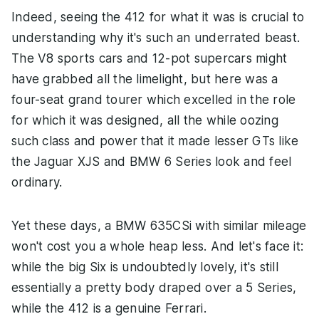
Indeed, seeing the 412 for what it was is crucial to
understanding why it's such an underrated beast.
The V8 sports cars and 12-pot supercars might
have grabbed all the limelight, but here was a
four-seat grand tourer which excelled in the role
for which it was designed, all the while oozing
such class and power that it made lesser GTs like
the Jaguar XJS and BMW 6 Series look and feel
ordinary.
Yet these days, a BMW 635CSi with similar mileage
won't cost you a whole heap less. And let's face it:
while the big Six is undoubtedly lovely, it's still
essentially a pretty body draped over a 5 Series,
while the 412 is a genuine Ferrari.