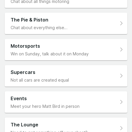
Chat about all things motoring
The Pie & Piston
Chat about everything else…
Motorsports
Win on Sunday, talk about it on Monday
Supercars
Not all cars are created equal
Events
Meet your hero Matt Bird in person
The Lounge