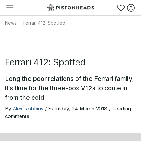
News
Ferrari 412: Spotted
Ferrari 412: Spotted
Long the poor relations of the Ferrari family,
it's time for the three-box V12s to come in
from the cold
By
Alex Robbins
/
Saturday, 24 March 2018
/ Loading
comments