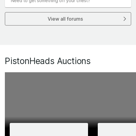
Need to get something off your chest?
View all forums
PistonHeads Auctions