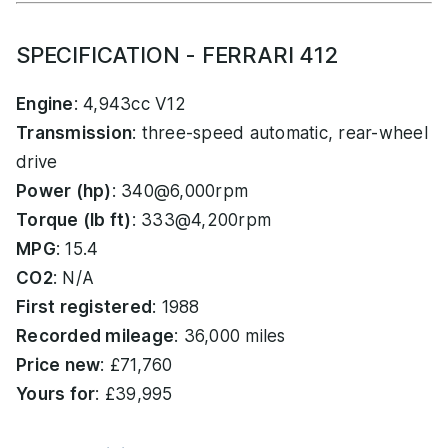
SPECIFICATION - FERRARI 412
Engine
: 4,943cc V12
Transmission
: three-speed automatic, rear-wheel
drive
Power (hp)
: 340@6,000rpm
Torque (lb ft)
: 333@4,200rpm
MPG
: 15.4
CO2
: N/A
First registered
: 1988
Recorded mileage
: 36,000 miles
Price new
: £71,760
Yours for
: £39,995