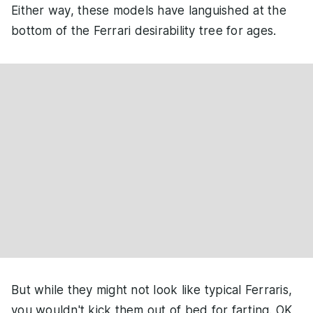
Either way, these models have languished at the
bottom of the Ferrari desirability tree for ages.
But while they might not look like typical Ferraris,
you wouldn't kick them out of bed for farting. OK,