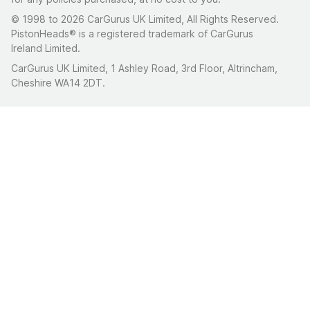
© 1998 to 2026 CarGurus UK Limited, All Rights Reserved.
PistonHeads® is a registered trademark of CarGurus
Ireland Limited.
CarGurus UK Limited, 1 Ashley Road, 3rd Floor, Altrincham,
Cheshire WA14 2DT.