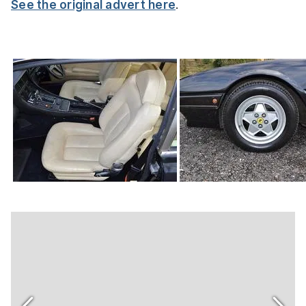
See the original advert here
.