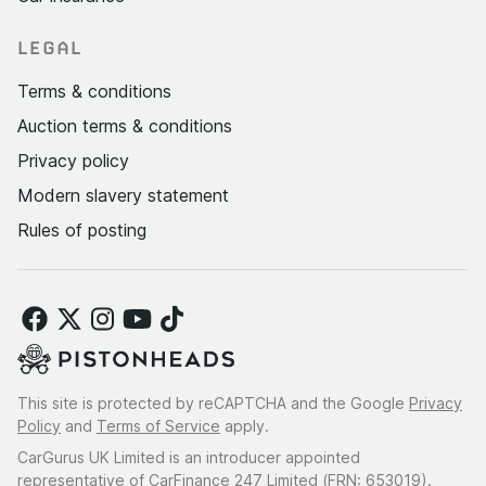
LEGAL
Terms & conditions
Auction terms & conditions
Privacy policy
Modern slavery statement
Rules of posting
This site is protected by reCAPTCHA and the Google
Privacy
Policy
and
Terms of Service
apply.
CarGurus UK Limited is an introducer appointed
representative of CarFinance 247 Limited (FRN: 653019).