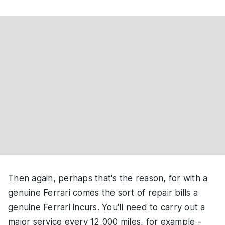
Then again, perhaps that's the reason, for with a
genuine Ferrari comes the sort of repair bills a
genuine Ferrari incurs. You'll need to carry out a
major service every 12,000 miles, for example -