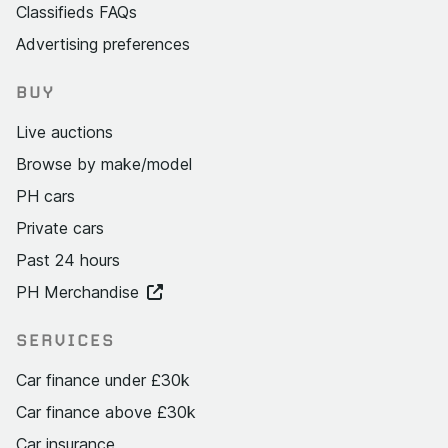
Classifieds FAQs
Advertising preferences
BUY
Live auctions
Browse by make/model
PH cars
Private cars
Past 24 hours
PH Merchandise
SERVICES
Car finance under £30k
Car finance above £30k
Car insurance