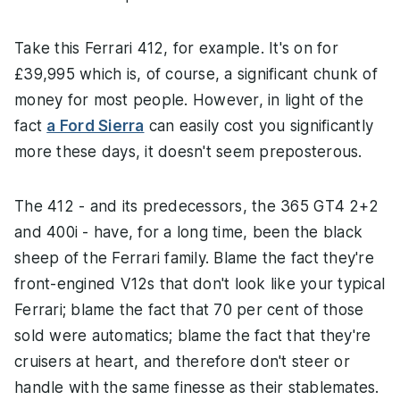
Take this Ferrari 412, for example. It's on for
£39,995 which is, of course, a significant chunk of
money for most people. However, in light of the
fact
a Ford Sierra
can easily cost you significantly
more these days, it doesn't seem preposterous.
The 412 - and its predecessors, the 365 GT4 2+2
and 400i - have, for a long time, been the black
sheep of the Ferrari family. Blame the fact they're
front-engined V12s that don't look like your typical
Ferrari; blame the fact that 70 per cent of those
sold were automatics; blame the fact that they're
cruisers at heart, and therefore don't steer or
handle with the same finesse as their stablemates.