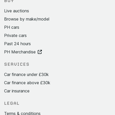
BUY
Live auctions
Browse by make/model
PH cars
Private cars
Past 24 hours
PH Merchandise
SERVICES
Car finance under £30k
Car finance above £30k
Car insurance
LEGAL
Terms & conditions