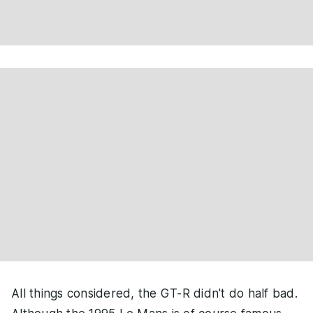
All things considered, the GT-R didn't do half bad.