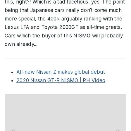
this, right?! Which is a tad facetious, yes. The point
being that Japanese cars really don't come much
more special, the 400R arguably ranking with the
Lexus LFA and Toyota 2000GT as all-time greats.
Cars which the buyer of this NISMO will probably
own already...
All-new Nissan Z makes global debut
2020 Nissan GT-R NISMO | PH Video