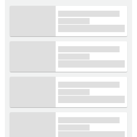
xxxx xxxxxx xxxxx xxxxxx
xxxxxx xxxxx
£1,000
xxxx xxxxxx xxxxx xxxxxx
xxxxxx xxxxx
£1,000
xxxx xxxxxx xxxxx xxxxxx
xxxxxx xxxxx
£1,000
xxxx xxxxxx xxxxx xxxxxx
xxxxxx xxxxx
£1,000