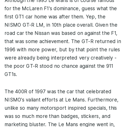
Although the 1995 Le Mans is of course famous
for the McLaren F1's dominance, guess what the
first GT1 car home was after them. Yep, the
NISMO GT-R LM, in 10th place overall. Given the
road car the Nissan was based on against the F1,
that was some achievement. The GT-R returned in
1996 with more power, but by that point the rules
were already being interpreted very creatively -
the poor GT-R stood no chance against the 911
GT1s.
The 400R of 1997 was the car that celebrated
NISMO's valiant efforts at Le Mans. Furthermore,
unlike so many motorsport inspired specials, this
was so much more than badges, stickers, and
marketing bluster. The Le Mans engine went in,