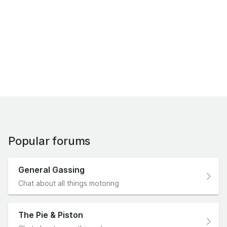
Popular forums
General Gassing
Chat about all things motoring
The Pie & Piston