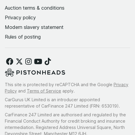
Auction terms & conditions
Privacy policy
Modern slavery statement
Rules of posting
This site is protected by reCAPTCHA and the Google
Privacy
Policy
and
Terms of Service
apply.
CarGurus UK Limited is an introducer appointed
representative of CarFinance 247 Limited (FRN: 653019).
CarFinance 247 Limited are authorised and regulated by the
Financial Conduct Authority for credit broking and insurance
intermediation. Registered Address Universal Square, North
Devonshire Street, Manchester M12 6JH.