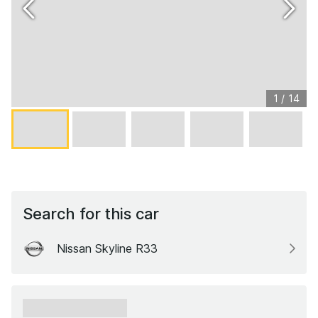
1
/
14
Search for this car
Nissan Skyline R33
xxxxxx xxxxxx