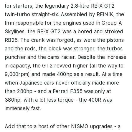
for starters, the legendary 2.8-litre RB-X GT2
twin-turbo straight-six. Assembled by REINIK, the
firm responsible for the engines used in Group A
Skylines, the RB-X GT2 was a bored and stroked
RB26. The crank was forged, as were the pistons
and the rods, the block was stronger, the turbos
punchier and the cams racier. Despite the increase
in capacity, the GT2 revved higher (all the way to
9,000rpm) and made 400hp as a result. At a time
when Japanese cars never officially made more
than 280hp - and a Ferrari F355 was only at
380hp, with a lot less torque - the 400R was
immensely fast.
Add that to a host of other NISMO upgrades - a