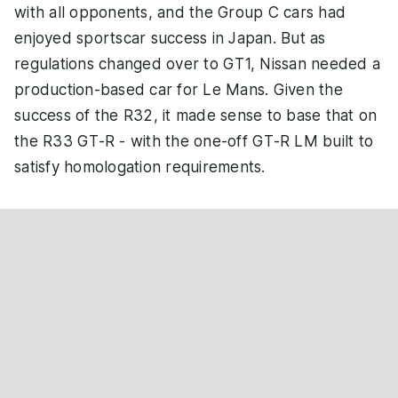
with all opponents, and the Group C cars had
enjoyed sportscar success in Japan. But as
regulations changed over to GT1, Nissan needed a
production-based car for Le Mans. Given the
success of the R32, it made sense to base that on
the R33 GT-R - with the one-off GT-R LM built to
satisfy homologation requirements.