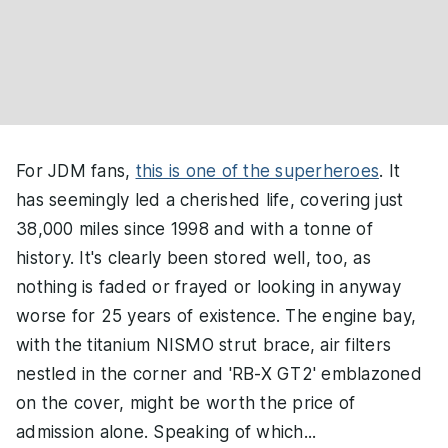
For JDM fans,
this is one of the superheroes
. It
has seemingly led a cherished life, covering just
38,000 miles since 1998 and with a tonne of
history. It's clearly been stored well, too, as
nothing is faded or frayed or looking in anyway
worse for 25 years of existence. The engine bay,
with the titanium NISMO strut brace, air filters
nestled in the corner and 'RB-X GT2' emblazoned
on the cover, might be worth the price of
admission alone. Speaking of which...