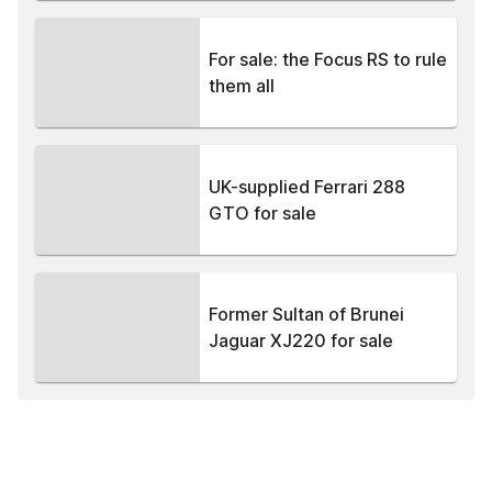
For sale: the Focus RS to rule
them all
UK-supplied Ferrari 288
GTO for sale
Former Sultan of Brunei
Jaguar XJ220 for sale