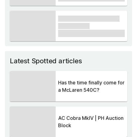
xxxx xxxxxx xxxxx xxxxxx
xxxxxx xxxxx
£1,000
Latest Spotted articles
Has the time finally come for
a McLaren 540C?
AC Cobra MkIV | PH Auction
Block