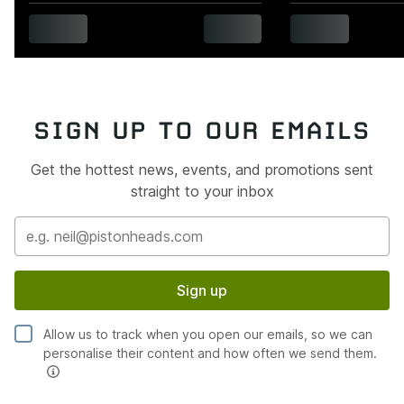
SIGN UP TO OUR EMAILS
Get the hottest news, events, and promotions sent
straight to your inbox
Sign up
Allow us to track when you open our emails, so we can
personalise their content and how often we send them.