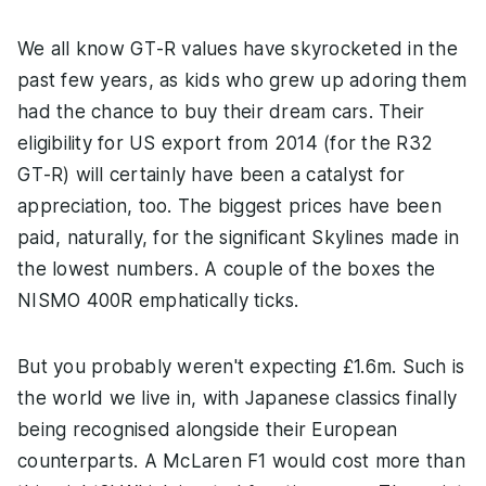
We all know GT-R values have skyrocketed in the
past few years, as kids who grew up adoring them
had the chance to buy their dream cars. Their
eligibility for US export from 2014 (for the R32
GT-R) will certainly have been a catalyst for
appreciation, too. The biggest prices have been
paid, naturally, for the significant Skylines made in
the lowest numbers. A couple of the boxes the
NISMO 400R emphatically ticks.
But you probably weren't expecting £1.6m. Such is
the world we live in, with Japanese classics finally
being recognised alongside their European
counterparts. A McLaren F1 would cost more than