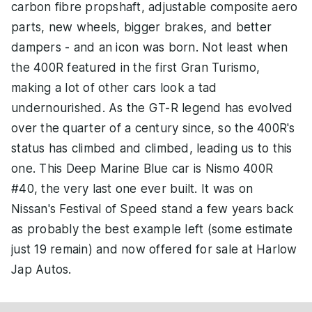
carbon fibre propshaft, adjustable composite aero
parts, new wheels, bigger brakes, and better
dampers - and an icon was born. Not least when
the 400R featured in the first Gran Turismo,
making a lot of other cars look a tad
undernourished. As the GT-R legend has evolved
over the quarter of a century since, so the 400R's
status has climbed and climbed, leading us to this
one. This Deep Marine Blue car is Nismo 400R
#40, the very last one ever built. It was on
Nissan's Festival of Speed stand a few years back
as probably the best example left (some estimate
just 19 remain) and now offered for sale at Harlow
Jap Autos.