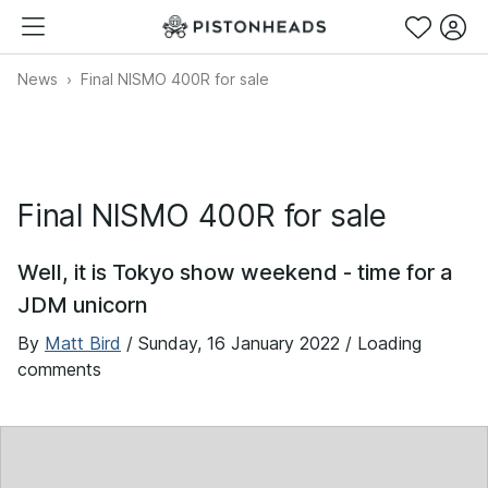
News
Final NISMO 400R for sale
Final NISMO 400R for sale
Well, it is Tokyo show weekend - time for a
JDM unicorn
By
Matt Bird
/
Sunday, 16 January 2022
/ Loading
comments