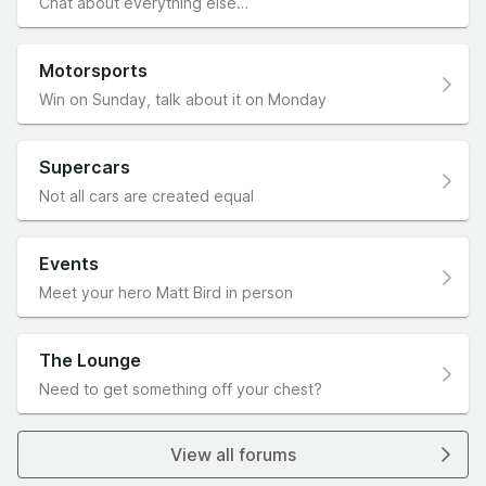
Chat about everything else…
Motorsports
Win on Sunday, talk about it on Monday
Supercars
Not all cars are created equal
Events
Meet your hero Matt Bird in person
The Lounge
Need to get something off your chest?
View all forums