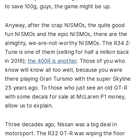
to save 100g, guys, the game might be up.
Anyway, after the crap NISMOs, the quite good
fun NISMOs and the epic NISMOs, there are the
almighty, we-are-not-worthy NISMOs. The R34 Z-
Tune is one of them (selling for half a million back
in 2016);
the 400R is another
. Those of you who
know will know all too well, because you were
there playing Gran Turismo with the super Skyline
25 years ago. To those who just see an old GT-R
with some decals for sale at McLaren P1 money,
allow us to explain.
Three decades ago, Nissan was a big deal in
motorsport. The R32 GT-R was wiping the floor