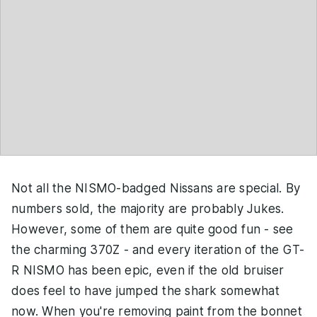
Not all the NISMO-badged Nissans are special. By
numbers sold, the majority are probably Jukes.
However, some of them are quite good fun - see
the charming 370Z - and every iteration of the GT-
R NISMO has been epic, even if the old bruiser
does feel to have jumped the shark somewhat
now. When you're removing paint from the bonnet