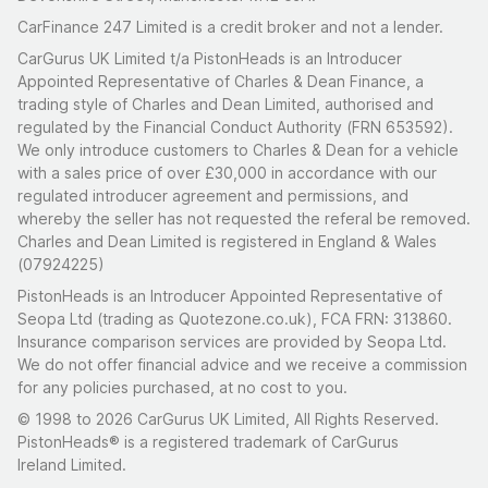
CarFinance 247 Limited is a credit broker and not a lender.
CarGurus UK Limited t/a PistonHeads is an Introducer
Appointed Representative of Charles & Dean Finance, a
trading style of Charles and Dean Limited, authorised and
regulated by the Financial Conduct Authority (FRN 653592).
We only introduce customers to Charles & Dean for a vehicle
with a sales price of over £30,000 in accordance with our
regulated introducer agreement and permissions, and
whereby the seller has not requested the referal be removed.
Charles and Dean Limited is registered in England & Wales
(07924225)
PistonHeads is an Introducer Appointed Representative of
Seopa Ltd (trading as Quotezone.co.uk), FCA FRN: 313860.
Insurance comparison services are provided by Seopa Ltd.
We do not offer financial advice and we receive a commission
for any policies purchased, at no cost to you.
© 1998 to 2026 CarGurus UK Limited, All Rights Reserved.
PistonHeads® is a registered trademark of CarGurus
Ireland Limited.