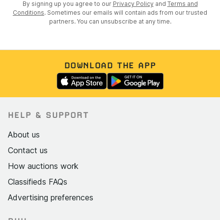
By signing up you agree to our
Privacy Policy
and
Terms and
Conditions
. Sometimes our emails will contain ads from our trusted
partners. You can unsubscribe at any time.
DOWNLOAD THE APP
HELP & SUPPORT
About us
Contact us
How auctions work
Classifieds FAQs
Advertising preferences