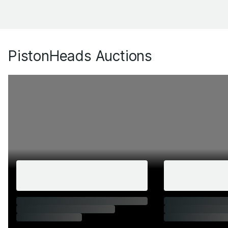
PistonHeads Auctions