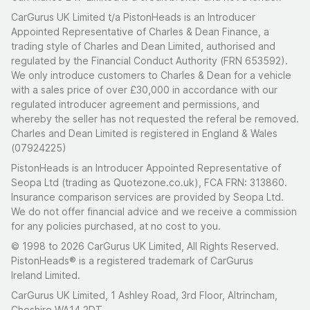
CarGurus UK Limited t/a PistonHeads is an Introducer
Appointed Representative of Charles & Dean Finance, a
trading style of Charles and Dean Limited, authorised and
regulated by the Financial Conduct Authority (FRN 653592).
We only introduce customers to Charles & Dean for a vehicle
with a sales price of over £30,000 in accordance with our
regulated introducer agreement and permissions, and
whereby the seller has not requested the referal be removed.
Charles and Dean Limited is registered in England & Wales
(07924225)
PistonHeads is an Introducer Appointed Representative of
Seopa Ltd (trading as Quotezone.co.uk), FCA FRN: 313860.
Insurance comparison services are provided by Seopa Ltd.
We do not offer financial advice and we receive a commission
for any policies purchased, at no cost to you.
© 1998 to 2026 CarGurus UK Limited, All Rights Reserved.
PistonHeads® is a registered trademark of CarGurus
Ireland Limited.
CarGurus UK Limited, 1 Ashley Road, 3rd Floor, Altrincham,
Cheshire WA14 2DT.