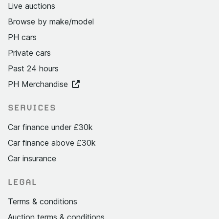
Live auctions
Browse by make/model
PH cars
Private cars
Past 24 hours
PH Merchandise
SERVICES
Car finance under £30k
Car finance above £30k
Car insurance
LEGAL
Terms & conditions
Auction terms & conditions