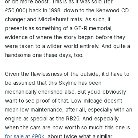
or bit more boost. This is as it was sold (for
£50,000) back in 1998, down to the Kenwood CD
changer and Middlehurst mats. As such, it
presents as something of a GT-R memorial,
evidence of where the story began before they
were taken to a wilder world entirely. And quite a
handsome one these days, too.
Given the flawlessness of the outside, it’d have to
be assumed that this Skyline has been
mechanically cherished also. But you’d obviously
want to see proof of that. Low mileage doesn’t
mean low maintenance, after all, especially with an
engine as special as the RB26. And especially
when the cars are now worth so much: this one is
for sale at £90k
, about twice what a similar