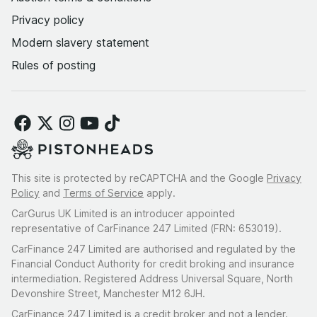
Privacy policy
Modern slavery statement
Rules of posting
This site is protected by reCAPTCHA and the Google
Privacy
Policy
and
Terms of Service
apply.
CarGurus UK Limited is an introducer appointed
representative of CarFinance 247 Limited (FRN: 653019).
CarFinance 247 Limited are authorised and regulated by the
Financial Conduct Authority for credit broking and insurance
intermediation. Registered Address Universal Square, North
Devonshire Street, Manchester M12 6JH.
CarFinance 247 Limited is a credit broker and not a lender.