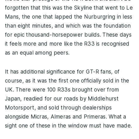
forgotten that this was the Skyline that went to Le
Mans, the one that lapped the Nurburgring in less
than eight minutes, and which was the foundation
for epic thousand-horsepower builds. These days
it feels more and more like the R33 is recognised
as an equal among peers.
It has additional significance for GT-R fans, of
course, as it was the first one officially sold in the
UK. There were 100 R33s brought over from
Japan, readied for our roads by Middlehurst
Motorsport, and sold through dealerships
alongside Micras, Almeras and Primeras. What a
sight one of these in the window must have made.