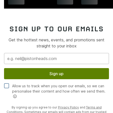
SIGN UP TO OUR EMAILS
Get the hottest news, events, and promotions sent
straight to your inbox
Sign up
Allow us to track when you open our emails, so we can
personalise their content and how often we send them.
By signing up you agree to our
Privacy Policy
and
Terms and
Conditions
. Sometimes our emails will contain ads from our trusted