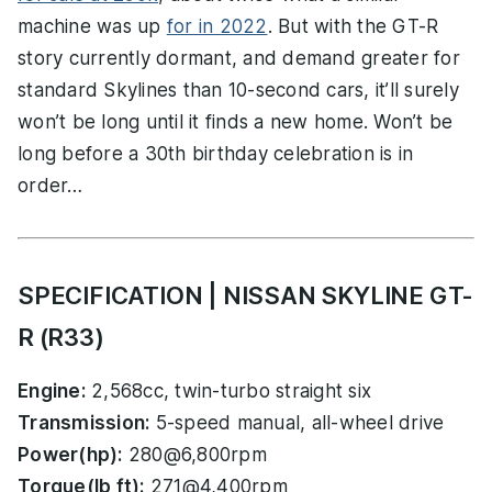
machine was up
for in 2022
. But with the GT-R
story currently dormant, and demand greater for
standard Skylines than 10-second cars, it’ll surely
won’t be long until it finds a new home. Won’t be
long before a 30th birthday celebration is in
order…
SPECIFICATION | NISSAN SKYLINE GT-
R (R33)
Engine:
2,568cc, twin-turbo straight six
Transmission:
5-speed manual, all-wheel drive
Power(hp):
280@6,800rpm
Torque(lb ft):
271@4,400rpm