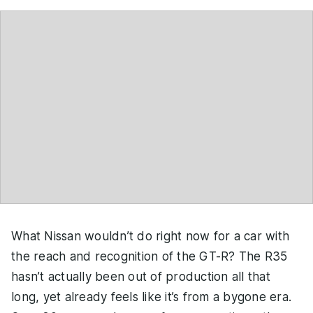
What Nissan wouldn’t do right now for a car with
the reach and recognition of the GT-R? The R35
hasn’t actually been out of production all that
long, yet already feels like it’s from a bygone era.