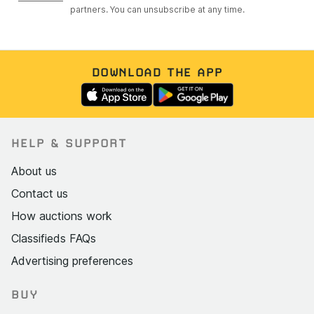
partners. You can unsubscribe at any time.
DOWNLOAD THE APP
HELP & SUPPORT
About us
Contact us
How auctions work
Classifieds FAQs
Advertising preferences
BUY