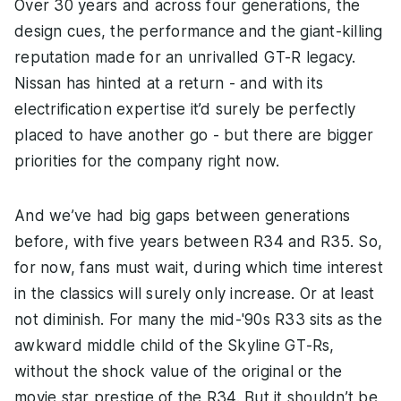
Over 30 years and across four generations, the
design cues, the performance and the giant-killing
reputation made for an unrivalled GT-R legacy.
Nissan has hinted at a return - and with its
electrification expertise it’d surely be perfectly
placed to have another go - but there are bigger
priorities for the company right now.
And we’ve had big gaps between generations
before, with five years between R34 and R35. So,
for now, fans must wait, during which time interest
in the classics will surely only increase. Or at least
not diminish. For many the mid-'90s R33 sits as the
awkward middle child of the Skyline GT-Rs,
without the shock value of the original or the
movie star prestige of the R34. But it shouldn’t be