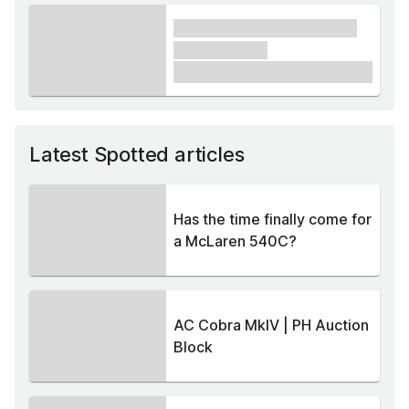
xxxx xxxxxx xxxxx xxxxxx
xxxxxx xxxxx
£1,000
Latest Spotted articles
Has the time finally come for
a McLaren 540C?
AC Cobra MkIV | PH Auction
Block