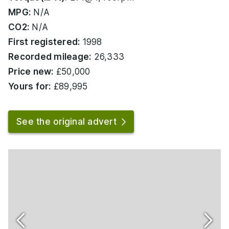
MPG:
N/A
CO2:
N/A
First registered:
1998
Recorded mileage:
26,333
Price new:
£50,000
Yours for:
£89,995
See the original advert