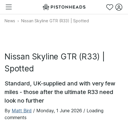
News
Nissan Skyline GTR (R33) | Spotted
Nissan Skyline GTR (R33) |
Spotted
Standard, UK-supplied and with very few
miles - those after the ultimate R33 need
look no further
By
Matt Bird
/
Monday, 1 June 2026
/ Loading
comments