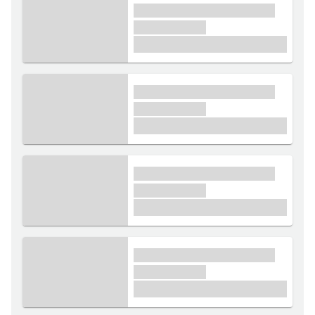
xxxx xxxxxx xxxxx xxxxxx
xxxxxx xxxxx
£1,000
xxxx xxxxxx xxxxx xxxxxx
xxxxxx xxxxx
£1,000
xxxx xxxxxx xxxxx xxxxxx
xxxxxx xxxxx
£1,000
xxxx xxxxxx xxxxx xxxxxx
xxxxxx xxxxx
£1,000