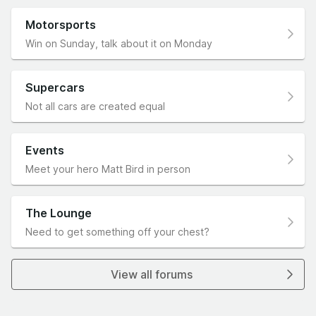
Motorsports
Win on Sunday, talk about it on Monday
Supercars
Not all cars are created equal
Events
Meet your hero Matt Bird in person
The Lounge
Need to get something off your chest?
View all forums