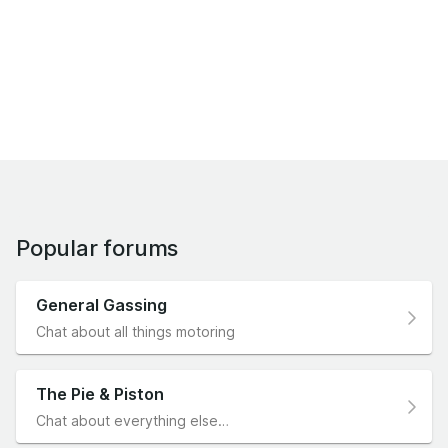
Popular forums
General Gassing
Chat about all things motoring
The Pie & Piston
Chat about everything else…