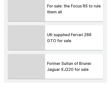
For sale: the Focus RS to rule
them all
UK-supplied Ferrari 288
GTO for sale
Former Sultan of Brunei
Jaguar XJ220 for sale