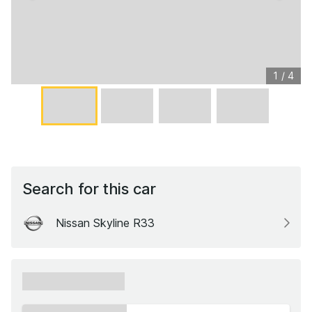
1
/
4
Search for this car
Nissan Skyline R33
xxxxxx xxxxxx