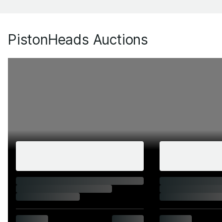
PistonHeads Auctions