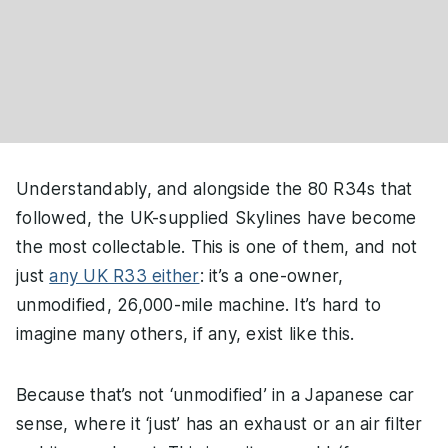
Understandably, and alongside the 80 R34s that
followed, the UK-supplied Skylines have become
the most collectable. This is one of them, and not
just
any UK R33 either
: it’s a one-owner,
unmodified, 26,000-mile machine. It’s hard to
imagine many others, if any, exist like this.
Because that’s not ‘unmodified’ in a Japanese car
sense, where it ‘just’ has an exhaust or an air filter