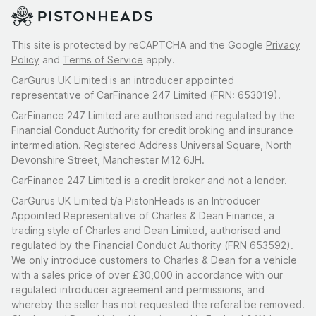
This site is protected by reCAPTCHA and the Google
Privacy
Policy
and
Terms of Service
apply.
CarGurus UK Limited is an introducer appointed
representative of CarFinance 247 Limited (FRN: 653019).
CarFinance 247 Limited are authorised and regulated by the
Financial Conduct Authority for credit broking and insurance
intermediation. Registered Address Universal Square, North
Devonshire Street, Manchester M12 6JH.
CarFinance 247 Limited is a credit broker and not a lender.
CarGurus UK Limited t/a PistonHeads is an Introducer
Appointed Representative of Charles & Dean Finance, a
trading style of Charles and Dean Limited, authorised and
regulated by the Financial Conduct Authority (FRN 653592).
We only introduce customers to Charles & Dean for a vehicle
with a sales price of over £30,000 in accordance with our
regulated introducer agreement and permissions, and
whereby the seller has not requested the referal be removed.