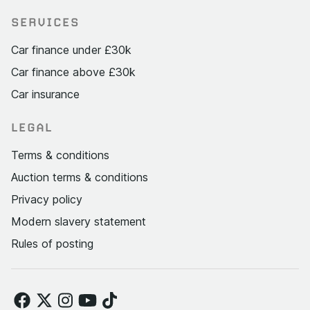
SERVICES
Car finance under £30k
Car finance above £30k
Car insurance
LEGAL
Terms & conditions
Auction terms & conditions
Privacy policy
Modern slavery statement
Rules of posting