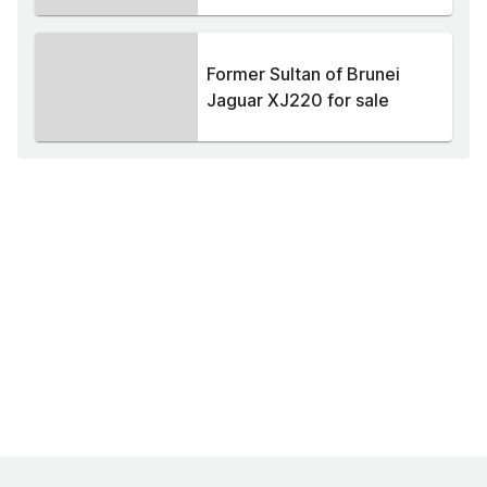
Former Sultan of Brunei
Jaguar XJ220 for sale