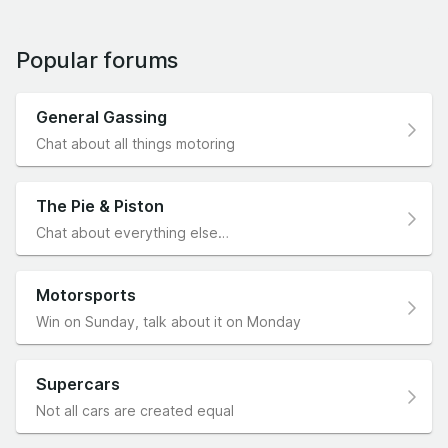
Popular forums
General Gassing
Chat about all things motoring
The Pie & Piston
Chat about everything else…
Motorsports
Win on Sunday, talk about it on Monday
Supercars
Not all cars are created equal