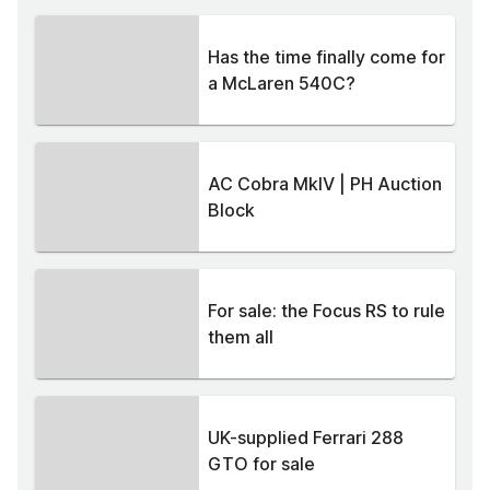
Has the time finally come for
a McLaren 540C?
AC Cobra MkIV | PH Auction
Block
For sale: the Focus RS to rule
them all
UK-supplied Ferrari 288
GTO for sale