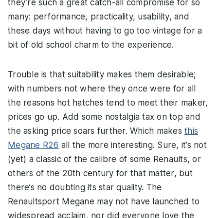
they’re such a great catch-all compromise for so
many: performance, practicality, usability, and
these days without having to go too vintage for a
bit of old school charm to the experience.
Trouble is that suitability makes them desirable;
with numbers not where they once were for all
the reasons hot hatches tend to meet their maker,
prices go up. Add some nostalgia tax on top and
the asking price soars further. Which makes
this
Megane R26
all the more interesting. Sure, it’s not
(yet) a classic of the calibre of some Renaults, or
others of the 20th century for that matter, but
there’s no doubting its star quality. The
Renaultsport Megane may not have launched to
widespread acclaim, nor did everyone love the