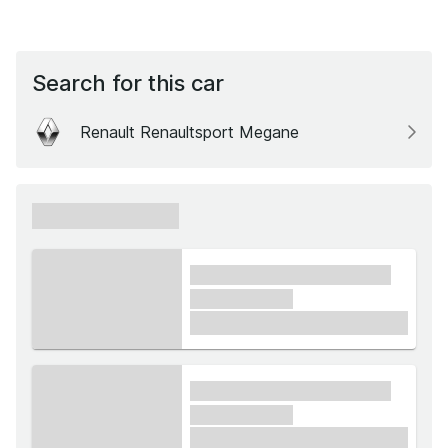
Search for this car
Renault Renaultsport Megane
xxxxxx xxxxxx
xxxx xxxxxx xxxxx xxxxxx
xxxxxx xxxxx
£1,000
xxxx xxxxxx xxxxx xxxxxx
xxxxxx xxxxx
£1,000