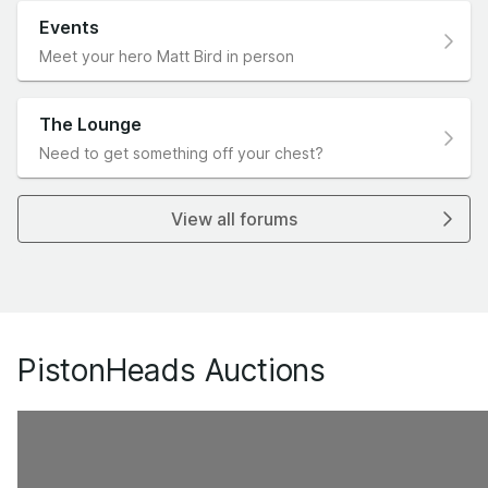
Events
Meet your hero Matt Bird in person
The Lounge
Need to get something off your chest?
View all forums
PistonHeads Auctions