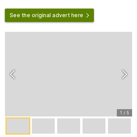
See the original advert here
1
/
5