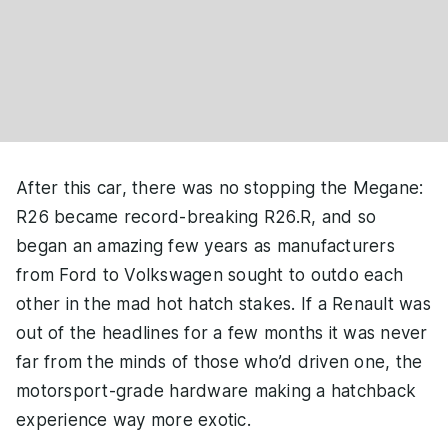
After this car, there was no stopping the Megane:
R26 became record-breaking R26.R, and so
began an amazing few years as manufacturers
from Ford to Volkswagen sought to outdo each
other in the mad hot hatch stakes. If a Renault was
out of the headlines for a few months it was never
far from the minds of those who’d driven one, the
motorsport-grade hardware making a hatchback
experience way more exotic.