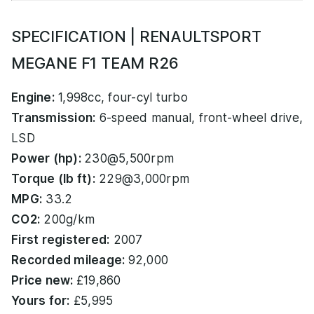
SPECIFICATION | RENAULTSPORT
MEGANE F1 TEAM R26
Engine:
1,998cc, four-cyl turbo
Transmission:
6-speed manual, front-wheel drive,
LSD
Power (hp):
230@5,500rpm
Torque (lb ft):
229@3,000rpm
MPG:
33.2
CO2:
200g/km
First registered:
2007
Recorded mileage:
92,000
Price new:
£19,860
Yours for:
£5,995