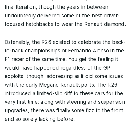
final iteration, though the years in between
undoubtedly delivered some of the best driver-
focused hatchbacks to wear the Renault diamond.
Ostensibly, the R26 existed to celebrate the back-
to-back championships of Fernando Alonso in the
F1 racer of the same time. You get the feeling it
would have happened regardless of the GP
exploits, though, addressing as it did some issues
with the early Megane Renaultsports. The R26
introduced a limited-slip diff to these cars for the
very first time; along with steering and suspension
upgrades, there was finally some fizz to the front
end so sorely lacking before.