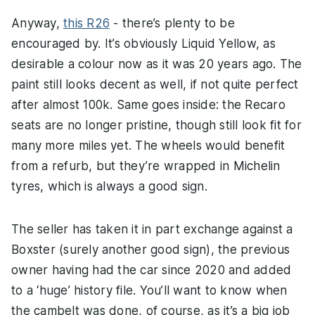
Anyway,
this R26
- there’s plenty to be
encouraged by. It’s obviously Liquid Yellow, as
desirable a colour now as it was 20 years ago. The
paint still looks decent as well, if not quite perfect
after almost 100k. Same goes inside: the Recaro
seats are no longer pristine, though still look fit for
many more miles yet. The wheels would benefit
from a refurb, but they’re wrapped in Michelin
tyres, which is always a good sign.
The seller has taken it in part exchange against a
Boxster (surely another good sign), the previous
owner having had the car since 2020 and added
to a ‘huge’ history file. You’ll want to know when
the cambelt was done, of course, as it’s a big job