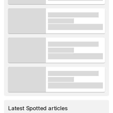
xxxx xxxxxx xxxxx xxxxxx
xxxxxx xxxxx
£1,000
xxxx xxxxxx xxxxx xxxxxx
xxxxxx xxxxx
£1,000
xxxx xxxxxx xxxxx xxxxxx
xxxxxx xxxxx
£1,000
Latest Spotted articles