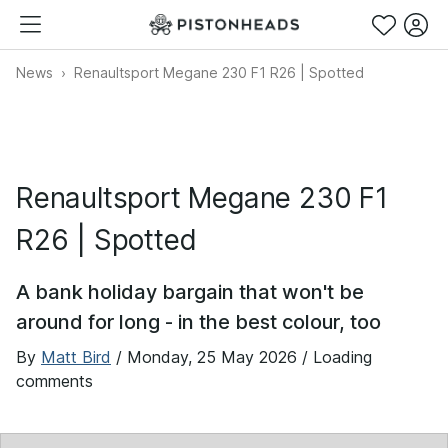
News
Renaultsport Megane 230 F1 R26 | Spotted
Renaultsport Megane 230 F1
R26 | Spotted
A bank holiday bargain that won't be
around for long - in the best colour, too
By
Matt Bird
/
Monday, 25 May 2026
/ Loading
comments