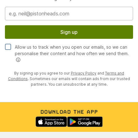
Sign up
Allow us to track when you open our emails, so we can
personalise their content and how often we send them.
By signing up you agree to our
Privacy Policy
and
Terms and
Conditions
. Sometimes our emails will contain ads from our trusted
partners. You can unsubscribe at any time.
DOWNLOAD THE APP