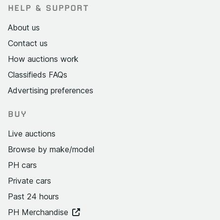
HELP & SUPPORT
About us
Contact us
How auctions work
Classifieds FAQs
Advertising preferences
BUY
Live auctions
Browse by make/model
PH cars
Private cars
Past 24 hours
PH Merchandise