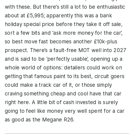
with these. But there’s still a lot to be enthusiastic
about at £5,995; apparently this was a bank
holiday special price before they take it off sale,
sort a few bits and ‘ask more money for the car’,
so best move fast becomes another £10k-plus
prospect. There’s a fault-free MOT well into 2027
and is said to be ‘perfectly usable’, opening up a
whole world of options: detailers could work on
getting that famous paint to its best, circuit goers
could make a track car of it, or those simply
craving something cheap and cool have that car
right here. A little bit of cash invested is surely
going to feel like money very well spent for a car
as good as the Megane R26.