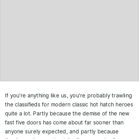
If you’re anything like us, you’re probably trawling
the classifieds for modern classic hot hatch heroes
quite a lot. Partly because the demise of the new
fast five doors has come about far sooner than
anyone surely expected, and partly because