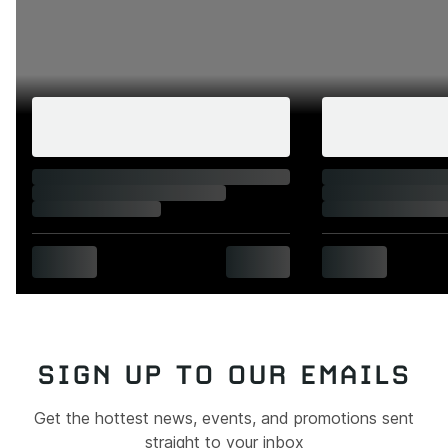
SIGN UP TO OUR EMAILS
Get the hottest news, events, and promotions sent
straight to your inbox