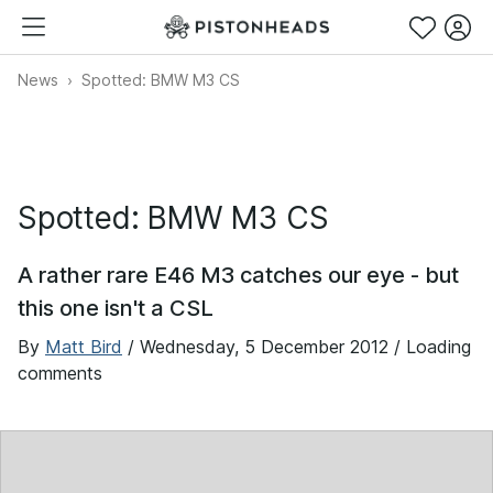
News
Spotted: BMW M3 CS
Spotted: BMW M3 CS
A rather rare E46 M3 catches our eye - but
this one isn't a CSL
By
Matt Bird
/
Wednesday, 5 December 2012
/ Loading
comments