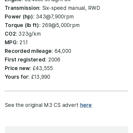
Transmission
: Six-speed manual, RWD
Power (hp)
: 343@7,900rpm
Torque (lb ft)
: 269@5,000rpm
CO2
: 323g/km
MPG
: 21.1
Recorded mileage
: 64,000
First registered
: 2006
Price new
: £43,555
Yours for
: £13,990
See the original M3 CS advert
here