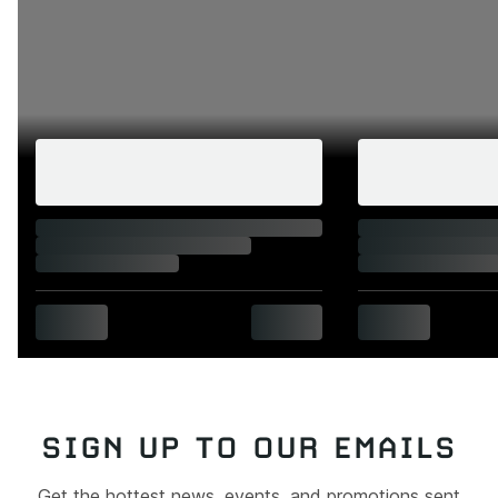
SIGN UP TO OUR EMAILS
Get the hottest news, events, and promotions sent