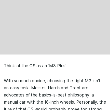
Think of the CS as an 'M3 Plus'
With so much choice, choosing the right M3 isn't
an easy task. Messrs. Harris and Trent are
advocates of the basics-is-best philosophy; a
manual car with the 18-inch wheels. Personally, the
lure of that CS would probably prove too strong,