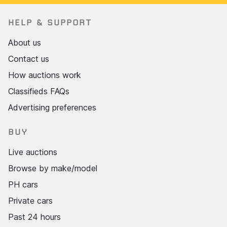
HELP & SUPPORT
About us
Contact us
How auctions work
Classifieds FAQs
Advertising preferences
BUY
Live auctions
Browse by make/model
PH cars
Private cars
Past 24 hours