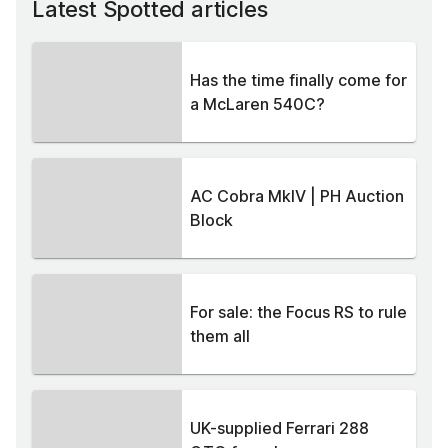
Latest Spotted articles
Has the time finally come for
a McLaren 540C?
AC Cobra MkIV | PH Auction
Block
For sale: the Focus RS to rule
them all
UK-supplied Ferrari 288