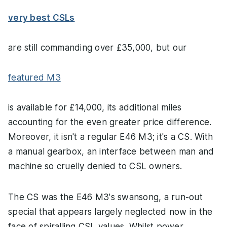
very best CSLs
are still commanding over £35,000, but our
featured M3
is available for £14,000, its additional miles
accounting for the even greater price difference.
Moreover, it isn't a regular E46 M3; it's a CS. With
a manual gearbox, an interface between man and
machine so cruelly denied to CSL owners.
The CS was the E46 M3's swansong, a run-out
special that appears largely neglected now in the
face of spiralling CSL values. Whilst power