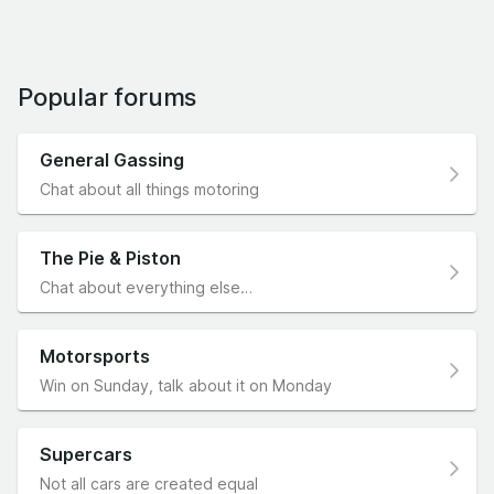
Popular forums
General Gassing
Chat about all things motoring
The Pie & Piston
Chat about everything else…
Motorsports
Win on Sunday, talk about it on Monday
Supercars
Not all cars are created equal