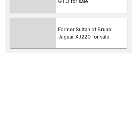
GTO for sale
Former Sultan of Brunei
Jaguar XJ220 for sale