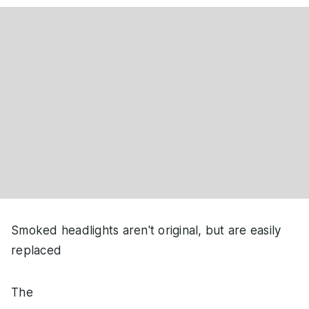
Smoked headlights aren't original, but are easily
replaced
The