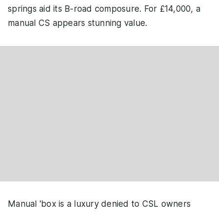
springs aid its B-road composure. For £14,000, a
manual CS appears stunning value.
Manual 'box is a luxury denied to CSL owners