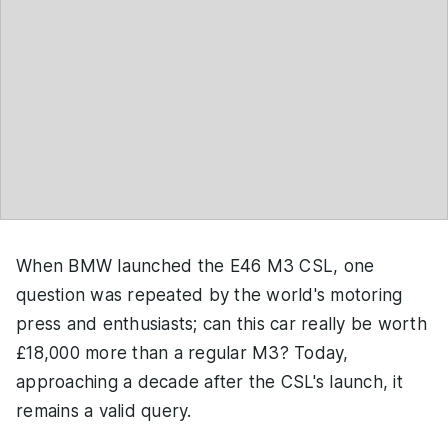
When BMW launched the E46 M3 CSL, one
question was repeated by the world's motoring
press and enthusiasts; can this car really be worth
£18,000 more than a regular M3? Today,
approaching a decade after the CSL's launch, it
remains a valid query.