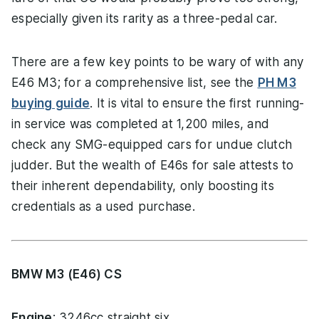
especially given its rarity as a three-pedal car.
There are a few key points to be wary of with any
E46 M3; for a comprehensive list, see the
PH M3
buying guide
. It is vital to ensure the first running-
in service was completed at 1,200 miles, and
check any SMG-equipped cars for undue clutch
judder. But the wealth of E46s for sale attests to
their inherent dependability, only boosting its
credentials as a used purchase.
BMW M3 (E46) CS
Engine
: 3246cc straight six