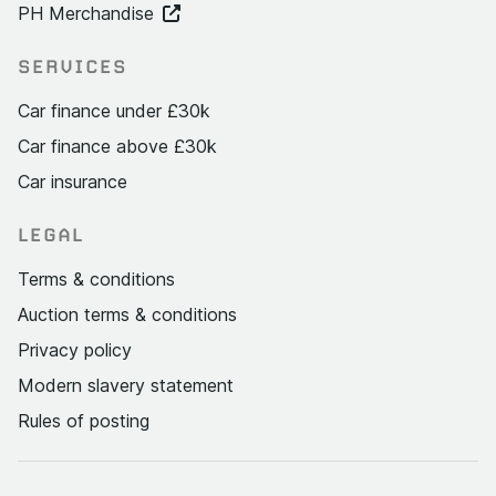
PH Merchandise
SERVICES
Car finance under £30k
Car finance above £30k
Car insurance
LEGAL
Terms & conditions
Auction terms & conditions
Privacy policy
Modern slavery statement
Rules of posting