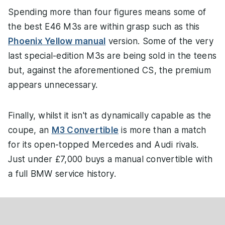
Spending more than four figures means some of
the best E46 M3s are within grasp such as this
Phoenix Yellow manual
version. Some of the very
last special-edition M3s are being sold in the teens
but, against the aforementioned CS, the premium
appears unnecessary.
Finally, whilst it isn't as dynamically capable as the
coupe, an
M3 Convertible
is more than a match
for its open-topped Mercedes and Audi rivals.
Just under £7,000 buys a manual convertible with
a full BMW service history.