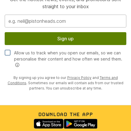
straight to your inbox
Sign up
Allow us to track when you open our emails, so we can
personalise their content and how often we send them.
By signing up you agree to our
Privacy Policy
and
Terms and
Conditions
. Sometimes our emails will contain ads from our trusted
partners. You can unsubscribe at any time.
DOWNLOAD THE APP