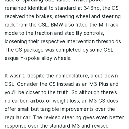
remained identical to standard at 343hp, the CS
received the brakes, steering wheel and steering
rack from the CSL. BMW also fitted the M-Track
mode to the traction and stability controls,
loosening their respective intervention thresholds.
The CS package was completed by some CSL-
esque Y-spoke alloy wheels.
It wasn't, despite the nomenclature, a cut-down
CSL. Consider the CS instead as an M3 Plus and
you'll be closer to the truth. So although there's
no carbon airbox or weight loss, an M3 CS does
offer small but tangible improvements over the
regular car. The revised steering gives even better
response over the standard M3 and revised