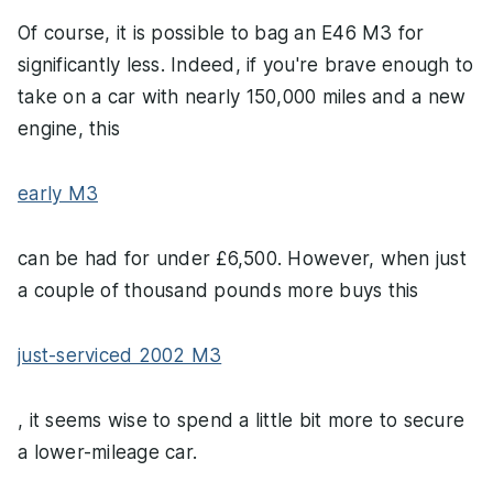
Of course, it is possible to bag an E46 M3 for
significantly less. Indeed, if you're brave enough to
take on a car with nearly 150,000 miles and a new
engine, this
early M3
can be had for under £6,500. However, when just
a couple of thousand pounds more buys this
just-serviced 2002 M3
, it seems wise to spend a little bit more to secure
a lower-mileage car.