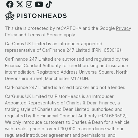
This site is protected by reCAPTCHA and the Google
Privacy
Policy
and
Terms of Service
apply.
CarGurus UK Limited is an introducer appointed
representative of CarFinance 247 Limited (FRN: 653019).
CarFinance 247 Limited are authorised and regulated by the
Financial Conduct Authority for credit broking and insurance
intermediation. Registered Address Universal Square, North
Devonshire Street, Manchester M12 6JH.
CarFinance 247 Limited is a credit broker and not a lender.
CarGurus UK Limited t/a PistonHeads is an Introducer
Appointed Representative of Charles & Dean Finance, a
trading style of Charles and Dean Limited, authorised and
regulated by the Financial Conduct Authority (FRN 653592).
We only introduce customers to Charles & Dean for a vehicle
with a sales price of over £30,000 in accordance with our
regulated introducer agreement and permissions, and