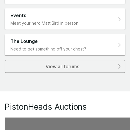
Events
Meet your hero Matt Bird in person
The Lounge
Need to get something off your chest?
View all forums
PistonHeads Auctions