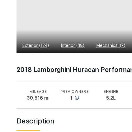
Exterior
(
124
)
Interior
(
48
)
Mechanical
(
7
)
2018 Lamborghini Huracan Performa
MILEAGE
PREV OWNERS
ENGINE
30,516
mi
1
5.2L
Description