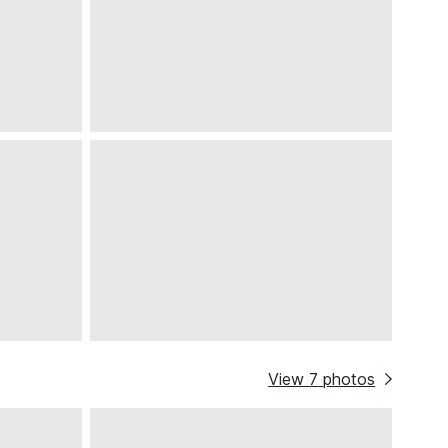
View
7
photos