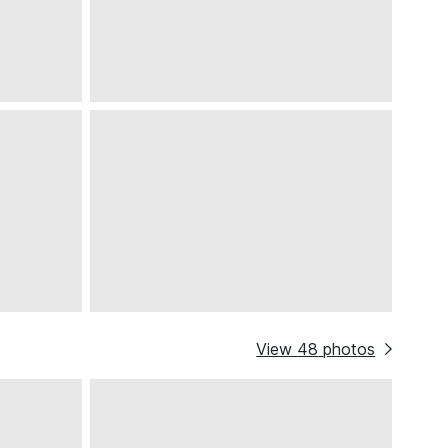
View
48
photos