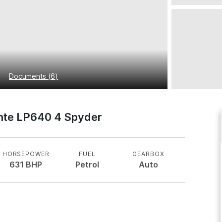
Documents
(
6
)
nte LP640 4 Spyder
HORSEPOWER
FUEL
GEARBOX
631
BHP
Petrol
Auto