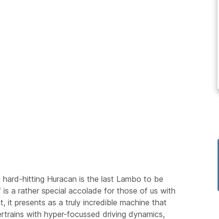
hard-hitting Huracan is the last Lambo to be
 is a rather special accolade for those of us with
 it presents as a truly incredible machine that
rtrains with hyper-focussed driving dynamics,