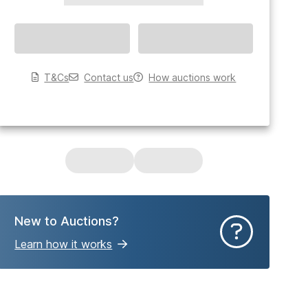
T&Cs
Contact us
How auctions work
New to Auctions?
Learn how it works