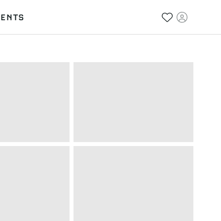
VENTS