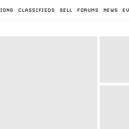
IONS
CLASSIFIEDS
SELL
FORUMS
NEWS
E