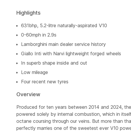
Highlights
631bhp, 5.2-litre naturally-aspirated V10
0-60mph in 2.9s
Lamborghini main dealer service history
Giallo Inti with Narvi lightweight forged wheels
In superb shape inside and out
Low mileage
Four recent new tyres
Overview
Produced for ten years between 2014 and 2024, the 
powered solely by internal combustion, which in itself
octane coursing through our veins. But more than that,
perfectly marries one of the sweetest ever V10 powe