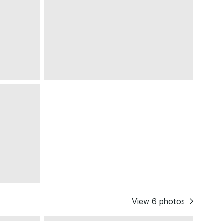
View
6
photos