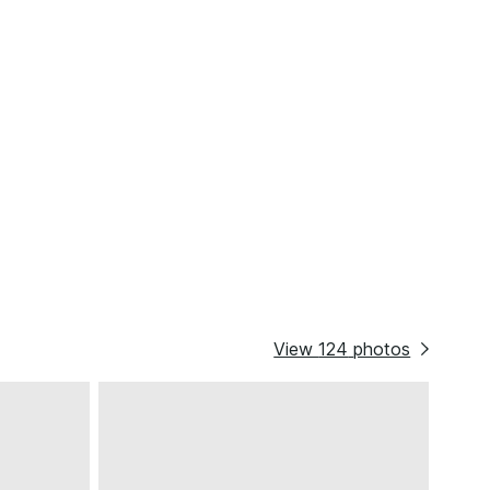
View
124
photos