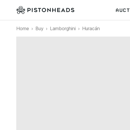
AUCT
Home
Buy
Lamborghini
Huracán