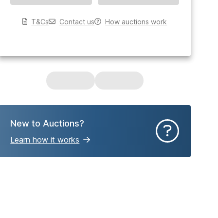
T&Cs
Contact us
How auctions work
New to Auctions?
Learn how it works