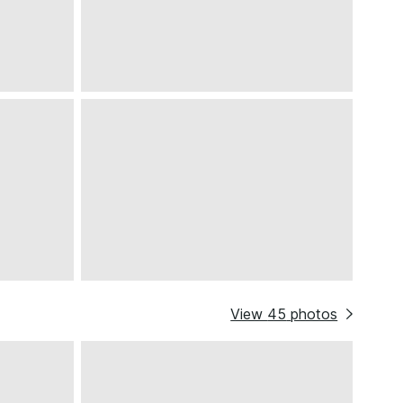
View
45
photos