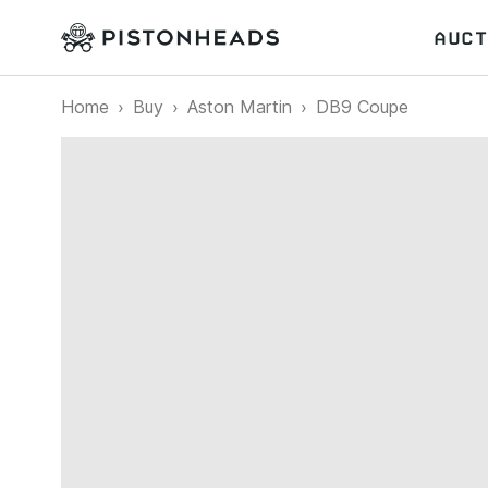
AUCT
Home
Buy
Aston Martin
DB9 Coupe