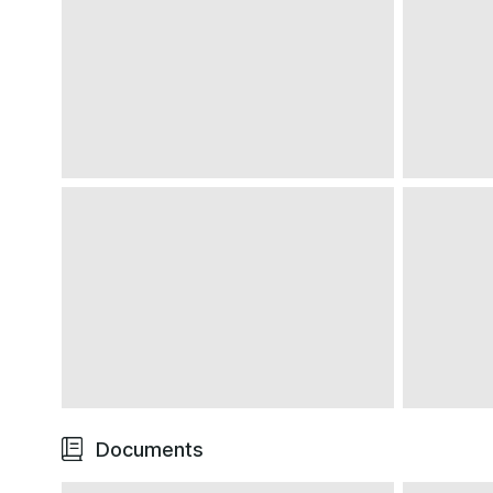
We note some minor blemishes to the leather door si
plaques
The silver centre console trim shows one or two ex
age
The high-traffic areas such as the various switches
minimal wear
In the rear, the impressively capacious boot is clea
No reported faults
A very tidy interior that has evidently been well-ke
Exterior
Documents
Effortlessly stylish Grigio Titanio bodywork