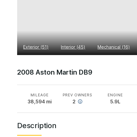
Exterior
(
51
)
Interior
(
45
)
Mechanical
(
16
)
2008 Aston Martin DB9
MILEAGE
PREV OWNERS
ENGINE
38,594
mi
2
5.9L
Description