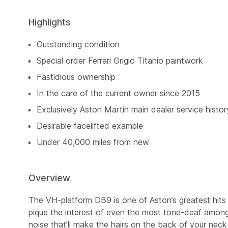
Highlights
Outstanding condition
Special order Ferrari Grigio Titanio paintwork
Fastidious ownership
In the care of the current owner since 2015
Exclusively Aston Martin main dealer service histor
Desirable facelifted example
Under 40,000 miles from new
Overview
The VH-platform DB9 is one of Aston’s greatest hits 
pique the interest of even the most tone-deaf among
noise that’ll make the hairs on the back of your nec