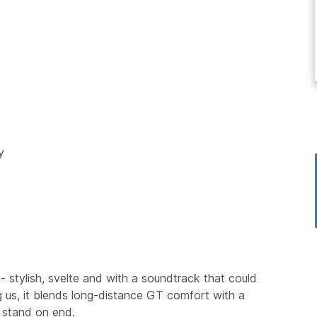
y
- stylish, svelte and with a soundtrack that could
 us, it blends long-distance GT comfort with a
k stand on end.