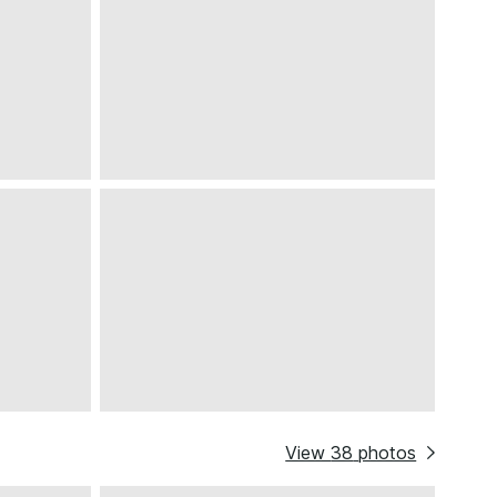
View
38
photos