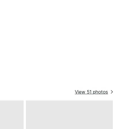
View
51
photos