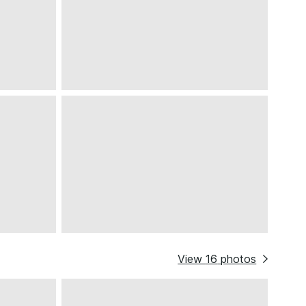
View
16
photos