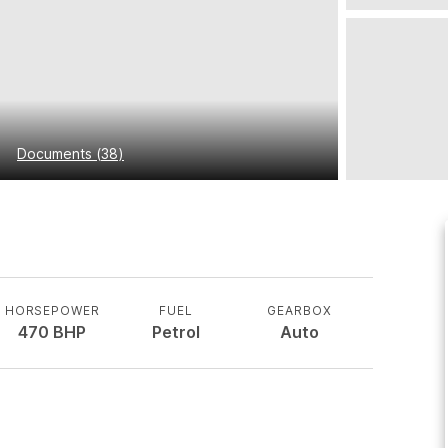
Documents
(
38
)
HORSEPOWER
FUEL
GEARBOX
470
BHP
Petrol
Auto