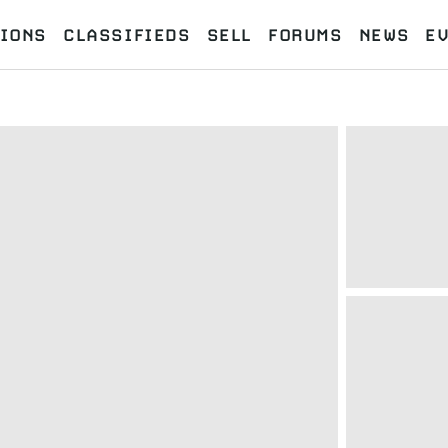
IONS
CLASSIFIEDS
SELL
FORUMS
NEWS
E