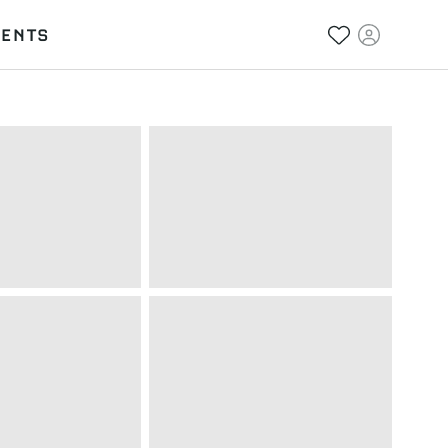
VENTS