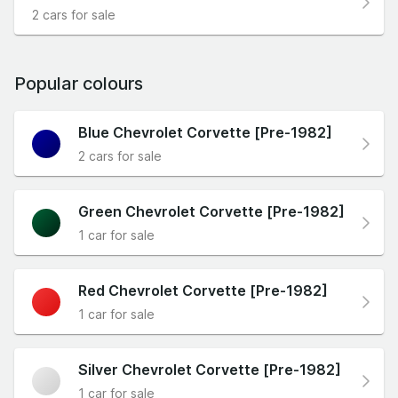
2 cars for sale
Popular colours
Blue Chevrolet Corvette [Pre-1982]
2 cars for sale
Green Chevrolet Corvette [Pre-1982]
1 car for sale
Red Chevrolet Corvette [Pre-1982]
1 car for sale
Silver Chevrolet Corvette [Pre-1982]
1 car for sale