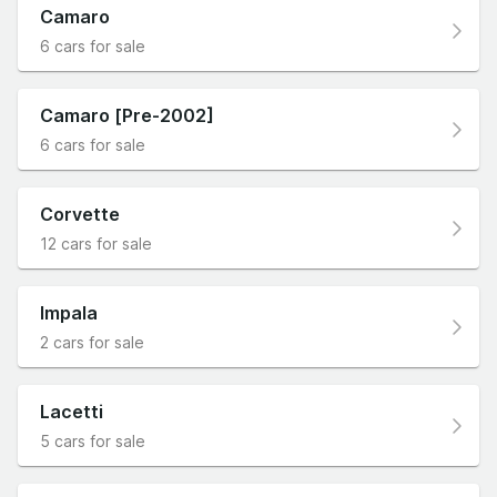
Camaro
6 cars for sale
Camaro [Pre-2002]
6 cars for sale
Corvette
12 cars for sale
Impala
2 cars for sale
Lacetti
5 cars for sale