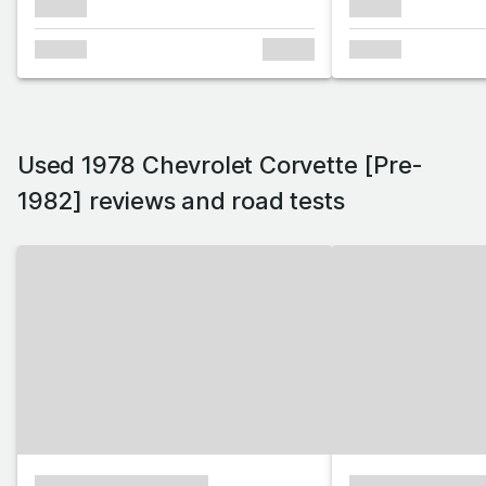
xxxxxx
xxxxxx
xxxxxx
xxxxxx
xxxxxx
Used 1978 Chevrolet Corvette [Pre-
1982] reviews and road tests