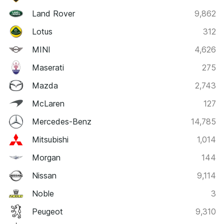
Land Rover
9,862
Lotus
312
MINI
4,626
Maserati
275
Mazda
2,743
McLaren
127
Mercedes-Benz
14,785
Mitsubishi
1,014
Morgan
144
Nissan
9,114
Noble
3
Peugeot
9,310