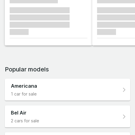
xxxxxxxxxxxxxxxx
xxxxxxxxxxxx
xxxxxxx xxxxxxx xxxxxxx
xxxxxxx xxxxxx
xxxxxxx xxxxxxx xxxxxxx
xxxxxxx xxxxxx
xxxxxxx xxxxxxx xxxxxxx
xxxxxxx xxxxxx
xxxxxxx
xxxxxxx
Popular models
Americana
1 car for sale
Bel Air
2 cars for sale