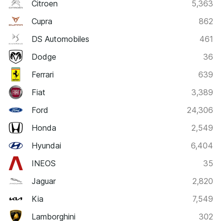
Citroen
5,363
Cupra
862
DS Automobiles
461
Dodge
36
Ferrari
639
Fiat
3,389
Ford
24,306
Honda
2,549
Hyundai
6,404
INEOS
35
Jaguar
2,820
Kia
7,549
Lamborghini
302