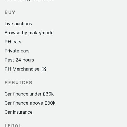
BUY
Live auctions
Browse by make/model
PH cars
Private cars
Past 24 hours
PH Merchandise
SERVICES
Car finance under £30k
Car finance above £30k
Car insurance
LEGAL