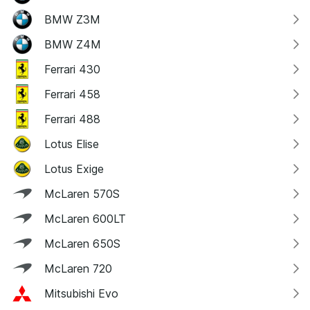
BMW Z3M
BMW Z4M
Ferrari 430
Ferrari 458
Ferrari 488
Lotus Elise
Lotus Exige
McLaren 570S
McLaren 600LT
McLaren 650S
McLaren 720
Mitsubishi Evo