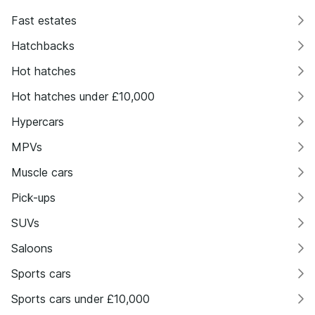
Fast estates
Hatchbacks
Hot hatches
Hot hatches under £10,000
Hypercars
MPVs
Muscle cars
Pick-ups
SUVs
Saloons
Sports cars
Sports cars under £10,000