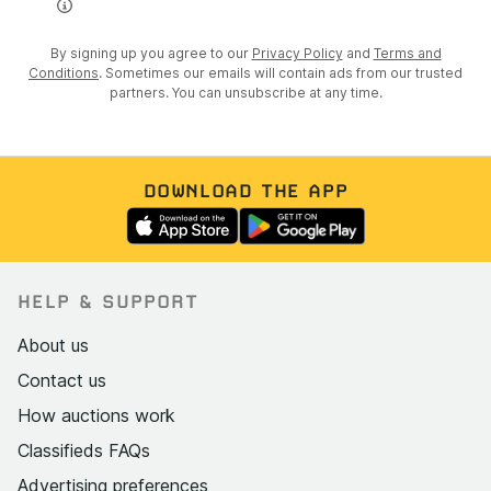
By signing up you agree to our
Privacy Policy
and
Terms and
Conditions
. Sometimes our emails will contain ads from our trusted
partners. You can unsubscribe at any time.
DOWNLOAD THE APP
HELP & SUPPORT
About us
Contact us
How auctions work
Classifieds FAQs
Advertising preferences