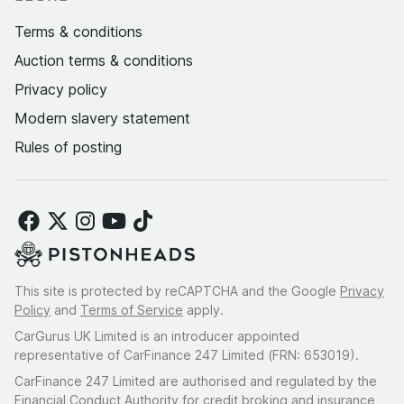
Terms & conditions
Auction terms & conditions
Privacy policy
Modern slavery statement
Rules of posting
This site is protected by reCAPTCHA and the Google
Privacy
Policy
and
Terms of Service
apply.
CarGurus UK Limited is an introducer appointed
representative of CarFinance 247 Limited (FRN: 653019).
CarFinance 247 Limited are authorised and regulated by the
Financial Conduct Authority for credit broking and insurance