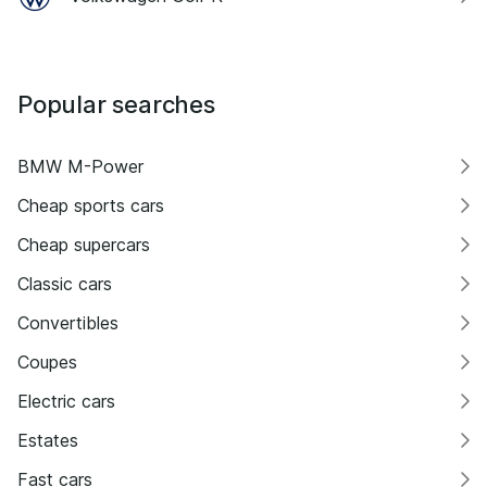
Popular searches
BMW M-Power
Cheap sports cars
Cheap supercars
Classic cars
Convertibles
Coupes
Electric cars
Estates
Fast cars