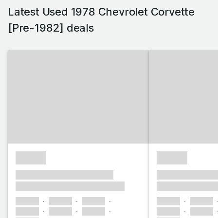
Latest Used 1978 Chevrolet Corvette
[Pre-1982] deals
£1,000
£1,000
xxxx xxxxxx xxxxx xxxxxx
xxxx xxxxxx xxx
xxxxxxx xxxxxxxxx xxxxxxxx
xxxxxxx xxxxxx
xxxxxx
xxxxxx
xxxxxx
xxxxxx
xxxxxx
xxxxxx
xxxxxx
xxxxxx
xxxxxx
xxxxxx