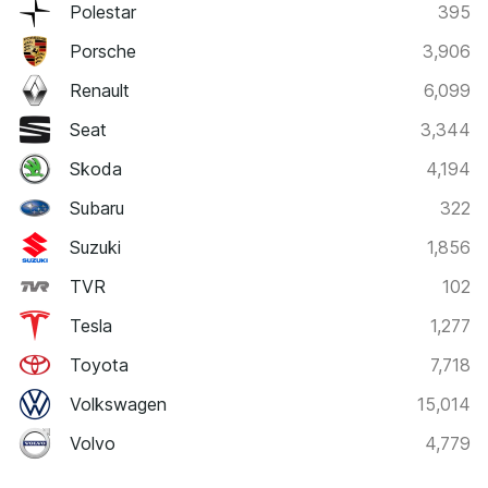
Polestar
395
Porsche
3,906
Renault
6,099
Seat
3,344
Skoda
4,194
Subaru
322
Suzuki
1,856
TVR
102
Tesla
1,277
Toyota
7,718
Volkswagen
15,014
Volvo
4,779