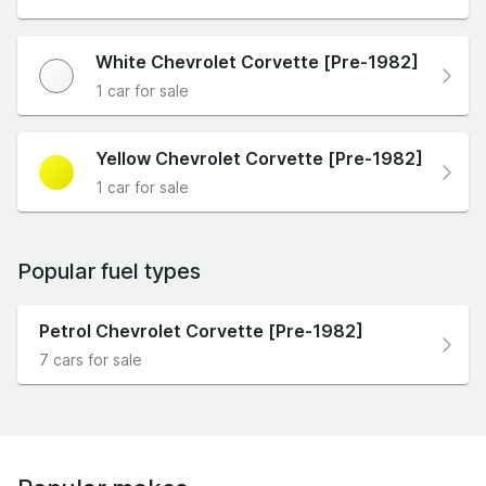
White Chevrolet Corvette [Pre-1982]
1 car for sale
Yellow Chevrolet Corvette [Pre-1982]
1 car for sale
Popular fuel types
Petrol Chevrolet Corvette [Pre-1982]
7 cars for sale