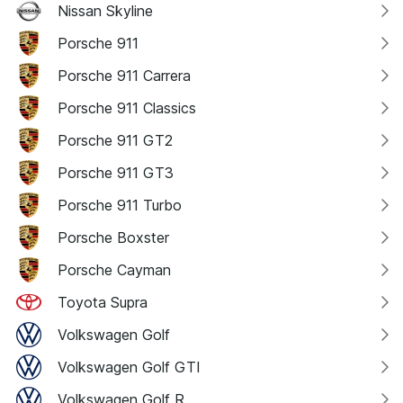
Nissan Skyline
Porsche 911
Porsche 911 Carrera
Porsche 911 Classics
Porsche 911 GT2
Porsche 911 GT3
Porsche 911 Turbo
Porsche Boxster
Porsche Cayman
Toyota Supra
Volkswagen Golf
Volkswagen Golf GTI
Volkswagen Golf R