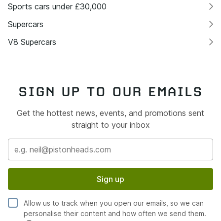
Sports cars under £30,000
Supercars
V8 Supercars
SIGN UP TO OUR EMAILS
Get the hottest news, events, and promotions sent
straight to your inbox
Sign up
Allow us to track when you open our emails, so we can
personalise their content and how often we send them.