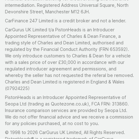
intermediation. Registered Address Universal Square, North
Devonshire Street, Manchester M12 6JH.
CarFinance 247 Limited is a credit broker and not a lender.
CarGurus UK Limited t/a PistonHeads is an Introducer
Appointed Representative of Charles & Dean Finance, a
trading style of Charles and Dean Limited, authorised and
regulated by the Financial Conduct Authority (FRN 653592).
We only introduce customers to Charles & Dean for a vehicle
with a sales price of over £30,000 in accordance with our
regulated introducer agreement and permissions, and
whereby the seller has not requested the referal be removed.
Charles and Dean Limited is registered in England & Wales
(07924225)
PistonHeads is an Introducer Appointed Representative of
Seopa Ltd (trading as Quotezone.co.uk), FCA FRN: 313860.
Insurance comparison services are provided by Seopa Ltd.
We do not offer financial advice and we receive a commission
for any policies purchased, at no cost to you.
© 1998 to 2026 CarGurus UK Limited, All Rights Reserved.
PistonHeads® is a registered trademark of CarGurus