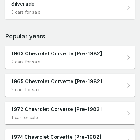
Silverado
3 cars for sale
Popular years
1963 Chevrolet Corvette [Pre-1982]
2 cars for sale
1965 Chevrolet Corvette [Pre-1982]
2 cars for sale
1972 Chevrolet Corvette [Pre-1982]
1 car for sale
1974 Chevrolet Corvette [Pre-1982]