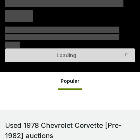
xxxxx xxxxx
xxxxx xxxxx
xxxxx
xxxxxx xxxxxx xxxxxx xxxxxx xxxxxx xxxxxx xxxxxx
xxxxxx xxxxxx xxxxxx xxxxxx xxxxxx xxxxxx xxxxxx
xxxxxx
Loading
Popular
Used 1978 Chevrolet Corvette [Pre-
1982]
auctions