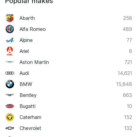
Popular makes
Abarth
258
Alfa Romeo
489
Alpine
77
Ariel
6
Aston Martin
721
Audi
14,621
BMW
15,848
Bentley
663
Bugatti
10
Caterham
152
Chevrolet
132