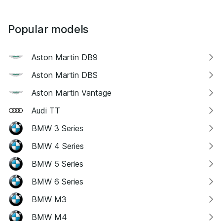
Popular models
Aston Martin DB9
Aston Martin DBS
Aston Martin Vantage
Audi TT
BMW 3 Series
BMW 4 Series
BMW 5 Series
BMW 6 Series
BMW M3
BMW M4