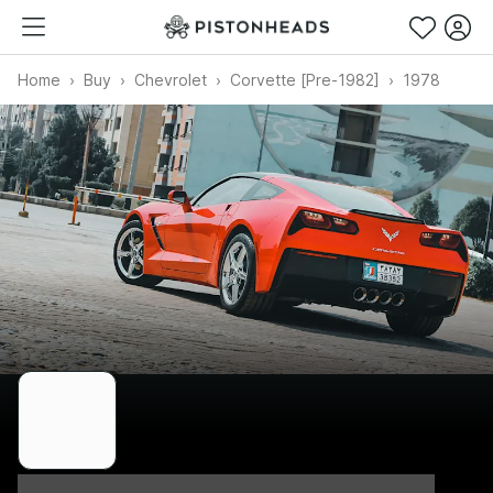
Home
Buy
Chevrolet
Corvette [Pre-1982]
1978