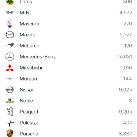
Lotus
309
MINI
4,572
Maserati
276
Mazda
2,727
McLaren
126
Mercedes-Benz
14,631
Mitsubishi
1,016
Morgan
144
Nissan
9,025
Noble
3
Peugeot
9,205
Polestar
407
Porsche
3,887