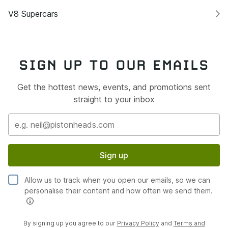
V8 Supercars
SIGN UP TO OUR EMAILS
Get the hottest news, events, and promotions sent
straight to your inbox
Sign up
Allow us to track when you open our emails, so we can
personalise their content and how often we send them.
By signing up you agree to our
Privacy Policy
and
Terms and