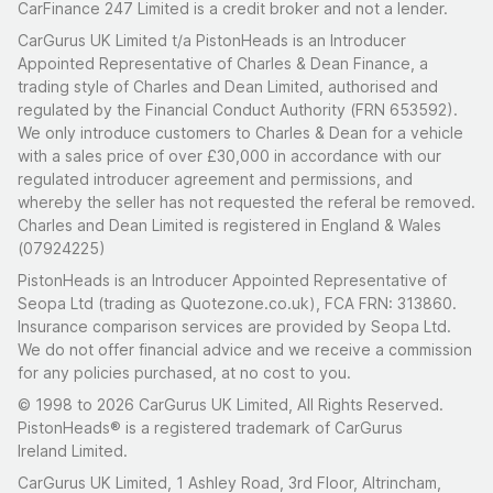
CarFinance 247 Limited is a credit broker and not a lender.
CarGurus UK Limited t/a PistonHeads is an Introducer
Appointed Representative of Charles & Dean Finance, a
trading style of Charles and Dean Limited, authorised and
regulated by the Financial Conduct Authority (FRN 653592).
We only introduce customers to Charles & Dean for a vehicle
with a sales price of over £30,000 in accordance with our
regulated introducer agreement and permissions, and
whereby the seller has not requested the referal be removed.
Charles and Dean Limited is registered in England & Wales
(07924225)
PistonHeads is an Introducer Appointed Representative of
Seopa Ltd (trading as Quotezone.co.uk), FCA FRN: 313860.
Insurance comparison services are provided by Seopa Ltd.
We do not offer financial advice and we receive a commission
for any policies purchased, at no cost to you.
© 1998 to 2026 CarGurus UK Limited, All Rights Reserved.
PistonHeads® is a registered trademark of CarGurus
Ireland Limited.
CarGurus UK Limited, 1 Ashley Road, 3rd Floor, Altrincham,