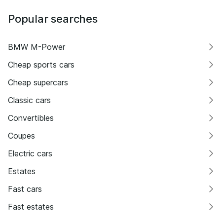
Popular searches
BMW M-Power
Cheap sports cars
Cheap supercars
Classic cars
Convertibles
Coupes
Electric cars
Estates
Fast cars
Fast estates