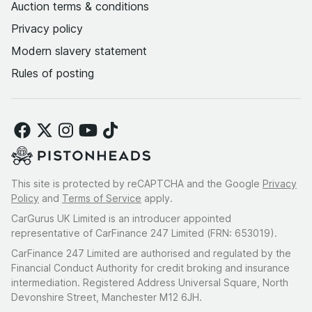
Auction terms & conditions
Privacy policy
Modern slavery statement
Rules of posting
This site is protected by reCAPTCHA and the Google
Privacy
Policy
and
Terms of Service
apply.
CarGurus UK Limited is an introducer appointed
representative of CarFinance 247 Limited (FRN: 653019).
CarFinance 247 Limited are authorised and regulated by the
Financial Conduct Authority for credit broking and insurance
intermediation. Registered Address Universal Square, North
Devonshire Street, Manchester M12 6JH.