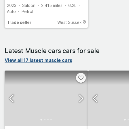
2023
Saloon
2,415
miles
6.2L
Auto
Petrol
Trade
seller
West Sussex
Latest Muscle cars cars for sale
View all 17 latest muscle cars