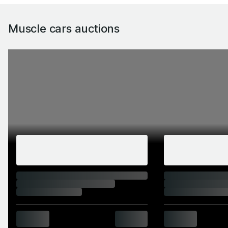
Muscle cars auctions