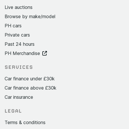
Live auctions
Browse by make/model
PH cars
Private cars
Past 24 hours
PH Merchandise
SERVICES
Car finance under £30k
Car finance above £30k
Car insurance
LEGAL
Terms & conditions