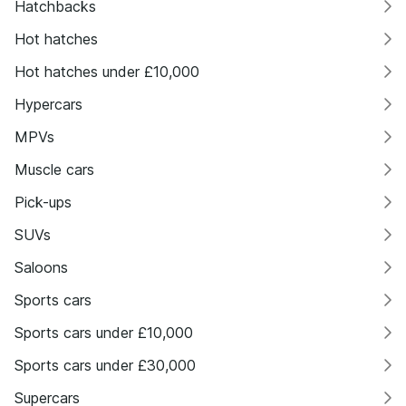
Hatchbacks
Hot hatches
Hot hatches under £10,000
Hypercars
MPVs
Muscle cars
Pick-ups
SUVs
Saloons
Sports cars
Sports cars under £10,000
Sports cars under £30,000
Supercars