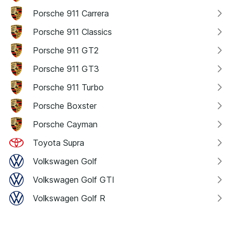
Porsche 911 Carrera
Porsche 911 Classics
Porsche 911 GT2
Porsche 911 GT3
Porsche 911 Turbo
Porsche Boxster
Porsche Cayman
Toyota Supra
Volkswagen Golf
Volkswagen Golf GTI
Volkswagen Golf R