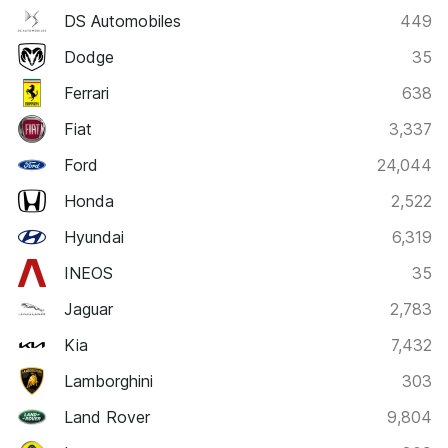
DS Automobiles
449
Dodge
35
Ferrari
638
Fiat
3,337
Ford
24,044
Honda
2,522
Hyundai
6,319
INEOS
35
Jaguar
2,783
Kia
7,432
Lamborghini
303
Land Rover
9,804