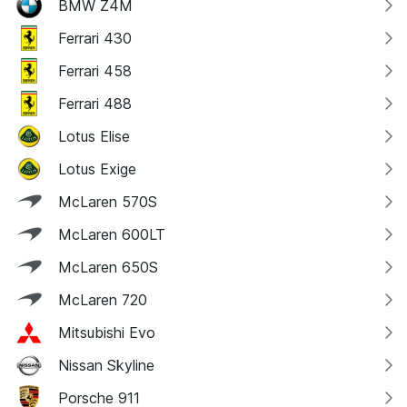
BMW Z4M
Ferrari 430
Ferrari 458
Ferrari 488
Lotus Elise
Lotus Exige
McLaren 570S
McLaren 600LT
McLaren 650S
McLaren 720
Mitsubishi Evo
Nissan Skyline
Porsche 911