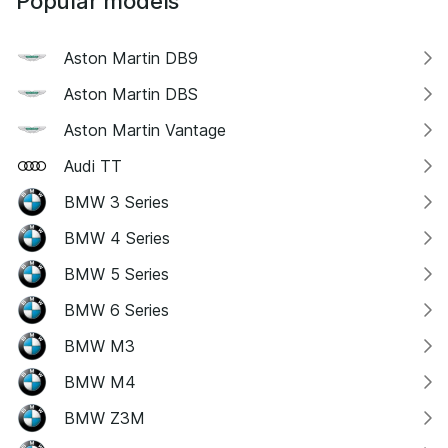
Popular models
Aston Martin DB9
Aston Martin DBS
Aston Martin Vantage
Audi TT
BMW 3 Series
BMW 4 Series
BMW 5 Series
BMW 6 Series
BMW M3
BMW M4
BMW Z3M