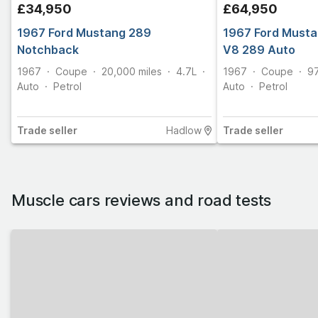
£34,950
£64,950
1967 Ford Mustang 289
1967 Ford Musta
Notchback
V8 289 Auto
1967
Coupe
20,000
miles
4.7L
1967
Coupe
9
Auto
Petrol
Auto
Petrol
Trade
seller
Hadlow
Trade
seller
Muscle cars
reviews and road tests