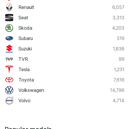
Renault
6,057
Seat
3,313
Skoda
4,203
Subaru
319
Suzuki
1,838
TVR
99
Tesla
1,231
Toyota
7,616
Volkswagen
14,796
Volvo
4,714