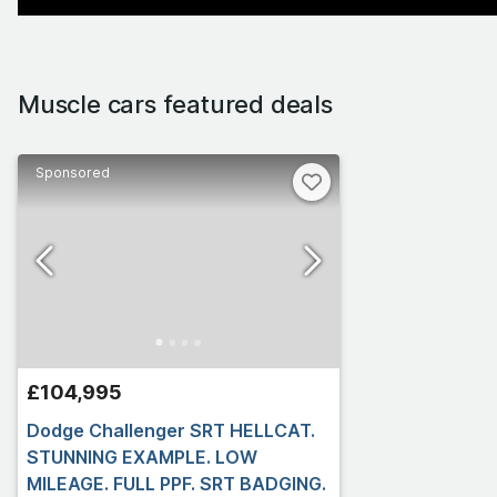
Muscle cars featured deals
Sponsored
£104,995
Dodge Challenger SRT HELLCAT.
STUNNING EXAMPLE. LOW
MILEAGE. FULL PPF. SRT BADGING.