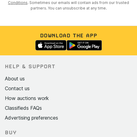
Conditions
. Sometimes our emails will contain ads from our trusted
partners. You can unsubscribe at any time.
DOWNLOAD THE APP
HELP & SUPPORT
About us
Contact us
How auctions work
Classifieds FAQs
Advertising preferences
BUY