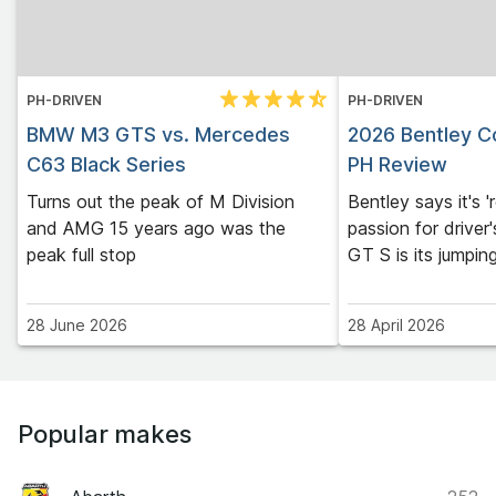
PH-DRIVEN
PH-DRIVEN
BMW M3 GTS vs. Mercedes
2026 Bentley Co
C63 Black Series
PH Review
Turns out the peak of M Division
Bentley says it's '
and AMG 15 years ago was the
passion for driver'
peak full stop
GT S is its jumpin
28 June 2026
28 April 2026
Popular makes