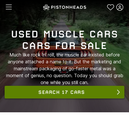
USED MUSCLE CARS
CARS FOR SALE
Much like rock ’n’ roll, the muscle car existed before
anyone attached a name to it. But the marketing and
mainstream packaging of go-faster metal was a
moment of genius, no question. Today you should grab
one while you still can.
SEARCH 17 CARS