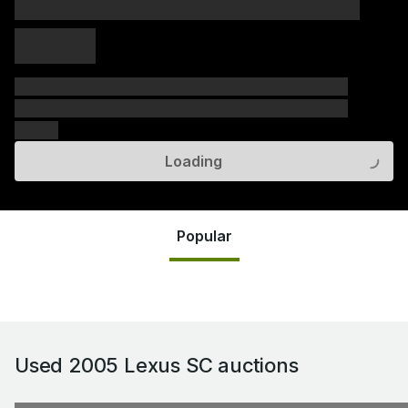
xxxxx xxxxx
xxxxx xxxxx
xxxxx
xxxxxx xxxxxx xxxxxx xxxxxx xxxxxx xxxxxx xxxxxx
xxxxxx xxxxxx xxxxxx xxxxxx xxxxxx xxxxxx xxxxxx
xxxxxx
Loading
Popular
Used 2005 Lexus SC
auctions