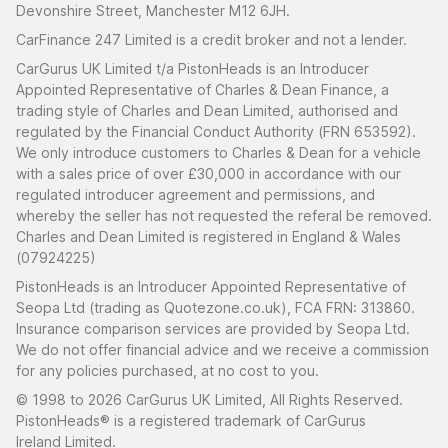
Devonshire Street, Manchester M12 6JH.
CarFinance 247 Limited is a credit broker and not a lender.
CarGurus UK Limited t/a PistonHeads is an Introducer
Appointed Representative of Charles & Dean Finance, a
trading style of Charles and Dean Limited, authorised and
regulated by the Financial Conduct Authority (FRN 653592).
We only introduce customers to Charles & Dean for a vehicle
with a sales price of over £30,000 in accordance with our
regulated introducer agreement and permissions, and
whereby the seller has not requested the referal be removed.
Charles and Dean Limited is registered in England & Wales
(07924225)
PistonHeads is an Introducer Appointed Representative of
Seopa Ltd (trading as Quotezone.co.uk), FCA FRN: 313860.
Insurance comparison services are provided by Seopa Ltd.
We do not offer financial advice and we receive a commission
for any policies purchased, at no cost to you.
© 1998 to 2026 CarGurus UK Limited, All Rights Reserved.
PistonHeads® is a registered trademark of CarGurus
Ireland Limited.