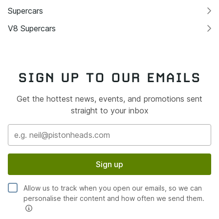
Supercars
V8 Supercars
SIGN UP TO OUR EMAILS
Get the hottest news, events, and promotions sent
straight to your inbox
Sign up
Allow us to track when you open our emails, so we can
personalise their content and how often we send them.