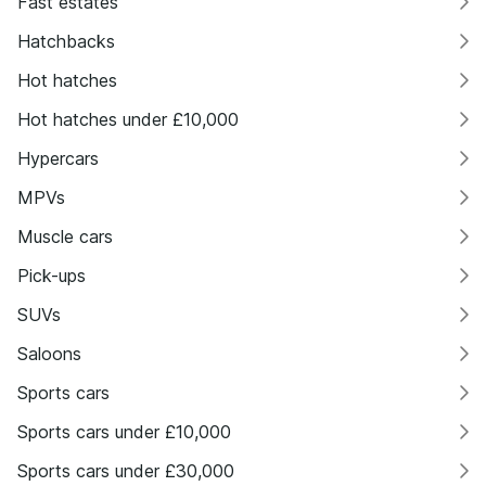
Fast estates
Hatchbacks
Hot hatches
Hot hatches under £10,000
Hypercars
MPVs
Muscle cars
Pick-ups
SUVs
Saloons
Sports cars
Sports cars under £10,000
Sports cars under £30,000