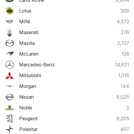
Land Rover
9,804
Lotus
309
MINI
4,572
Maserati
276
Mazda
2,727
McLaren
126
Mercedes-Benz
14,631
Mitsubishi
1,016
Morgan
144
Nissan
9,025
Noble
3
Peugeot
9,205
Polestar
407