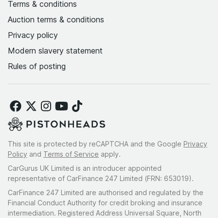
Terms & conditions
Auction terms & conditions
Privacy policy
Modern slavery statement
Rules of posting
This site is protected by reCAPTCHA and the Google
Privacy
Policy
and
Terms of Service
apply.
CarGurus UK Limited is an introducer appointed
representative of CarFinance 247 Limited (FRN: 653019).
CarFinance 247 Limited are authorised and regulated by the
Financial Conduct Authority for credit broking and insurance
intermediation. Registered Address Universal Square, North