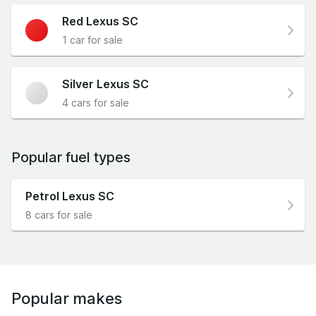
Red Lexus SC
1 car for sale
Silver Lexus SC
4 cars for sale
Popular fuel types
Petrol Lexus SC
8 cars for sale
Popular makes