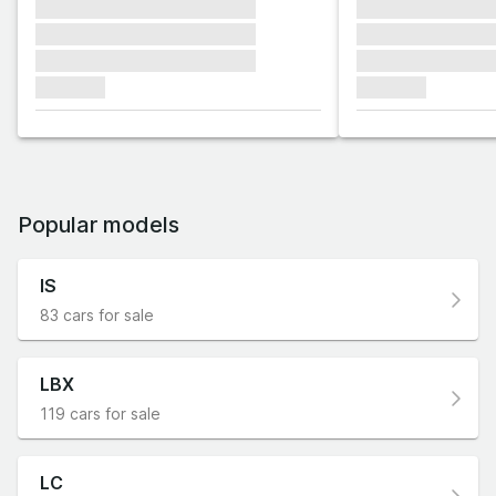
xxxxxxx xxxxxxx xxxxxxx
xxxxxxx xxxxxx
xxxxxxx xxxxxxx xxxxxxx
xxxxxxx xxxxxx
xxxxxxx xxxxxxx xxxxxxx
xxxxxxx xxxxxx
xxxxxxx
xxxxxxx
Popular models
IS
83 cars for sale
LBX
119 cars for sale
LC