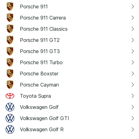
Porsche 911
Porsche 911 Carrera
Porsche 911 Classics
Porsche 911 GT2
Porsche 911 GT3
Porsche 911 Turbo
Porsche Boxster
Porsche Cayman
Toyota Supra
Volkswagen Golf
Volkswagen Golf GTI
Volkswagen Golf R