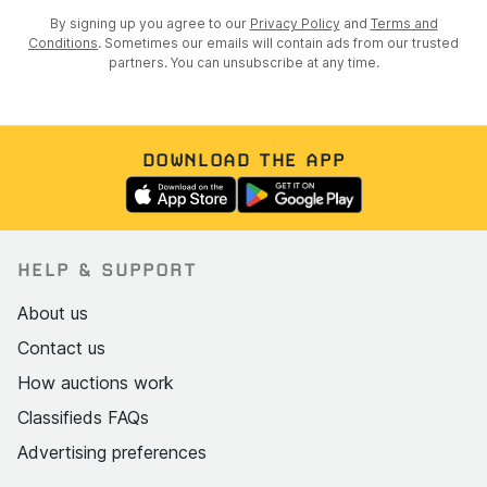
By signing up you agree to our
Privacy Policy
and
Terms and
Conditions
. Sometimes our emails will contain ads from our trusted
partners. You can unsubscribe at any time.
DOWNLOAD THE APP
HELP & SUPPORT
About us
Contact us
How auctions work
Classifieds FAQs
Advertising preferences