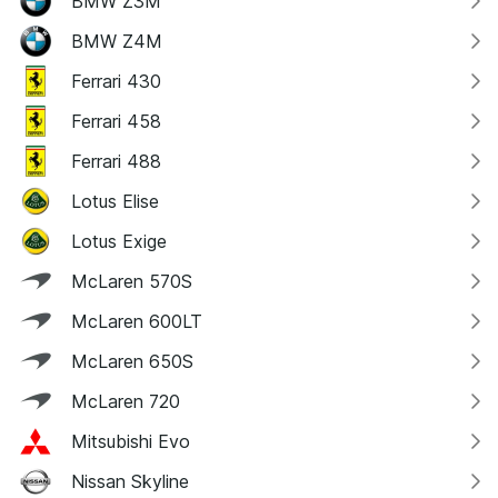
BMW Z3M
BMW Z4M
Ferrari 430
Ferrari 458
Ferrari 488
Lotus Elise
Lotus Exige
McLaren 570S
McLaren 600LT
McLaren 650S
McLaren 720
Mitsubishi Evo
Nissan Skyline