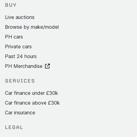
BUY
Live auctions
Browse by make/model
PH cars
Private cars
Past 24 hours
PH Merchandise
SERVICES
Car finance under £30k
Car finance above £30k
Car insurance
LEGAL