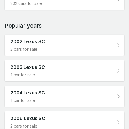
232 cars for sale
Popular years
2002 Lexus SC
2 cars for sale
2003 Lexus SC
1 car for sale
2004 Lexus SC
1 car for sale
2006 Lexus SC
2 cars for sale