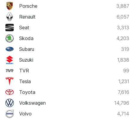
Porsche
3,887
Renault
6,057
Seat
3,313
Skoda
4,203
Subaru
319
Suzuki
1,838
TVR
99
Tesla
1,231
Toyota
7,616
Volkswagen
14,796
Volvo
4,714