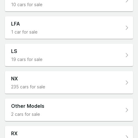
10 cars for sale
LFA
1 car for sale
LS
19 cars for sale
NX
235 cars for sale
Other Models
2 cars for sale
RX