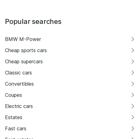
Popular searches
BMW M-Power
Cheap sports cars
Cheap supercars
Classic cars
Convertibles
Coupes
Electric cars
Estates
Fast cars