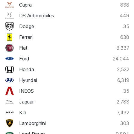
Cupra
838
DS Automobiles
449
Dodge
35
Ferrari
638
Fiat
3,337
Ford
24,044
Honda
2,522
Hyundai
6,319
INEOS
35
Jaguar
2,783
Kia
7,432
Lamborghini
303