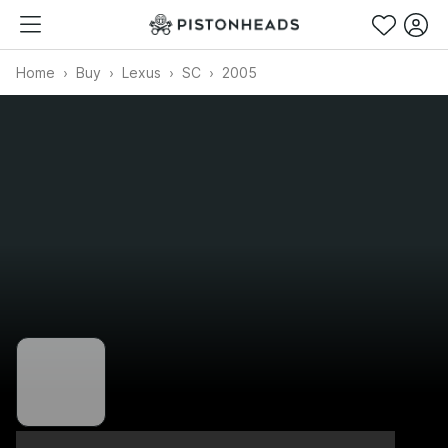
Home
Buy
Lexus
SC
2005