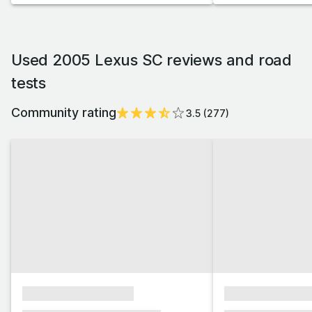
Used 2005 Lexus SC reviews and road
tests
Community rating
3.5
(
277
)
xxxxxxxxxxxxxxxx
xxxxxxxxxxxx