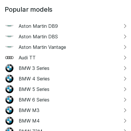
Popular models
Aston Martin DB9
Aston Martin DBS
Aston Martin Vantage
Audi TT
BMW 3 Series
BMW 4 Series
BMW 5 Series
BMW 6 Series
BMW M3
BMW M4