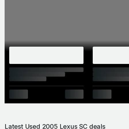
Latest Used 2005 Lexus SC deals