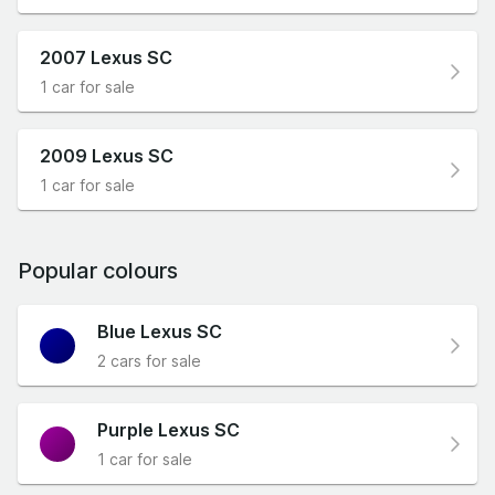
2007 Lexus SC
1 car for sale
2009 Lexus SC
1 car for sale
Popular colours
Blue Lexus SC
2 cars for sale
Purple Lexus SC
1 car for sale