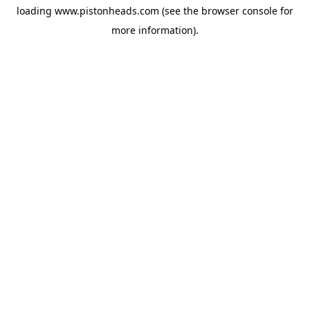
loading
www.pistonheads.com
(see the
browser console
for
more information).