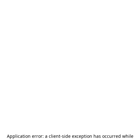
Application error: a
client
-side exception has occurred while