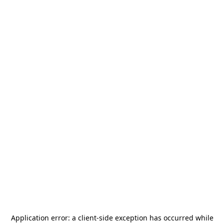
Application error: a
client
-side exception has occurred while