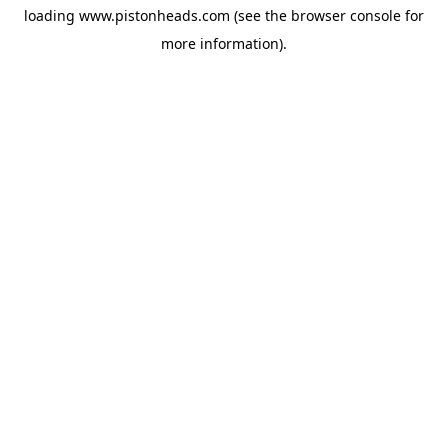
loading
www.pistonheads.com
(see the
browser console
for
more information).