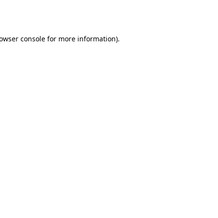
owser console
for more information).