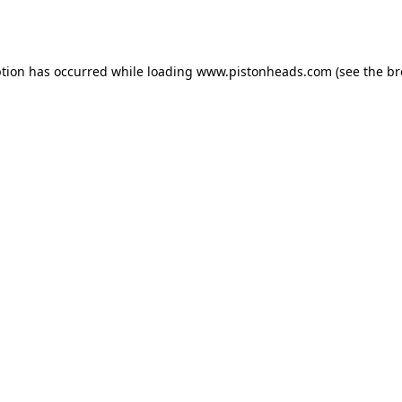
ption has occurred while loading
www.pistonheads.com
(see the
br