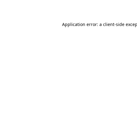
Application error: a
client
-side exce