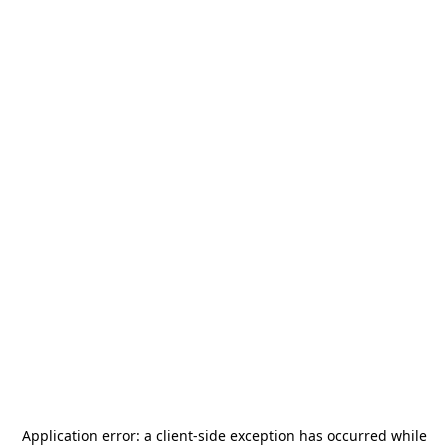
Application error: a
client
-side exception has occurred while