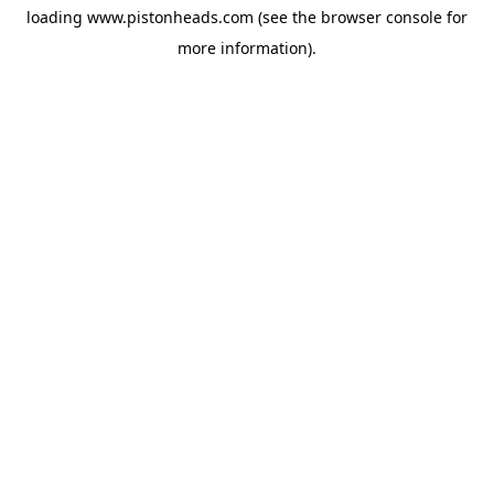
loading
www.pistonheads.com
(see the
browser console
for
more information).