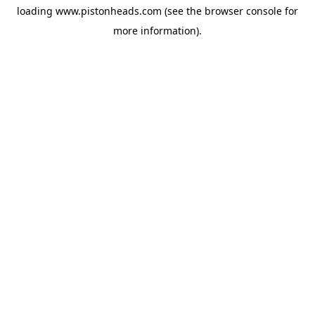
loading
www.pistonheads.com
(see the
browser console
for
more information).