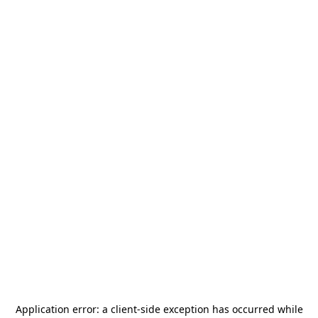
Application error: a
client
-side exception has occurred while