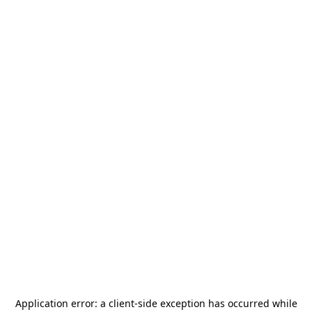
Application error: a
client
-side exception has occurred while