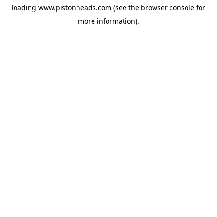
loading
www.pistonheads.com
(see the
browser console
for
more information).