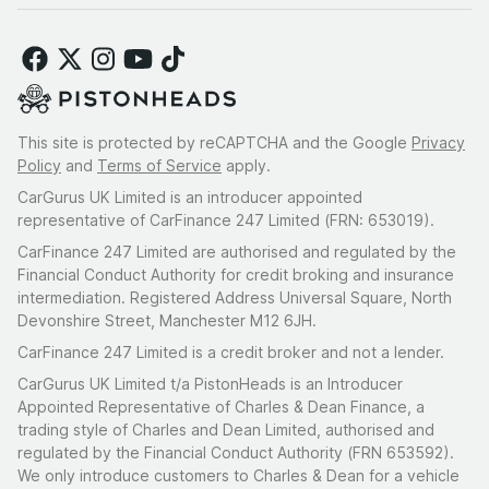
This site is protected by reCAPTCHA and the Google
Privacy
Policy
and
Terms of Service
apply.
CarGurus UK Limited is an introducer appointed
representative of CarFinance 247 Limited (FRN: 653019).
CarFinance 247 Limited are authorised and regulated by the
Financial Conduct Authority for credit broking and insurance
intermediation. Registered Address Universal Square, North
Devonshire Street, Manchester M12 6JH.
CarFinance 247 Limited is a credit broker and not a lender.
CarGurus UK Limited t/a PistonHeads is an Introducer
Appointed Representative of Charles & Dean Finance, a
trading style of Charles and Dean Limited, authorised and
regulated by the Financial Conduct Authority (FRN 653592).
We only introduce customers to Charles & Dean for a vehicle