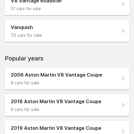
V8 Vantage Roadster
31 cars for sale
Vanquish
70 cars for sale
Popular years
2006 Aston Martin V8 Vantage Coupe
9 cars for sale
2018 Aston Martin V8 Vantage Coupe
6 cars for sale
2019 Aston Martin V8 Vantage Coupe