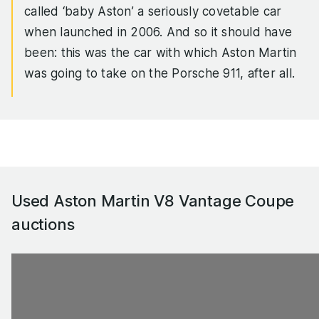
called ‘baby Aston’ a seriously covetable car
when launched in 2006. And so it should have
been: this was the car with which Aston Martin
was going to take on the Porsche 911, after all.
The reality isn’t quite as perfect as the fantasy,
of course: the V8 Vantage looks and sounds
spectacular, but you have to work the 4.3-litre
V8 quite hard to get the best from it (though
that’s no great chore), it’s a rather thirsty beast,
Used Aston Martin V8 Vantage Coupe
and the Vantage isn’t perhaps as robust in terms
auctions
of build quality and reliability as you’d hope.
Aston sorted the relative lack of torque with a
more muscular 4.7-litre V8 in 2008, and an even
punchier S model in 2011. Even so, in today’s