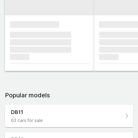
xxxxxxxxxxxxxxxx
xxxxxxxxxxxx
xxxxxxx xxxxxxx xxxxxxx
xxxxxxx xxxxxx
xxxxxxx xxxxxxx xxxxxxx
xxxxxxx xxxxxx
xxxxxxx xxxxxxx xxxxxxx
xxxxxxx xxxxxx
xxxxxxx
xxxxxxx
Popular models
DB11
63 cars for sale