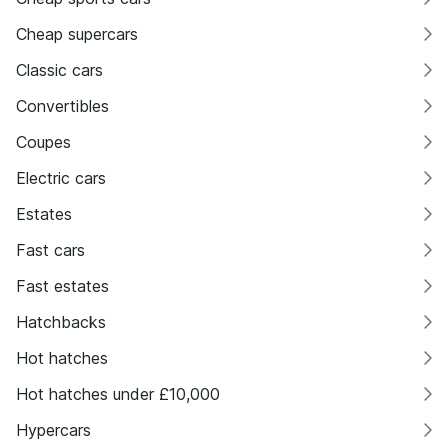
Cheap supercars
Classic cars
Convertibles
Coupes
Electric cars
Estates
Fast cars
Fast estates
Hatchbacks
Hot hatches
Hot hatches under £10,000
Hypercars