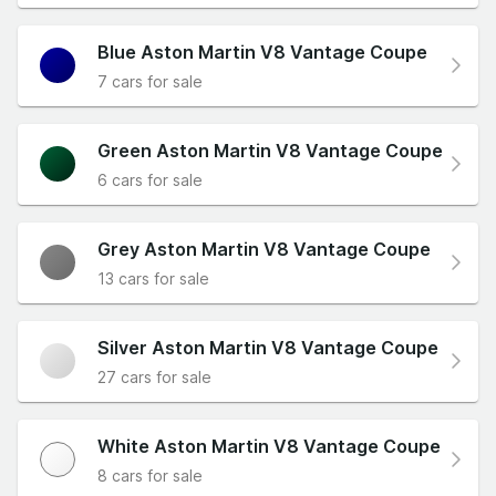
Blue Aston Martin V8 Vantage Coupe
7 cars for sale
Green Aston Martin V8 Vantage Coupe
6 cars for sale
Grey Aston Martin V8 Vantage Coupe
13 cars for sale
Silver Aston Martin V8 Vantage Coupe
27 cars for sale
White Aston Martin V8 Vantage Coupe
8 cars for sale