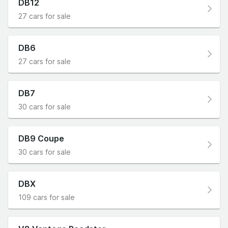
DB12
27 cars for sale
DB6
27 cars for sale
DB7
30 cars for sale
DB9 Coupe
30 cars for sale
DBX
109 cars for sale