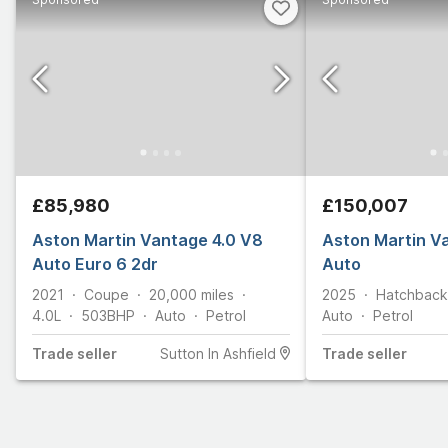
£85,980
£150,007
Aston Martin Vantage 4.0 V8
Aston Martin V
Auto Euro 6 2dr
Auto
2021
Coupe
20,000
miles
2025
Hatchback
4.0L
503
BHP
Auto
Petrol
Auto
Petrol
Trade
seller
Sutton In Ashfield
Trade
seller