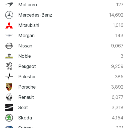
McLaren
127
Mercedes-Benz
14,692
Mitsubishi
1,016
Morgan
143
Nissan
9,067
Noble
3
Peugeot
9,259
Polestar
385
Porsche
3,892
Renault
6,077
Seat
3,318
Skoda
4,154
Subaru
321