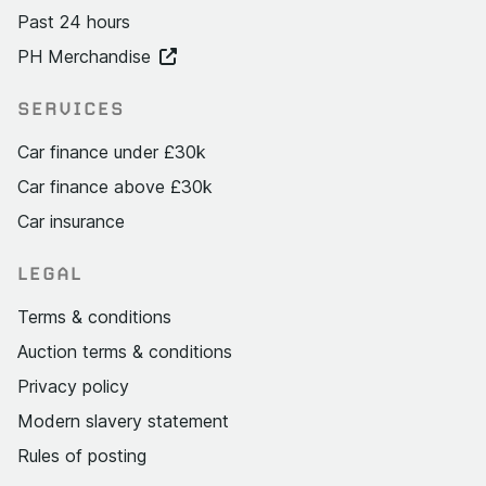
Past 24 hours
PH Merchandise
SERVICES
Car finance under £30k
Car finance above £30k
Car insurance
LEGAL
Terms & conditions
Auction terms & conditions
Privacy policy
Modern slavery statement
Rules of posting