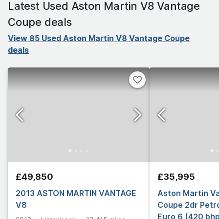
Latest Used Aston Martin V8 Vantage
Coupe deals
View 85 Used Aston Martin V8 Vantage Coupe
deals
£49,850
£35,995
2013 ASTON MARTIN VANTAGE
Aston Martin V
V8
Coupe 2dr Petrol
Euro 6 (420 bh