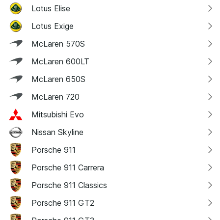
Lotus Elise
Lotus Exige
McLaren 570S
McLaren 600LT
McLaren 650S
McLaren 720
Mitsubishi Evo
Nissan Skyline
Porsche 911
Porsche 911 Carrera
Porsche 911 Classics
Porsche 911 GT2