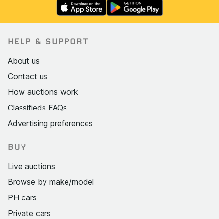
HELP & SUPPORT
About us
Contact us
How auctions work
Classifieds FAQs
Advertising preferences
BUY
Live auctions
Browse by make/model
PH cars
Private cars