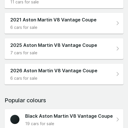
11 cars for sale
2021 Aston Martin V8 Vantage Coupe
6 cars for sale
2025 Aston Martin V8 Vantage Coupe
7 cars for sale
2026 Aston Martin V8 Vantage Coupe
6 cars for sale
Popular colours
Black Aston Martin V8 Vantage Coupe
19 cars for sale