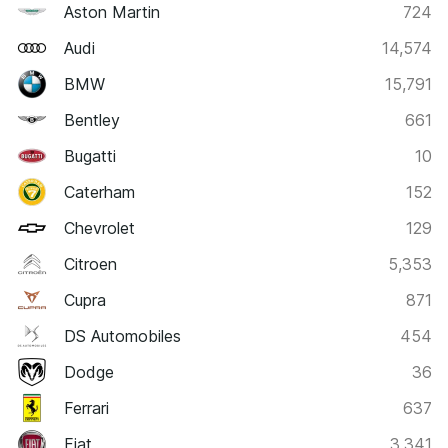
Aston Martin
724
Audi
14,574
BMW
15,791
Bentley
661
Bugatti
10
Caterham
152
Chevrolet
129
Citroen
5,353
Cupra
871
DS Automobiles
454
Dodge
36
Ferrari
637
Fiat
3,341