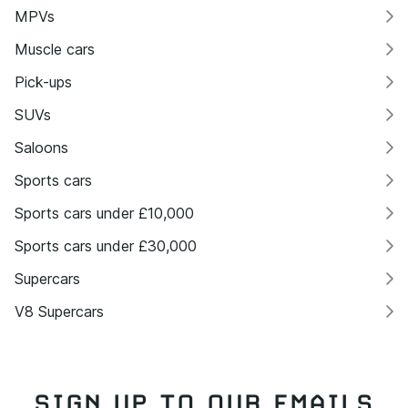
MPVs
Muscle cars
Pick-ups
SUVs
Saloons
Sports cars
Sports cars under £10,000
Sports cars under £30,000
Supercars
V8 Supercars
SIGN UP TO OUR EMAILS