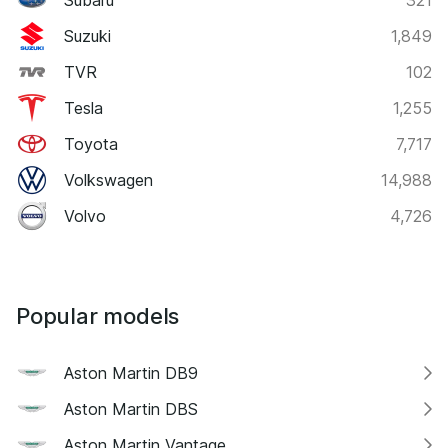
Suzuki
1,849
TVR
102
Tesla
1,255
Toyota
7,717
Volkswagen
14,988
Volvo
4,726
Popular models
Aston Martin DB9
Aston Martin DBS
Aston Martin Vantage