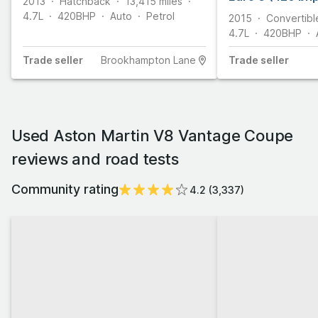
2013
Hatchback
13,415
miles
4.7L
420
BHP
Auto
Petrol
2015
Convertibl
4.7L
420
BHP
Trade
seller
Brookhampton Lane
Trade
seller
Used Aston Martin V8 Vantage Coupe
reviews and road tests
Community rating
4.2
(
3,337
)