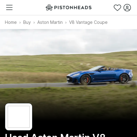
Home
Buy
Aston Martin
V8 Vantage Coupe