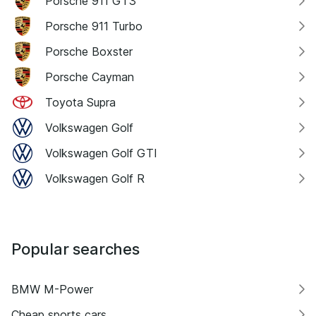
Porsche 911 GT3
Porsche 911 Turbo
Porsche Boxster
Porsche Cayman
Toyota Supra
Volkswagen Golf
Volkswagen Golf GTI
Volkswagen Golf R
Popular searches
BMW M-Power
Cheap sports cars