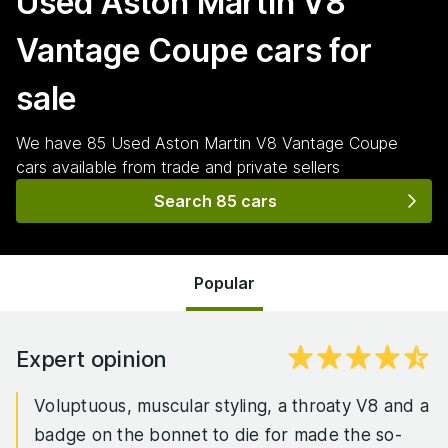
Used Aston Martin V8
Vantage Coupe
cars for
sale
We have
85
Used Aston Martin V8 Vantage Coupe
cars
available from trade and private sellers
Search 85 cars
Popular
Expert opinion
Voluptuous, muscular styling, a throaty V8 and a
badge on the bonnet to die for made the so-