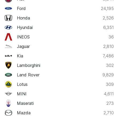
Ford
24,195
Honda
2,526
Hyundai
6,351
INEOS
36
Jaguar
2,810
Kia
7,486
Lamborghini
302
Land Rover
9,829
Lotus
309
MINI
4,611
Maserati
273
Mazda
2,710