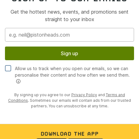
Get the hottest news, events, and promotions sent
straight to your inbox
Sign up
Allow us to track when you open our emails, so we can
personalise their content and how often we send them.
By signing up you agree to our
Privacy Policy
and
Terms and
Conditions
. Sometimes our emails will contain ads from our trusted
partners. You can unsubscribe at any time.
DOWNLOAD THE APP