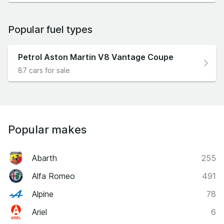
Popular fuel types
Petrol Aston Martin V8 Vantage Coupe
87 cars for sale
Popular makes
Abarth
255
Alfa Romeo
491
Alpine
78
Ariel
6