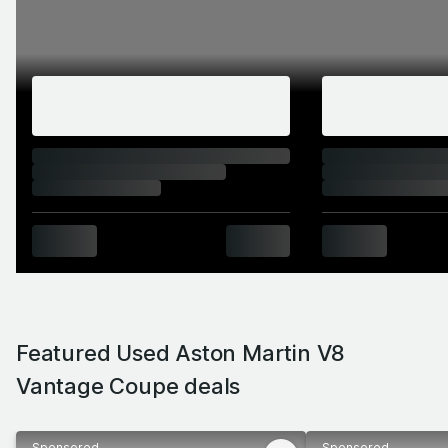
terms, a fast hot hatch is every bit as quick as
even the S version of the V8 Vantage – you’d
have to stretch to the V12 version to get real
supercar pace. But when a car looks and
sounds as good as this, how much does outright
speed really matter?
Featured Used Aston Martin V8
Vantage Coupe deals
Sponsored
Sponsored