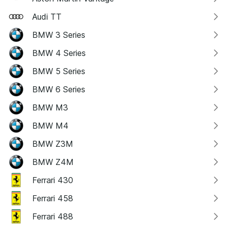
Audi TT
BMW 3 Series
BMW 4 Series
BMW 5 Series
BMW 6 Series
BMW M3
BMW M4
BMW Z3M
BMW Z4M
Ferrari 430
Ferrari 458
Ferrari 488