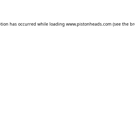
ption has occurred while loading
www.pistonheads.com
(see the
br