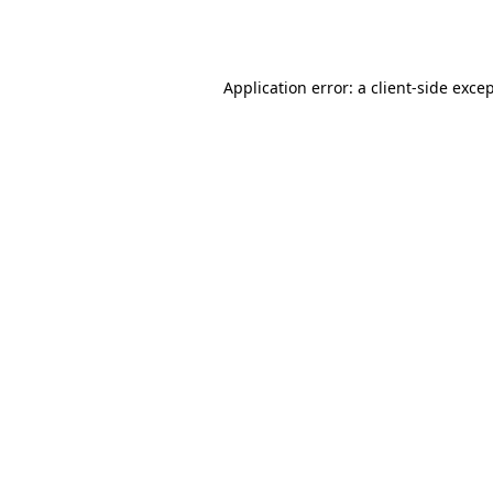
Application error: a
client
-side exce