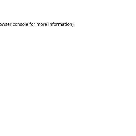
owser console
for more information).