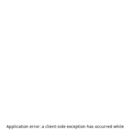
Application error: a
client
-side exception has occurred while