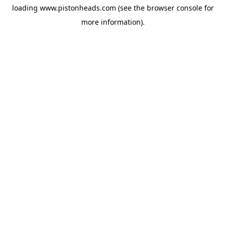
loading
www.pistonheads.com
(see the
browser console
for
more information).