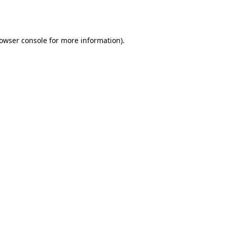
owser console
for more information).