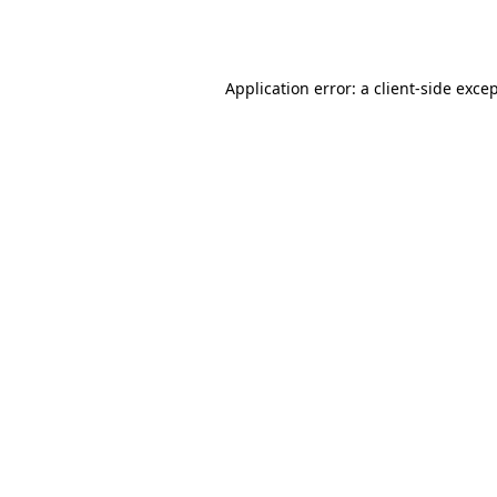
Application error: a
client
-side exce