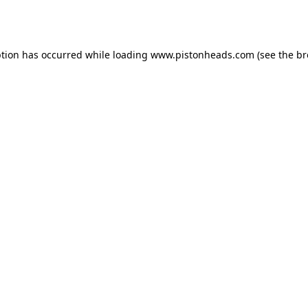
ption has occurred while loading
www.pistonheads.com
(see the
br