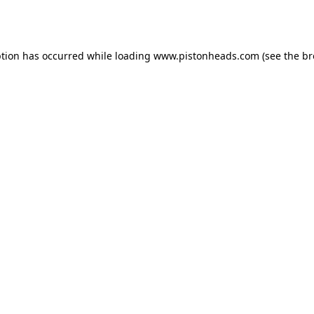
ption has occurred while loading
www.pistonheads.com
(see the
br