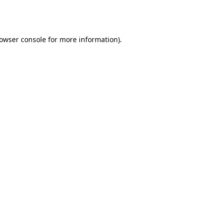
owser console
for more information).