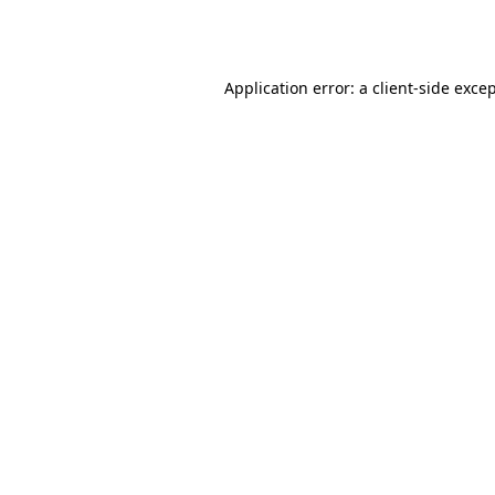
Application error: a
client
-side exce