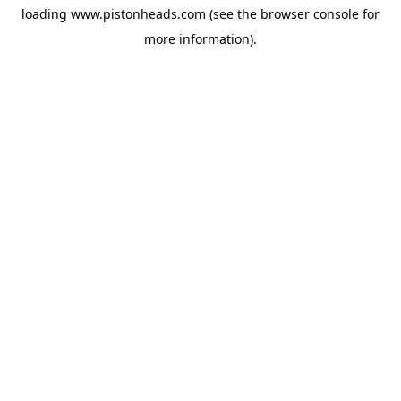
loading
www.pistonheads.com
(see the
browser console
for
more information).