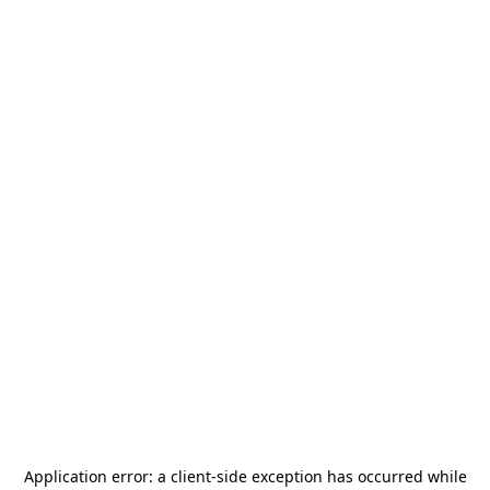
Application error: a
client
-side exception has occurred while