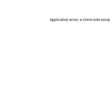
Application error: a
client
-side exce