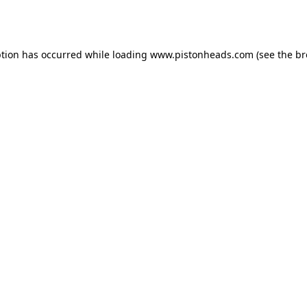
ption has occurred while loading
www.pistonheads.com
(see the
br