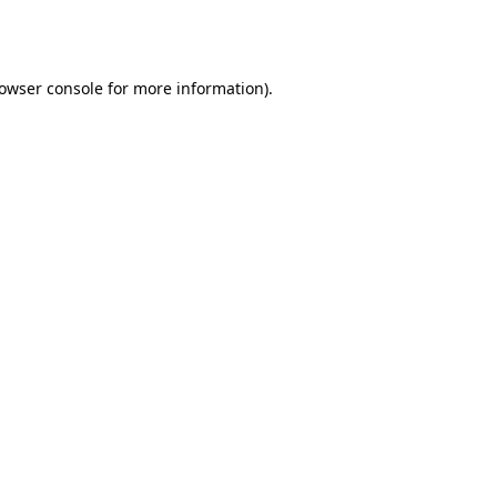
owser console
for more information).