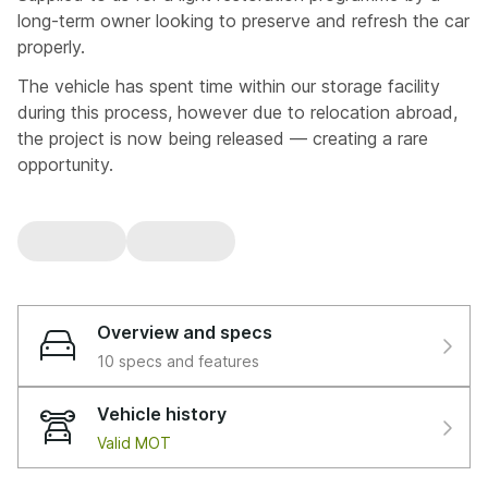
long-term owner looking to preserve and refresh the car
properly.
The vehicle has spent time within our storage facility
during this process, however due to relocation abroad,
the project is now being released — creating a rare
opportunity.
🔧 Proven Heritage & Known Car
Previously restored by us 2016–2017 (sills) — still
performing exactly as intended
A car we know inside out, not one we’re learning on
Overview and specs
In 2019, the vehicle had a front-end impact (bumper
10 specs and features
and lower radiator support). Due to being underinsured
(£30,000), it was categorised as a loss. The owner
Vehicle history
retained it, and it later passed back through us.
Valid MOT
⚙️ Mechanical Investment & Upgrades