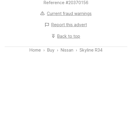
Reference #20370156
Spark plugs replaced
Current fraud warnings
Compression test carried out
Report this
advert
Front braking system refreshed:
Back to top
New discs
EBC “Yellowstuff” pads
Home
Buy
Nissan
Skyline R34
Hub faces cleaned
Caliper thread repairs completed
Coilover adjustment (clonking noise rectified)
Wheel alignment completed
MFD screen fitted
🧱 Condition Overview
Structurally known and previously restored