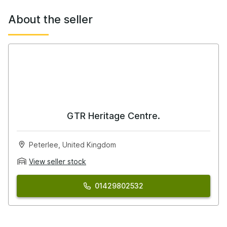
This is where the car stands apart.
About the seller
Recent works and upgrades include:
Link G4X ECU – supplied, fitted & mapped (with boost
control)
CAN Lambda integration (fitted & wired)
ASNU 800cc injectors
HICAS eliminator kit (bush type)
GTR Heritage Centre.
SuperPro subframe bushes
Peterlee, United Kingdom
Full fluid service:
View seller stock
Engine oil & filter
Gearbox oil
01429802532
Transfer case oil
Differential oil