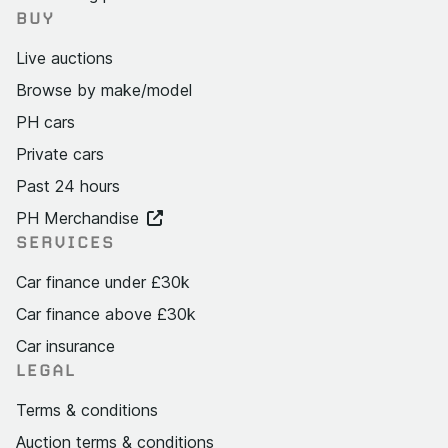
BUY
Live auctions
Browse by make/model
PH cars
Private cars
Past 24 hours
PH Merchandise
SERVICES
Car finance under £30k
Car finance above £30k
Car insurance
LEGAL
Terms & conditions
Auction terms & conditions