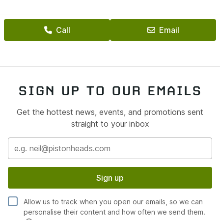
Mechanical platform strong
Minor cosmetic tidying required — small areas of age-
Call
Email
related corrosion
Nothing structural, nothing hidden — just honest
ownership territory
📦 Supplied With
SIGN UP TO OUR EMAILS
Once finalised, the car will be sold under our:
Get the hottest news, events, and promotions sent
✔ Heritage Approved Car Programme
straight to your inbox
12 Months MOT
3 Years Servicing
3 Years MOT Testing
Sign up
Heritage Warranty
Allow us to track when you open our emails, so we can
12 Months Roadside Recovery
personalise their content and how often we send them.