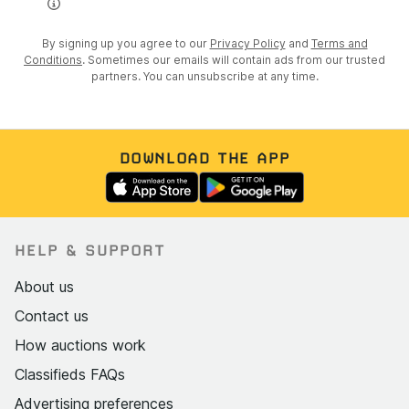
💰 The Opportunity
👉 £79,995
By signing up you agree to our
Privacy Policy
and
Terms and
Conditions
. Sometimes our emails will contain ads from our trusted
👉 The most competitively priced R34 GT-R currently
partners. You can unsubscribe at any time.
available in the UK
📞 Serious Buyers Only
If you understand R34s, you already know what this is.
DOWNLOAD THE APP
DM to enquire or reserve
The GTR Heritage Centre
HELP & SUPPORT
Since 1992 – GT-R & Skyline Specialists
About us
Contact us
How auctions work
Classifieds FAQs
Advertising preferences