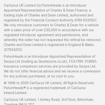
CarGurus UK Limited t/a PistonHeads is an Introducer
Appointed Representative of Charles & Dean Finance, a
trading style of Charles and Dean Limited, authorised and
regulated by the Financial Conduct Authority (FRN 653592).
We only introduce customers to Charles & Dean for a vehicle
with a sales price of over £30,000 in accordance with our
regulated introducer agreement and permissions, and
whereby the seller has not requested the referal be removed.
Charles and Dean Limited is registered in England & Wales
(07924225)
PistonHeads is an Introducer Appointed Representative of
Seopa Ltd (trading as Quotezone.co.uk), FCA FRN: 313860.
Insurance comparison services are provided by Seopa Ltd.
We do not offer financial advice and we receive a commission
for any policies purchased, at no cost to you.
© 1998 to 2026 CarGurus UK Limited, All Rights Reserved.
PistonHeads® is a registered trademark of CarGurus
Ireland Limited.
CarGurus UK Limited, 1 Ashley Road, 3rd Floor, Altrincham,
Cheshire WA14 2DT.