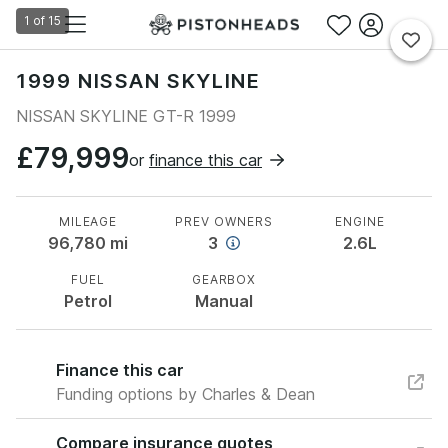
1
of
15
1999 NISSAN SKYLINE
NISSAN SKYLINE GT-R 1999
£79,999
or
finance this car
MILEAGE
PREV OWNERS
ENGINE
96,780
mi
3
2.6L
FUEL
GEARBOX
Petrol
Manual
Finance this car
Funding options by Charles & Dean
Compare insurance quotes