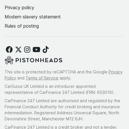
Privacy policy
Modern slavery statement
Rules of posting
This site is protected by reCAPTCHA and the Google
Privacy
Policy
and
Terms of Service
apply.
CarGurus UK Limited is an introducer appointed
representative of CarFinance 247 Limited (FRN: 653019).
CarFinance 247 Limited are authorised and regulated by the
Financial Conduct Authority for credit broking and insurance
intermediation. Registered Address Universal Square, North
Devonshire Street, Manchester M12 6JH.
CarFinance 247 Limited is a credit broker and not a lender.