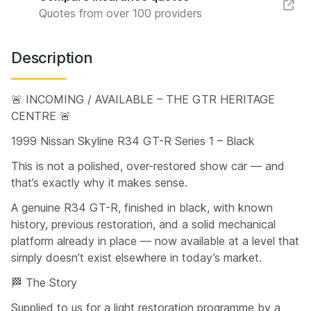
Quotes from over 100 providers
Description
🚨 INCOMING / AVAILABLE – THE GTR HERITAGE
CENTRE 🚨
1999 Nissan Skyline R34 GT-R Series 1 – Black
This is not a polished, over-restored show car — and
that’s exactly why it makes sense.
A genuine R34 GT-R, finished in black, with known
history, previous restoration, and a solid mechanical
platform already in place — now available at a level that
simply doesn’t exist elsewhere in today’s market.
🏁 The Story
Supplied to us for a light restoration programme by a