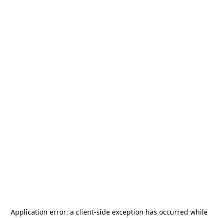
Application error: a
client
-side exception has occurred while