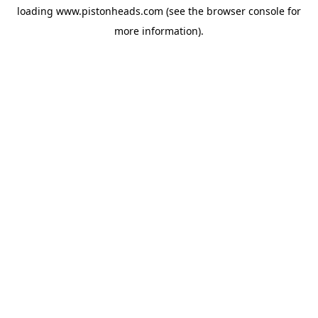
loading
www.pistonheads.com
(see the
browser console
for
more information).