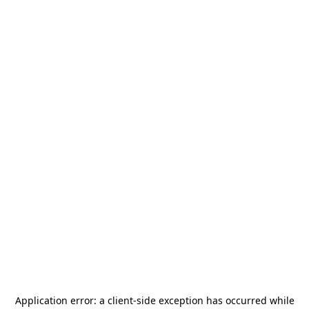
Application error: a
client
-side exception has occurred while