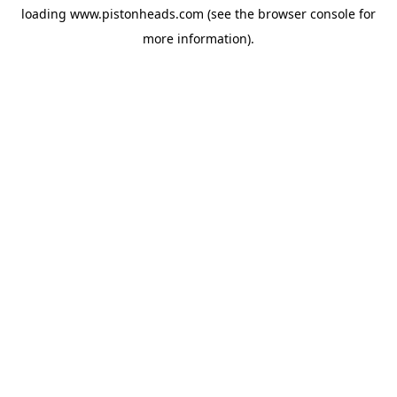
loading
www.pistonheads.com
(see the
browser console
for
more information).