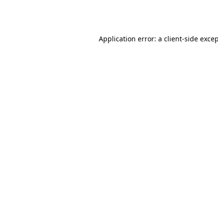
Application error: a
client
-side exce