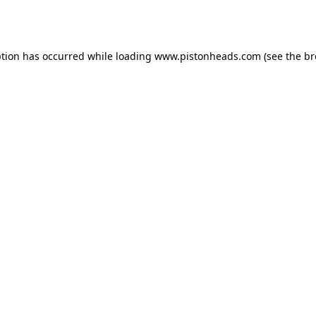
ption has occurred while loading
www.pistonheads.com
(see the
br