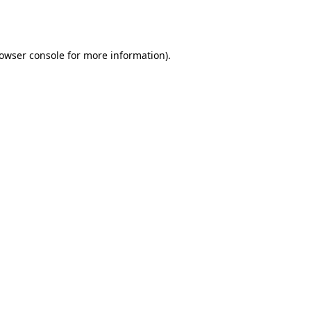
owser console
for more information).