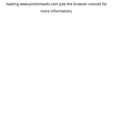
loading
www.pistonheads.com
(see the
browser console
for
more information).