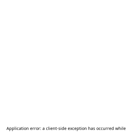
Application error: a
client
-side exception has occurred while