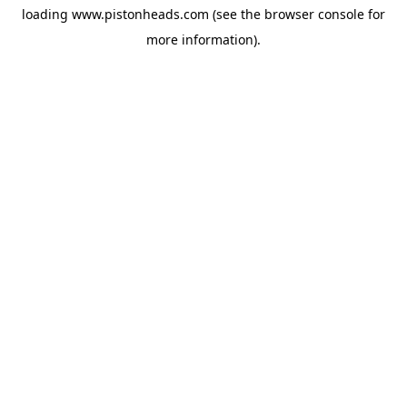
loading
www.pistonheads.com
(see the
browser console
for
more information).