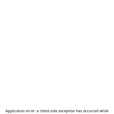
Application error: a
client
-side exception has occurred while