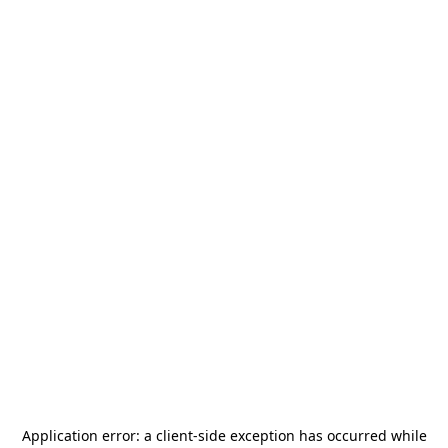
Application error: a
client
-side exception has occurred while