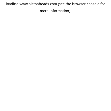
loading
www.pistonheads.com
(see the
browser console
for
more information).